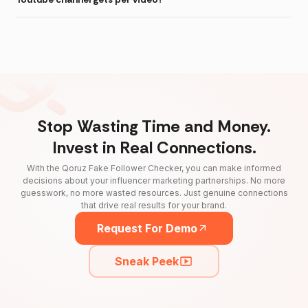
Stop Wasting Time and Money.
Invest in Real Connections.
With the Qoruz Fake Follower Checker, you can make informed
decisions about your influencer marketing partnerships. No more
guesswork, no more wasted resources. Just genuine connections
that drive real results for your brand.
Request For Demo
Sneak Peek