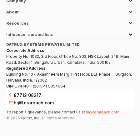
Company
About
Resources
Influencer curated lists
DATRUX SYSTEMS PRIVATE LIMITED
Corporate Address
Property No. 1032, 3rd Floor, Office No. 302, HSR Layout, 24th Main
Road, Sector 1, Bengaluru Urban, Karnataka, India, 560102
Registered Address
Building No. 107, Akashneem Marg, First Floor, DLF Phase II, Gurgaon,
Haryana, India, 122002
CIN:
U74140HR2015PTC054664
87712 08217
hi@terareach.com
To report a grievance, please contact us at
hi@terareach.com
©
2026
Qoruz, inc. All rights reserved.