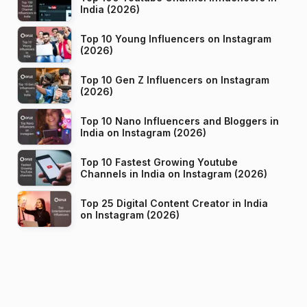
India (2026)
Top 10 Young Influencers on Instagram
(2026)
Top 10 Gen Z Influencers on Instagram
(2026)
Top 10 Nano Influencers and Bloggers in
India on Instagram (2026)
Top 10 Fastest Growing Youtube
Channels in India on Instagram (2026)
Top 25 Digital Content Creator in India
on Instagram (2026)