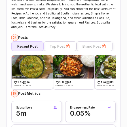
watch and easy to make. We strive to bring you the authentic food with the
real taste. We Post a New Recipe daily. You can check for the best Restaurant
Recipes to Authentic and traditional South Indian recipes, Simple Home
Food, Indo-Chinese, Andhra-Telangana, and other Cuisines as well. So,
just relax and trust us for the satisfaction guaranteed Recipes. Subscribe
and join us for the Food Journey.
Posts
Recent Post
Top Post
Brand Post
2.3k
80
3.2k
98
2.9k
113
Posted on -30 Jun 26
Posted on -29 Jun 26
Posted on -27 Jun 26
Post Metrics
Subscribers
Engagement Rate
5m
0.05%