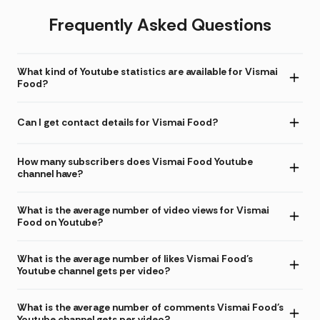
Frequently Asked Questions
What kind of Youtube statistics are available for Vismai
Food?
Can I get contact details for Vismai Food?
How many subscribers does Vismai Food Youtube
channel have?
What is the average number of video views for Vismai
Food on Youtube?
What is the average number of likes Vismai Food's
Youtube channel gets per video?
What is the average number of comments Vismai Food's
Youtube channel gets per video?