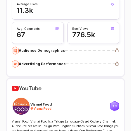
Average Likes
11.3k
Avg. Comments
Reel Views
67
776.5k
Audience Demographics
Advertising Performance
YouTube
Vismai Food
7.9
@
VismaiFood
Vismai Food, Vismai Food Is a Telugu Language-Based Cookery Channel.
All the Recipes are In Telugu With English Subtitles. Vismai Food brings you
the best and soul touched recipes to your Home. Our Recipes are Fun to