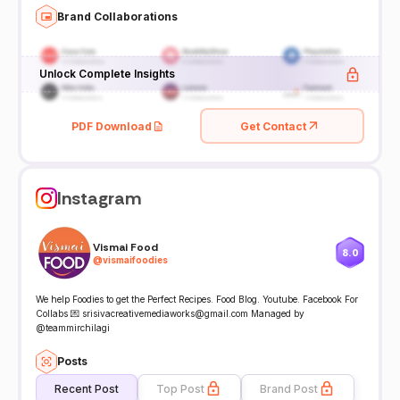
Brand Collaborations
Unlock Complete Insights
PDF Download
Get Contact
Instagram
Vismai Food
8.0
@
vismaifoodies
We help Foodies to get the Perfect Recipes. Food Blog. Youtube. Facebook For
Collabs 💌 srisivacreativemediaworks@gmail.com Managed by
@teammirchilagi
Posts
Recent Post
Top Post
Brand Post