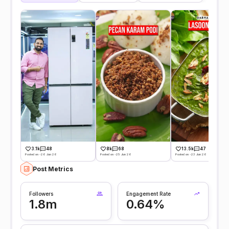
8k
68
3.1k
48
13.5k
47
Posted on -25 Jun 26
Posted on -26 Jun 26
Posted on -23 Jun 26
Post Metrics
Followers
Engagement Rate
1.8m
0.64%