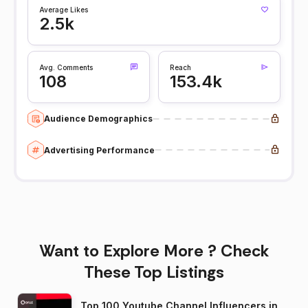
Average Likes
2.5k
Avg. Comments
Reach
108
153.4k
Audience Demographics
Advertising Performance
Want to Explore More ? Check
These Top Listings
Top 100 Youtube Channel Influencers in