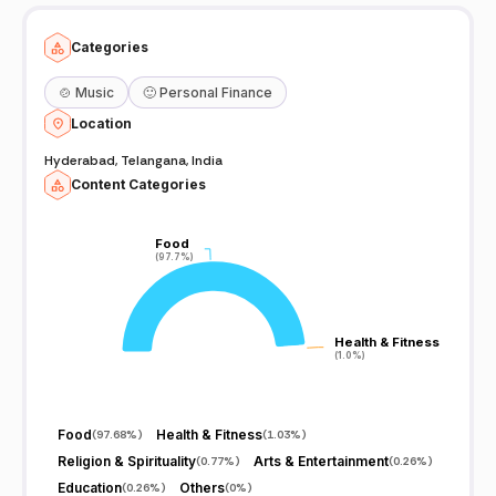
Categories
🍲
Music
🙂
Personal Finance
Location
Hyderabad, Telangana, India
Content Categories
Food
Food
(97.7%)
(97.7%)
Health & Fitness
Health & Fitness
(1.0%)
(1.0%)
Food
Health & Fitness
(
97.68%
)
(
1.03%
)
Religion & Spirituality
Arts & Entertainment
(
0.77%
)
(
0.26%
)
Education
Others
(
0.26%
)
(
0%
)