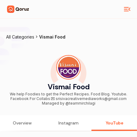
All Categories
Vismai Food
Vismai Food
We help Foodies to get the Perfect Recipes. Food Blog. Youtube.
Facebook For Collabs 💌 srisivacreativemediaworks@gmail.com
Managed by @teammirchilagi
Overview
Instagram
YouTube