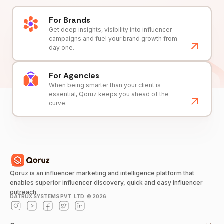
For Brands
Get deep insights, visibility into influencer
campaigns and fuel your brand growth from
day one.
For Agencies
When being smarter than your client is
essential, Qoruz keeps you ahead of the
curve.
Qoruz is an influencer marketing and intelligence platform that
enables superior influencer discovery, quick and easy influencer
outreach.
DATRUX SYSTEMS PVT. LTD. ©
2026