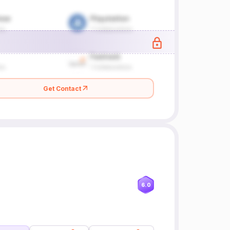
Get Contact
6.0