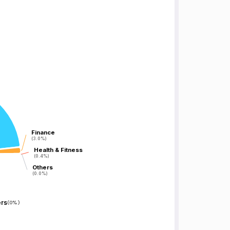
Finance
Finance
(3.0%)
(3.0%)
Health & Fitness
Health & Fitness
(0.4%)
(0.4%)
Others
Others
(0.0%)
(0.0%)
rs
(
0%
)