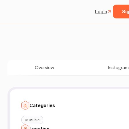
Login
Sig
Overview
Instagram
Categories
🍲
Music
Location