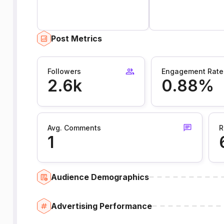
Post Metrics
Followers
Engagement Rate
2.6k
0.88%
Avg. Comments
R
1
Audience Demographics
Advertising Performance