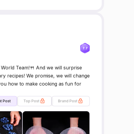
7.7
World Team!🍴 And we will surprise
ary recipes! We promise, we will change
 you how to make cooking as fun for
t Post
Top Post
Brand Post