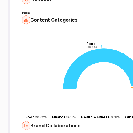
India
Content Categories
Food
Food
(96.6%)
(96.6%)
Food
Finance
Health & Fitness
Othe
(
96.62%
)
(
3.01%
)
(
0.38%
)
Brand Collaborations