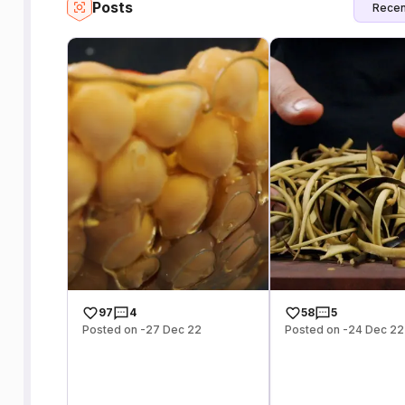
Posts
Recen
97
4
58
5
Posted on -27 Dec 22
Posted on -24 Dec 22