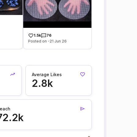
1.5k
76
Posted on -21 Jun 26
Average Likes
2.8k
each
72.2k