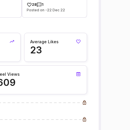
28
1
Posted on -22 Dec 22
Average Likes
23
eel Views
609