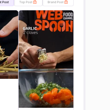
t Post
Top Post
Brand Post