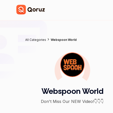
All Categories
Webspoon World
Webspoon World
Don't Miss Our NEW Video!👇👇👇