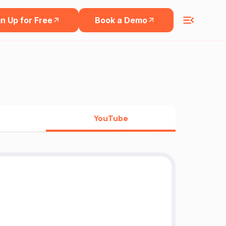
n Up for Free
Book a Demo
YouTube