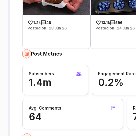
1.2k
48
13.1k
596
Posted on -28 Jun 26
Posted on -24 Jun 26
Post Metrics
Subscribers
Engagement Rate
1.4m
0.2%
Avg. Comments
R
64