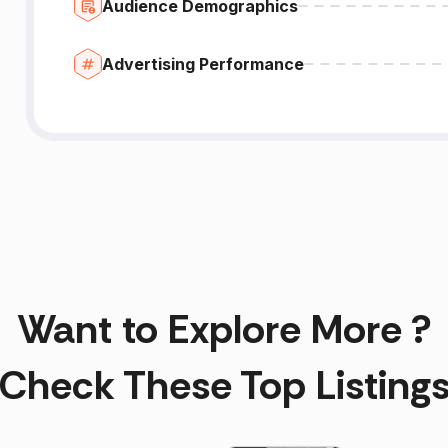
Audience Demographics
Advertising Performance
Want to Explore More ?
Check These Top Listing