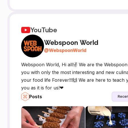
YouTube
Webspoon World
@
WebspoonWorld
Webspoon World, Hi all!✌ We are the Webspoon 
you with only the most interesting and new culin
your food life Forever!!!🙌 We are here to teach
you as it is for us!❤
Posts
Recen