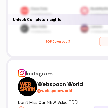
Unlock Complete Insights
PDF Download
Instagram
Webspoon World
@
webspoonworld
Don't Miss Our NEW Video!👇👇👇