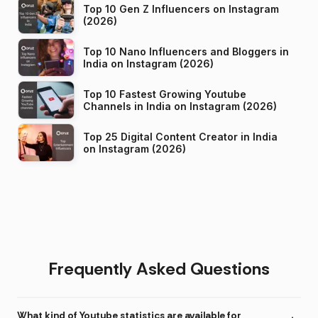
Top 10 Gen Z Influencers on Instagram
(2026)
Top 10 Nano Influencers and Bloggers in
India on Instagram (2026)
Top 10 Fastest Growing Youtube
Channels in India on Instagram (2026)
Top 25 Digital Content Creator in India
on Instagram (2026)
Frequently Asked Questions
What kind of Youtube statistics are available for