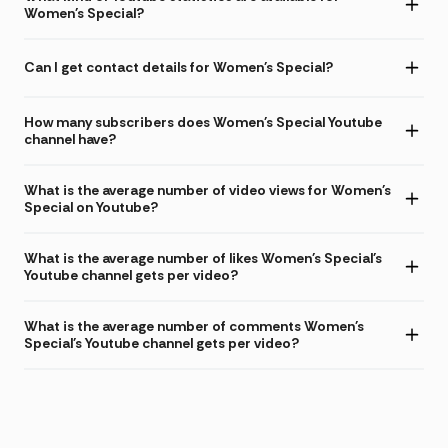
Women's Special?
Can I get contact details for Women's Special?
How many subscribers does Women's Special Youtube
channel have?
What is the average number of video views for Women's
Special on Youtube?
What is the average number of likes Women's Special's
Youtube channel gets per video?
What is the average number of comments Women's
Special's Youtube channel gets per video?