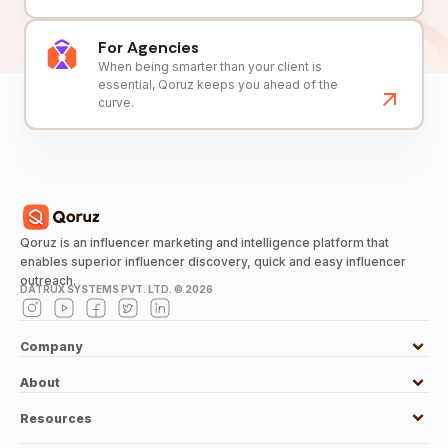
For Agencies
When being smarter than your client is
essential, Qoruz keeps you ahead of the
curve.
Qoruz is an influencer marketing and intelligence platform that
enables superior influencer discovery, quick and easy influencer
outreach.
DATRUX SYSTEMS PVT. LTD. ©
2026
Company
About
Resources