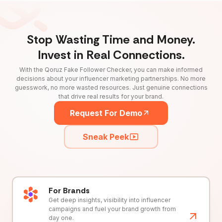
Stop Wasting Time and Money.
Invest in Real Connections.
With the Qoruz Fake Follower Checker, you can make informed
decisions about your influencer marketing partnerships. No more
guesswork, no more wasted resources. Just genuine connections
that drive real results for your brand.
Request For Demo
Sneak Peek
For Brands
Get deep insights, visibility into influencer
campaigns and fuel your brand growth from
day one.