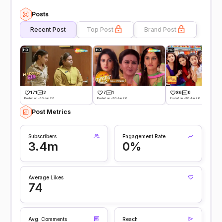
Posts
Recent Post
Top Post
Brand Post
171
2
7
1
86
0
Posted on -30 Jun 26
Posted on -30 Jun 26
Posted on -30 Jun 26
Post Metrics
Subscribers
Engagement Rate
3.4m
0%
Average Likes
74
Avg. Comments
Reach