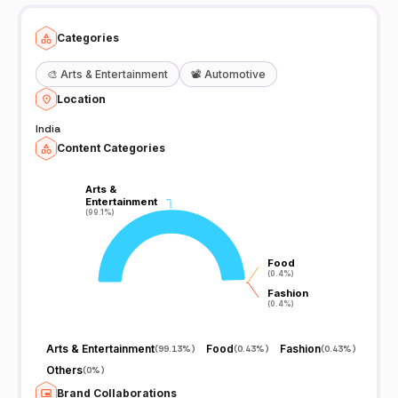
channel on YouTube.
Categories
🎨
Arts & Entertainment
📽️
Automotive
Location
India
Content Categories
Arts &
Arts &
Entertainment
Entertainment
(99.1%)
(99.1%)
Food
Food
(0.4%)
(0.4%)
Fashion
Fashion
(0.4%)
(0.4%)
Arts & Entertainment
Food
Fashion
(
99.13%
)
(
0.43%
)
(
0.43%
)
Others
(
0%
)
Brand Collaborations