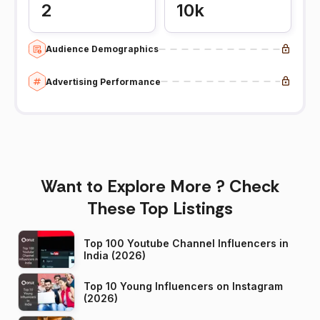
2
10k
Audience Demographics
Advertising Performance
Want to Explore More ? Check
These Top Listings
Top 100 Youtube Channel Influencers in
India (2026)
Top 10 Young Influencers on Instagram
(2026)