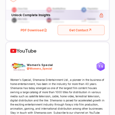
Unlock Complete Insights
PDF Download
Get Contact
YouTube
Women's Special
7.5
@
Womens_Special
Women's Special, Shemaroo Entertainment Ltd., a pioneer in the business of
home entertainment, has been in the industry for more than 40 years.
Shemaroo has today emerged as one of the largest film content houses
owning a large catalog of more than 1000 titles for distribution in various
media such as satellite television, cable, home video, terrestrial television,
digital distribution and the like. Shemaroo is poised for accelerated growth in
the exciting entertainment industry through forays into film production,
animation, gaming, and international distribution among other businesses.
Stay in touch with Shemaroo.com. Subscribe to our channel on YouTube.