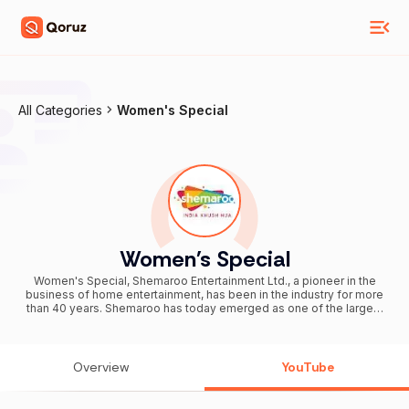
All Categories
Women's Special
Women's Special
Women's Special, Shemaroo Entertainment Ltd., a pioneer in the
business of home entertainment, has been in the industry for more
than 40 years. Shemaroo has today emerged as one of the largest
film content houses owning a large catalog of more than 1000 titles
for distribution in various media such as satellite television, cable,
home video, terrestrial television, digital distribution and the like.
Shemaroo is poised for accelerated growth in the exciting
Overview
YouTube
entertainment industry through forays into film production,
animation, gaming, and international distribution among other
businesses. Stay in touch with Shemaroo.com. Subscribe to our