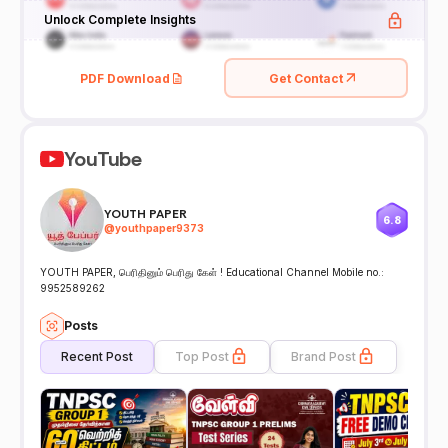
Unlock Complete Insights
PDF Download
Get Contact
YouTube
YOUTH PAPER
6.8
@
youthpaper9373
YOUTH PAPER, பெரிதினும் பெரிது கேள் ! Educational Channel Mobile no.:
9952589262
Posts
Recent Post
Top Post
Brand Post