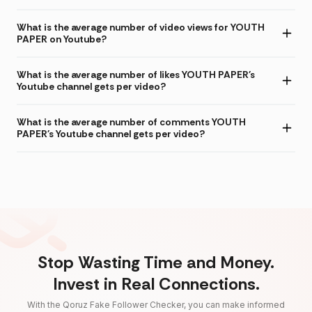
What is the average number of video views for YOUTH
PAPER on Youtube?
What is the average number of likes YOUTH PAPER's
Youtube channel gets per video?
What is the average number of comments YOUTH
PAPER's Youtube channel gets per video?
Stop Wasting Time and Money.
Invest in Real Connections.
With the Qoruz Fake Follower Checker, you can make informed