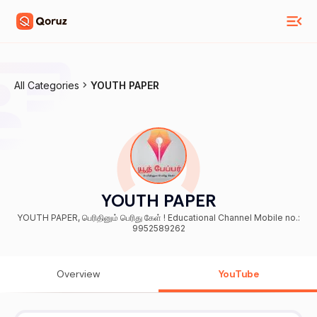
All Categories
YOUTH PAPER
YOUTH PAPER
YOUTH PAPER, பெரிதினும் பெரிது கேள் ! Educational Channel Mobile no.:
9952589262
Overview
YouTube