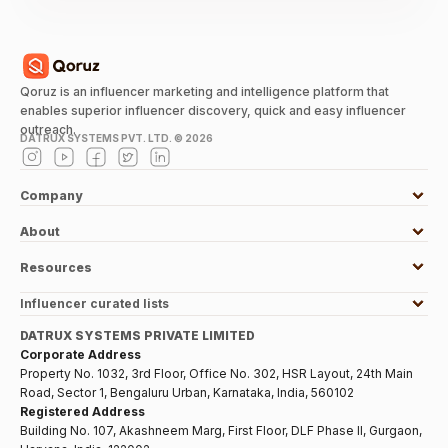
Qoruz is an influencer marketing and intelligence platform that
enables superior influencer discovery, quick and easy influencer
outreach.
DATRUX SYSTEMS PVT. LTD. ©
2026
Company
About
Resources
Influencer curated lists
DATRUX SYSTEMS PRIVATE LIMITED
Corporate Address
Property No. 1032, 3rd Floor, Office No. 302, HSR Layout, 24th Main
Road, Sector 1, Bengaluru Urban, Karnataka, India, 560102
Registered Address
Building No. 107, Akashneem Marg, First Floor, DLF Phase II, Gurgaon,