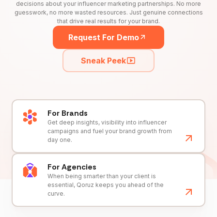
decisions about your influencer marketing partnerships. No more
guesswork, no more wasted resources. Just genuine connections
that drive real results for your brand.
Request For Demo
Sneak Peek
For Brands
Get deep insights, visibility into influencer
campaigns and fuel your brand growth from
day one.
For Agencies
When being smarter than your client is
essential, Qoruz keeps you ahead of the
curve.