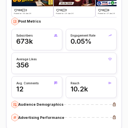
108
3
10
1
10
0
Posted on -30 Jun 26
Posted on -29 Jun 26
Posted on -27 Jun 26
Post Metrics
Subscribers
Engagement Rate
673k
0.05%
Average Likes
356
Avg. Comments
Reach
12
10.2k
Audience Demographics
Advertising Performance