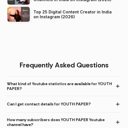
Top 25 Digital Content Creator in India
on Instagram (2026)
Frequently Asked Questions
What kind of Youtube statistics are available for YOUTH
PAPER?
Can I get contact details for YOUTH PAPER?
How many subscribers does YOUTH PAPER Youtube
channel have?