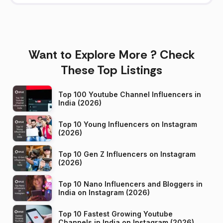
Want to Explore More ? Check
These Top Listings
Top 100 Youtube Channel Influencers in
India (2026)
Top 10 Young Influencers on Instagram
(2026)
Top 10 Gen Z Influencers on Instagram
(2026)
Top 10 Nano Influencers and Bloggers in
India on Instagram (2026)
Top 10 Fastest Growing Youtube
Channels in India on Instagram (2026)