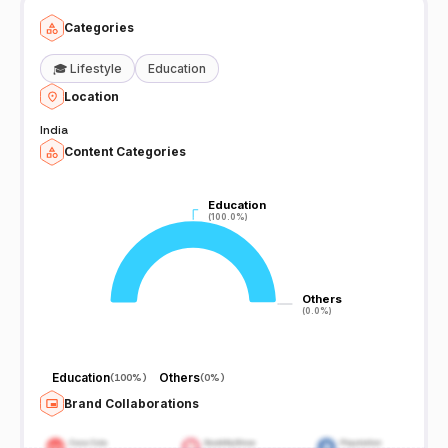
Categories
🎓
Lifestyle
Education
Location
India
Content Categories
Education
Education
(100.0%)
(100.0%)
Others
Others
(0.0%)
(0.0%)
Education
Others
(
100%
)
(
0%
)
Brand Collaborations