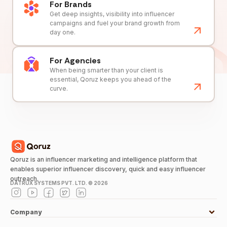
For Brands
Get deep insights, visibility into influencer
campaigns and fuel your brand growth from
day one.
For Agencies
When being smarter than your client is
essential, Qoruz keeps you ahead of the
curve.
Qoruz is an influencer marketing and intelligence platform that
enables superior influencer discovery, quick and easy influencer
outreach.
DATRUX SYSTEMS PVT. LTD. ©
2026
Company