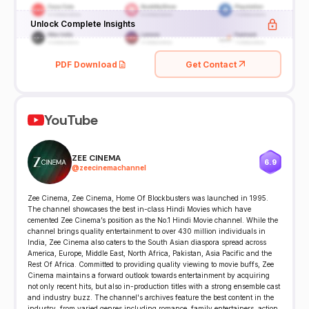
Unlock Complete Insights
PDF Download
Get Contact
YouTube
ZEE CINEMA
6.9
@
zeecinemachannel
Zee Cinema, Zee Cinema, Home Of Blockbusters was launched in 1995.
The channel showcases the best in-class Hindi Movies which have
cemented Zee Cinema’s position as the No.1 Hindi Movie channel. While the
channel brings quality entertainment to over 430 million individuals in
India, Zee Cinema also caters to the South Asian diaspora spread across
America, Europe, Middle East, North Africa, Pakistan, Asia Pacific and the
Rest Of Africa. Committed to providing quality viewing to movie buffs, Zee
Cinema maintains a forward outlook towards entertainment by acquiring
not only recent hits, but also in-production titles with a strong ensemble cast
and industry buzz. The channel's archives feature the best content in the
industry, from varied genres including romance, family entertainers, action,