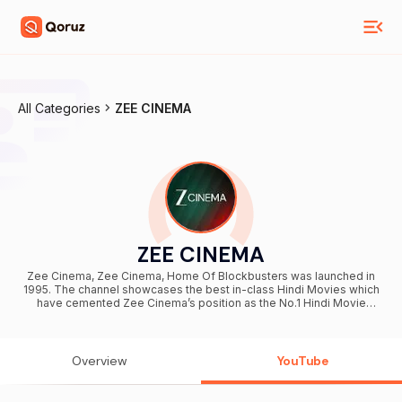
All Categories
ZEE CINEMA
ZEE CINEMA
Zee Cinema, Zee Cinema, Home Of Blockbusters was launched in
1995. The channel showcases the best in-class Hindi Movies which
have cemented Zee Cinema’s position as the No.1 Hindi Movie
channel. While the channel brings quality entertainment to over 430
million individuals in India, Zee Cinema also caters to the South
Asian diaspora spread across America, Europe, Middle East, North
Africa, Pakistan, Asia Pacific and the Rest Of Africa. Committed to
Overview
YouTube
providing quality viewing to movie buffs, Zee Cinema maintains a
forward outlook towards entertainment by acquiring not only recent
hits, but also in-production titles with a strong ensemble cast and