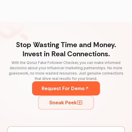
Stop Wasting Time and Money.
Invest in Real Connections.
With the Qoruz Fake Follower Checker, you can make informed
decisions about your influencer marketing partnerships. No more
guesswork, no more wasted resources. Just genuine connections
that drive real results for your brand.
Request For Demo
Sneak Peek