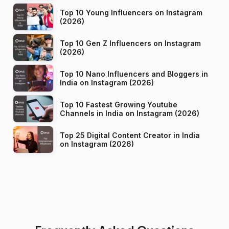
Top 10 Young Influencers on Instagram
(2026)
Top 10 Gen Z Influencers on Instagram
(2026)
Top 10 Nano Influencers and Bloggers in
India on Instagram (2026)
Top 10 Fastest Growing Youtube
Channels in India on Instagram (2026)
Top 25 Digital Content Creator in India
on Instagram (2026)