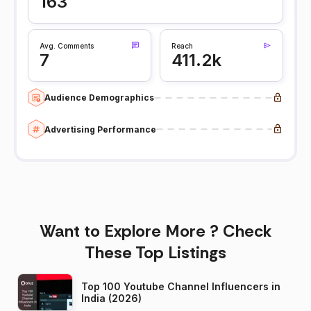
163
Avg. Comments
Reach
7
411.2k
Audience Demographics
Advertising Performance
Want to Explore More ? Check
These Top Listings
Top 100 Youtube Channel Influencers in
India (2026)