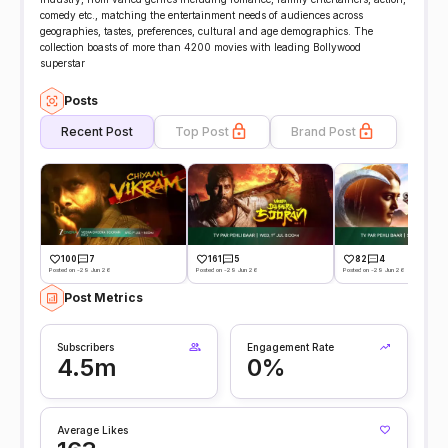
comedy etc., matching the entertainment needs of audiences across
geographies, tastes, preferences, cultural and age demographics. The
collection boasts of more than 4200 movies with leading Bollywood
superstar
Posts
Recent Post
Top Post
Brand Post
100
7
161
5
82
4
Posted on -29 Jun 26
Posted on -29 Jun 26
Posted on -29 Jun 26
Post Metrics
Subscribers
Engagement Rate
4.5m
0%
Average Likes