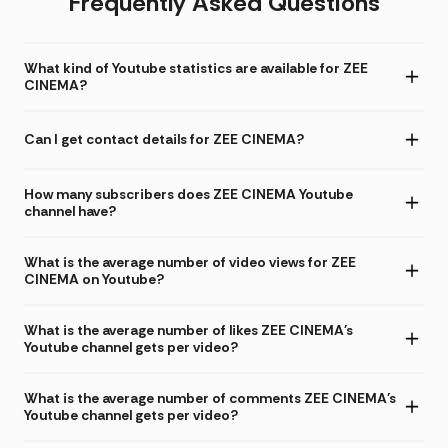
Frequently Asked Questions
What kind of Youtube statistics are available for ZEE
CINEMA?
Can I get contact details for ZEE CINEMA?
How many subscribers does ZEE CINEMA Youtube
channel have?
What is the average number of video views for ZEE
CINEMA on Youtube?
What is the average number of likes ZEE CINEMA's
Youtube channel gets per video?
What is the average number of comments ZEE CINEMA's
Youtube channel gets per video?