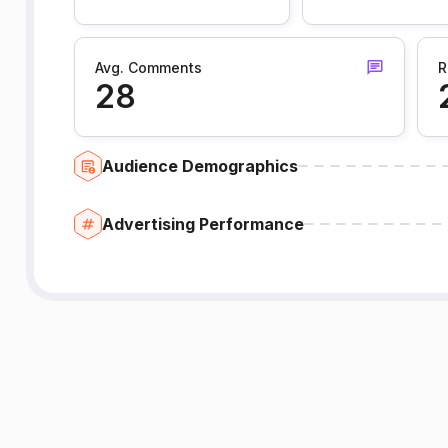
Avg. Comments
R
28
Audience Demographics
Advertising Performance