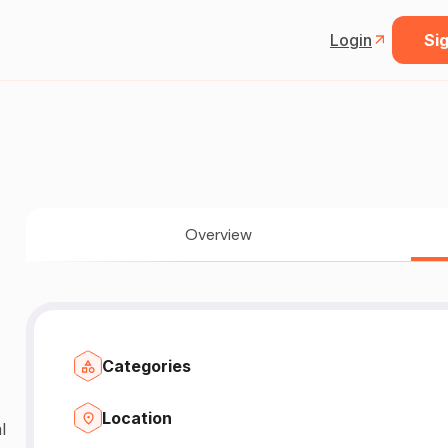
Login
Sig
Overview
Categories
Location
l