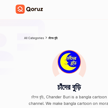
All Categories
চাঁদের বুড়ি
চাঁদের বুড়ি
চাঁদের বুড়ি, Chander Buri is a bangla cartoon
channel. We make bangla cartoon on mora