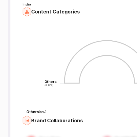
India
Content Categories
Others
Others
(0.0%)
(0.0%)
Others
(
0%
)
Brand Collaborations