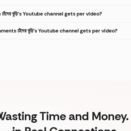
াঁদের বুড়ি's Youtube channel gets per video?
ts চাঁদের বুড়ি's Youtube channel gets per video?
Wasting Time and Money. 