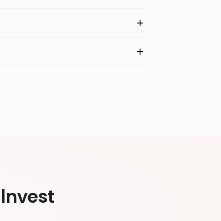
Invest