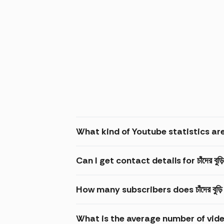
What kind of Youtube statistics are ava
Can I get contact details for চাঁদের বুড়
How many subscribers does চাঁদের বুড
What is the average number of video v