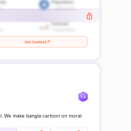
Get Contact
7.2
annel. We make bangla cartoon on moral