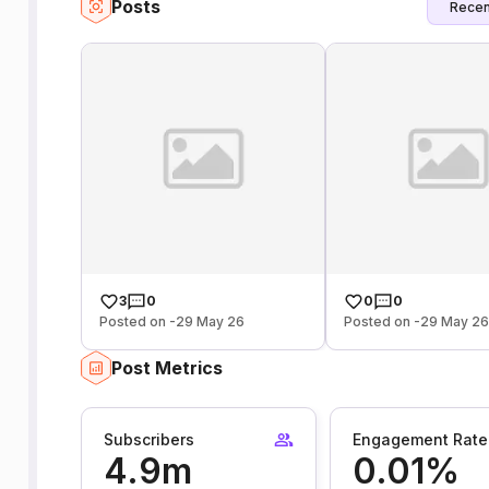
Posts
Recen
3
0
0
0
Posted on -29 May 26
Posted on -29 May 2
Post Metrics
Subscribers
Engagement Rate
4.9m
0.01%