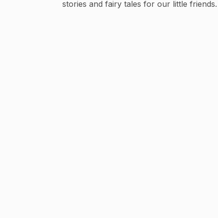
stories and fairy tales for our little friends.