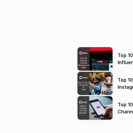
Top 1
Influe
Top 10
Instag
Top 10
Channels in
(2026