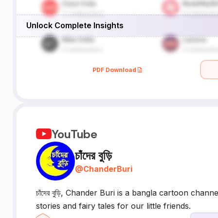
Unlock Complete Insights
PDF Download
YouTube
চাঁদের বুড়ি
@
ChanderBuri
চাঁদের বুড়ি, Chander Buri is a bangla cartoon ch
stories and fairy tales for our little friends.