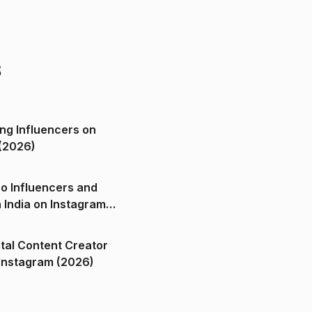
s
ng Influencers on
(2026)
o Influencers and
n India on Instagram
ital Content Creator
ndia on Instagram (2026)