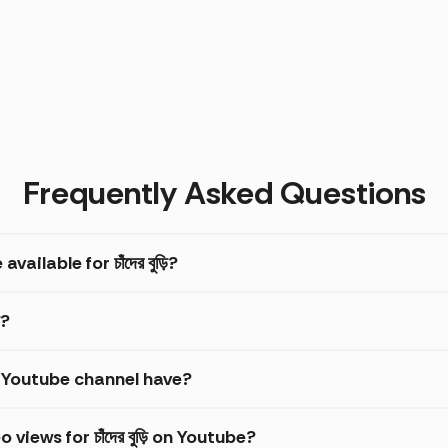
Frequently Asked Questions
ilable for চাঁদের বুড়ি?
ি?
়ি Youtube channel have?
iews for চাঁদের বুড়ি on Youtube?