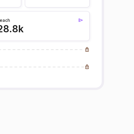
each
28.8k