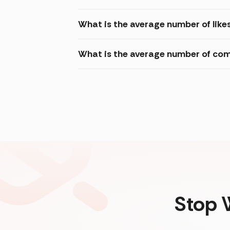
What is the average number of likes চ
What is the average number of commen
Stop 