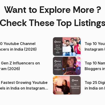
Want to Explore More ?
Check These Top Listing
00 Youtube Channel
Top 10 You
ncers in India (2026)
Instagram 
 Gen Z Influencers on
Top 10 Nan
ram (2026)
Bloggers i
(2026)
 Fastest Growing Youtube
Top 25 Dig
 India on Instagram
in I
)