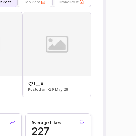
t Post
Top Post
Brand Post
1
0
6
Posted on -29 May 26
Average Likes
227