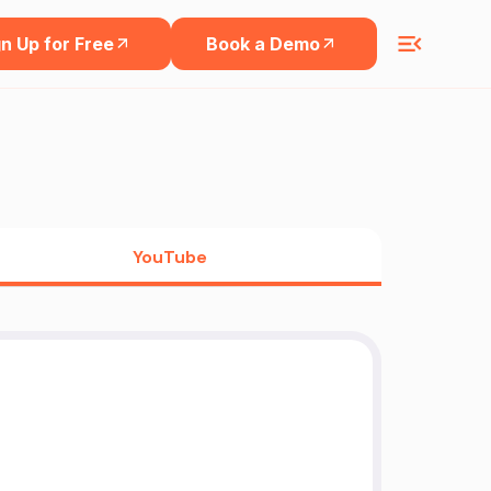
n Up for Free
Book a Demo
YouTube