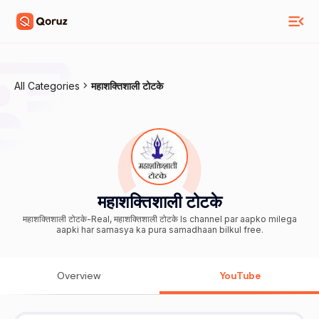
All Categories
महाशक्तिशाली टोटके
महाशक्तिशाली टोटके
महाशक्तिशाली टोटके-Real, महाशक्तिशाली टोटके Is channel par aapko milega
aapki har samasya ka pura samadhaan bilkul free.
Overview
YouTube