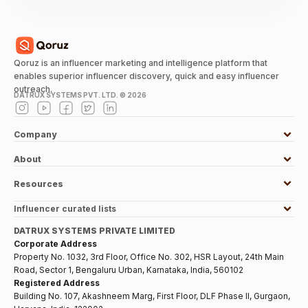
Qoruz is an influencer marketing and intelligence platform that
enables superior influencer discovery, quick and easy influencer
outreach.
DATRUX SYSTEMS PVT. LTD. ©
2026
Company
About
Resources
Influencer curated lists
DATRUX SYSTEMS PRIVATE LIMITED
Corporate Address
Property No. 1032, 3rd Floor, Office No. 302, HSR Layout, 24th Main
Road, Sector 1, Bengaluru Urban, Karnataka, India, 560102
Registered Address
Building No. 107, Akashneem Marg, First Floor, DLF Phase II, Gurgaon,