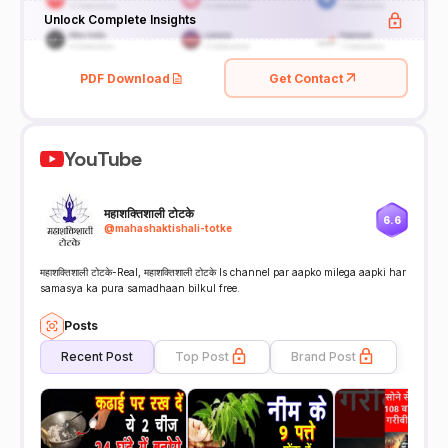
Unlock Complete Insights
PDF Download
Get Contact
YouTube
महाशक्तिशाली टोटके
6.6
@
mahashaktishali-totke
महाशक्तिशाली टोटके-Real, महाशक्तिशाली टोटके Is channel par aapko milega aapki har
samasya ka pura samadhaan bilkul free.
Posts
Recent Post
Top Post
Brand Post