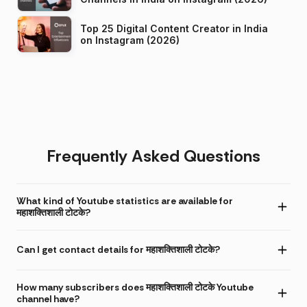
Top 25 Digital Content Creator in India
on Instagram (2026)
Frequently Asked Questions
What kind of Youtube statistics are available for
महाशक्तिशाली टोटके?
Can I get contact details for महाशक्तिशाली टोटके?
How many subscribers does महाशक्तिशाली टोटके Youtube
channel have?