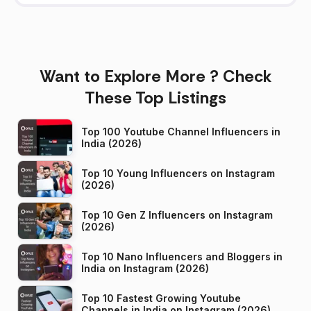
Want to Explore More ? Check
These Top Listings
Top 100 Youtube Channel Influencers in
India (2026)
Top 10 Young Influencers on Instagram
(2026)
Top 10 Gen Z Influencers on Instagram
(2026)
Top 10 Nano Influencers and Bloggers in
India on Instagram (2026)
Top 10 Fastest Growing Youtube
Channels in India on Instagram (2026)