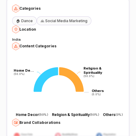
Categories
🏠
Dance
🙏
Social Media Marketing
Location
India
Content Categories
Religion &
Religion &
Home De…
Home De…
Spirituality
Spirituality
(50.0%)
(50.0%)
(50.0%)
(50.0%)
Others
Others
(0.0%)
(0.0%)
Home Decor
Religion & Spirituality
Others
(
50%
)
(
50%
)
(
0%
)
Brand Collaborations