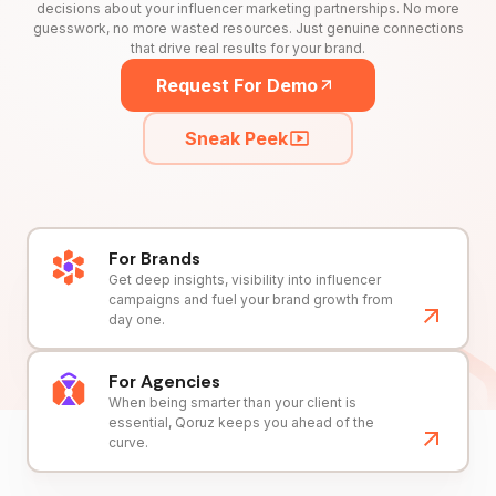
decisions about your influencer marketing partnerships. No more
guesswork, no more wasted resources. Just genuine connections
that drive real results for your brand.
Request For Demo
Sneak Peek
For Brands
Get deep insights, visibility into influencer
campaigns and fuel your brand growth from
day one.
For Agencies
When being smarter than your client is
essential, Qoruz keeps you ahead of the
curve.