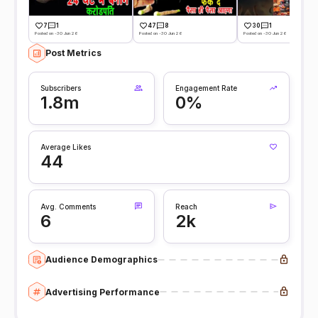
7
1
47
8
30
1
Posted on -30 Jun 26
Posted on -30 Jun 26
Posted on -30 Jun 26
Post Metrics
Subscribers
Engagement Rate
1.8m
0%
Average Likes
44
Avg. Comments
Reach
6
2k
Audience Demographics
Advertising Performance