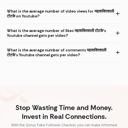
What is the average number of video views for महाशक्तिशाली
टोटके on Youtube?
What is the average number of likes महाशक्तिशाली टोटके's
Youtube channel gets per video?
What is the average number of comments महाशक्तिशाली
टोटके's Youtube channel gets per video?
Stop Wasting Time and Money.
Invest in Real Connections.
With the Qoruz Fake Follower Checker, you can make informed