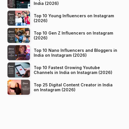
India (2026)
Top 10 Young Influencers on Instagram
(2026)
Top 10 Gen Z Influencers on Instagram
(2026)
Top 10 Nano Influencers and Bloggers in
India on Instagram (2026)
Top 10 Fastest Growing Youtube
Channels in India on Instagram (2026)
Top 25 Digital Content Creator in India
on Instagram (2026)