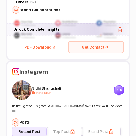
Others
(
0%
)
Brand Collaborations
Unlock Complete Insights
PDF Download
Get Contact
Instagram
Nidhi Bhanushali
8.0
@
_ninosaur
In the light of His grace 🌊🔮🧚🏼‍♀️☀️♋️🎶🧜🏼‍♀️🌙🕉️🌿🌈 🐍📿 Latest YouTube video
👇🏼
Posts
Recent Post
Top Post
Brand Post