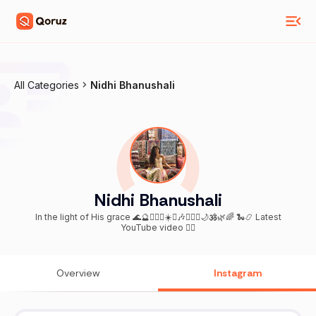
All Categories
Nidhi Bhanushali
Nidhi Bhanushali
In the light of His grace 🌊🔮🧚🏼‍♀️☀️♋️🎶🧜🏼‍♀️🌙🕉️🌿🌈 🐍📿 Latest
YouTube video 👇🏼
Overview
Instagram