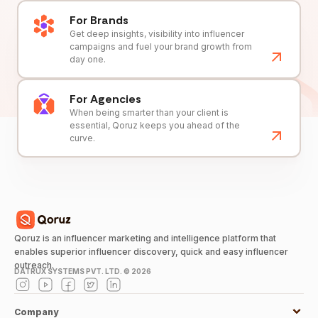
For Brands
Get deep insights, visibility into influencer
campaigns and fuel your brand growth from
day one.
For Agencies
When being smarter than your client is
essential, Qoruz keeps you ahead of the
curve.
Qoruz is an influencer marketing and intelligence platform that
enables superior influencer discovery, quick and easy influencer
outreach.
DATRUX SYSTEMS PVT. LTD. ©
2026
Company