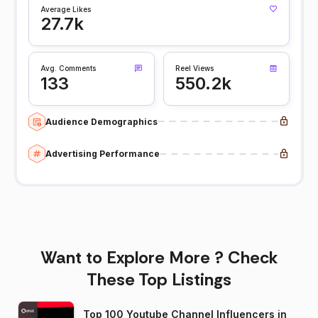
Average Likes
27.7k
Avg. Comments
Reel Views
133
550.2k
Audience Demographics
Advertising Performance
Want to Explore More ? Check
These Top Listings
Top 100 Youtube Channel Influencers in