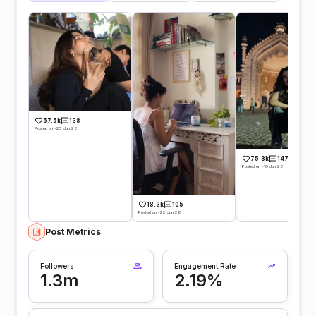
57.5k
138
Posted on -25 Jun 26
75.8k
147
Posted on -10 Jun 26
18.3k
105
Posted on -22 Jun 26
Post Metrics
Followers
Engagement Rate
1.3m
2.19%