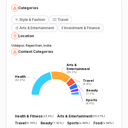
Categories
🏃
Style & Fashion
🧘‍♀️
Travel
🎨
Arts & Entertainment
💃
Investment & Finance
Location
Udaipur, Rajasthan, India
Content Categories
Arts &
Arts &
Entertainment
Entertainment
(29.3%)
(29.3%)
Health …
Health …
(43.9%)
(43.9%)
Travel
Travel
(9.8%)
(9.8%)
Beauty
Beauty
(7.3%)
(7.3%)
Sports
Sports
(4.9%)
(4.9%)
Health & Fitness
Arts & Entertainment
(
43.9%
)
(
29.27%
)
Travel
Beauty
Sports
Food
(
9.76%
)
(
7.32%
)
(
4.88%
)
(
4.88%
)