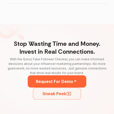
Stop Wasting Time and Money.
Invest in Real Connections.
With the Qoruz Fake Follower Checker, you can make informed
decisions about your influencer marketing partnerships. No more
guesswork, no more wasted resources. Just genuine connections
that drive real results for your brand.
Request For Demo
Sneak Peek