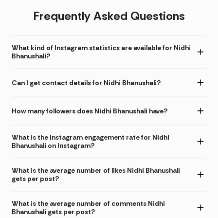
Frequently Asked Questions
What kind of Instagram statistics are available for Nidhi
Bhanushali?
Can I get contact details for Nidhi Bhanushali?
How many followers does Nidhi Bhanushali have?
What is the Instagram engagement rate for Nidhi
Bhanushali on Instagram?
What is the average number of likes Nidhi Bhanushali
gets per post?
What is the average number of comments Nidhi
Bhanushali gets per post?