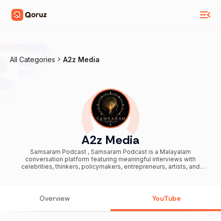
All Categories
A2z Media
A2z Media
Samsaram Podcast , Samsaram Podcast is a Malayalam
conversation platform featuring meaningful interviews with
celebrities, thinkers, policymakers, entrepreneurs, artists, and
everyday change-makers shaping Kerala and beyond. We explore
life journeys, society, culture, current affairs, public discourse, and
ideas that inspire reflection and clarity. Each episode brings honest
conversations, untold stories, and powerful perspectives from
Overview
YouTube
voices that matter today. From Malayalam celebrity interviews and
Kerala social issues to political discussions, cultural narratives, and
inspirational real-life experiences, Samsaram Podcast connects