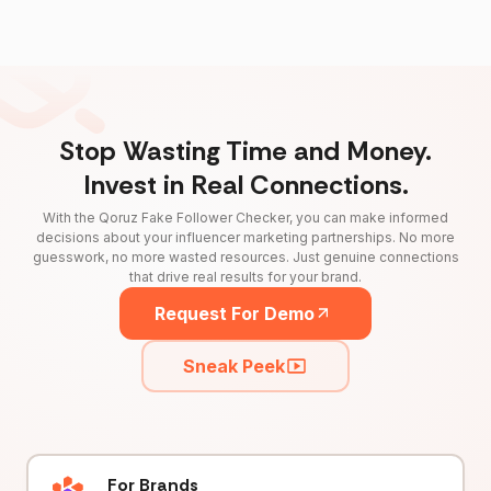
Stop Wasting Time and Money.
Invest in Real Connections.
With the Qoruz Fake Follower Checker, you can make informed
decisions about your influencer marketing partnerships. No more
guesswork, no more wasted resources. Just genuine connections
that drive real results for your brand.
Request For Demo
Sneak Peek
For Brands