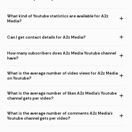
What kind of Youtube statistics are available for A2z
Media?
Can I get contact details for A2z Media?
How many subscribers does A2z Media Youtube channel
have?
What is the average number of video views for A2z Media
on Youtube?
What is the average number of likes A2z Media's Youtube
channel gets per video?
What is the average number of comments A2z Media's
Youtube channel gets per video?