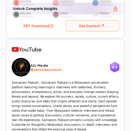
Unlock Complete Insights
PDF Download
Get Contact
YouTube
A2z Media
8.3
@
samsarampodcast
Samsaram Podcast , Samsaram Podcast is a Malayalam conversation
platform featuring meaningful interviews with celebrities, thinkers,
policymakers, entrepreneurs, artists, and everyday change-makers shaping
Kerala and beyond. We explore life journeys, society, culture, current affairs,
public discourse, and ideas that inspire reflection and clarity. Each episode
brings honest conversations, untold stories, and powerful perspectives from
voices that matter today. From Malayalam celebrity interviews and Kerala
social issues to political discussions, cultural narratives, and inspirational
real-life experiences, Samsaram Podcast connects curiosity with knowledge.
Subscribe for thoughtful Malayalam discussions, in-depth interviews, and
conversations that reflect the evolving voice of Kerala.