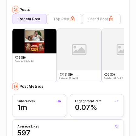
Posts
Recent Post
Top Post
Brand Post
5
0
Posted on -09 Apr 26
101
0
6
0
Posted on -08 Apr 26
Posted on -06 Apr 26
Post Metrics
Subscribers
Engagement Rate
1m
0.07%
Average Likes
597