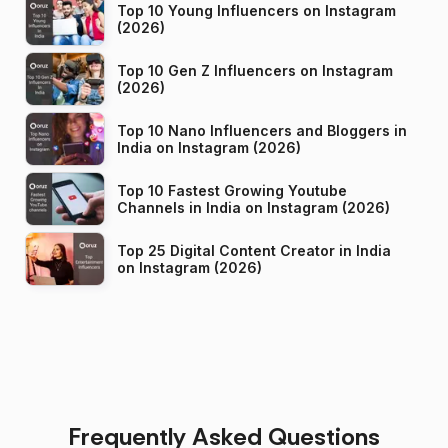
Top 10 Young Influencers on Instagram
(2026)
Top 10 Gen Z Influencers on Instagram
(2026)
Top 10 Nano Influencers and Bloggers in
India on Instagram (2026)
Top 10 Fastest Growing Youtube
Channels in India on Instagram (2026)
Top 25 Digital Content Creator in India
on Instagram (2026)
Frequently Asked Questions