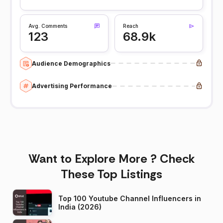
Avg. Comments
Reach
123
68.9k
Audience Demographics
Advertising Performance
Want to Explore More ? Check
These Top Listings
Top 100 Youtube Channel Influencers in
India (2026)