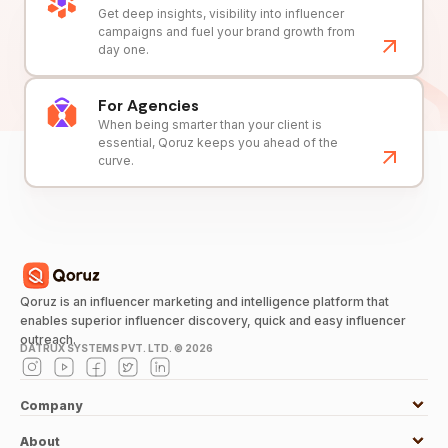
Get deep insights, visibility into influencer
campaigns and fuel your brand growth from
day one.
For Agencies
When being smarter than your client is
essential, Qoruz keeps you ahead of the
curve.
Qoruz is an influencer marketing and intelligence platform that
enables superior influencer discovery, quick and easy influencer
outreach.
DATRUX SYSTEMS PVT. LTD. ©
2026
Company
About