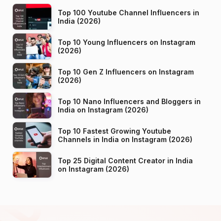
Top 100 Youtube Channel Influencers in
India (2026)
Top 10 Young Influencers on Instagram
(2026)
Top 10 Gen Z Influencers on Instagram
(2026)
Top 10 Nano Influencers and Bloggers in
India on Instagram (2026)
Top 10 Fastest Growing Youtube
Channels in India on Instagram (2026)
Top 25 Digital Content Creator in India
on Instagram (2026)