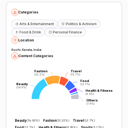
Categories
🎨
Arts & Entertainment
👚
Politics & Activism
💄
Food & Drink
🙂
Personal Finance
Location
Kochi, Kerala, India
Content Categories
Fashion
Fashion
Travel
Travel
(22.2%)
(22.2%)
(12.7%)
(12.7%)
Food
Food
Beauty
Beauty
(12.7%)
(12.7%)
(34.9%)
(34.9%)
Health & Fitness
Health & Fitness
(6.4%)
(6.4%)
Others
Others
(7.9%)
(7.9%)
Beauty
Fashion
Travel
(
34.92%
)
(
22.22%
)
(
12.7%
)
Food
Health & Fitness
Sports
(
12.7%
)
(
6.35%
)
(
3.17%
)