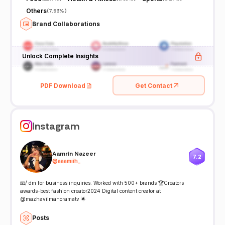
Others
(
7.93%
)
Brand Collaborations
Unlock Complete Insights
PDF Download
Get Contact
Instagram
Aamrin Nazeer
7.2
@
aaamiih_
📧/ dm for business inquiries. Worked with 500+ brands 🏆Creators
awards-best fashion creator2024 Digital content creator at
@mazhavilmanoramatv 🌟
Posts