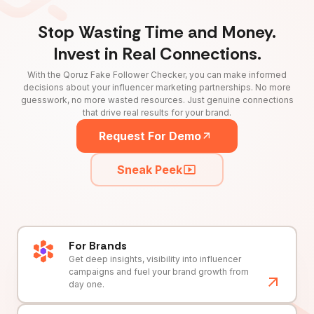
Stop Wasting Time and Money.
Invest in Real Connections.
With the Qoruz Fake Follower Checker, you can make informed
decisions about your influencer marketing partnerships. No more
guesswork, no more wasted resources. Just genuine connections
that drive real results for your brand.
Request For Demo
Sneak Peek
For Brands
Get deep insights, visibility into influencer
campaigns and fuel your brand growth from
day one.