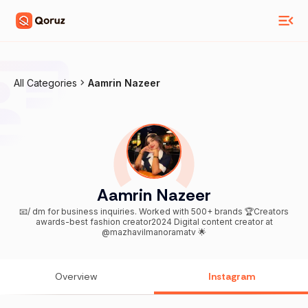
All Categories
Aamrin Nazeer
Aamrin Nazeer
📧/ dm for business inquiries. Worked with 500+ brands 🏆Creators
awards-best fashion creator2024 Digital content creator at
@mazhavilmanoramatv 🌟
Overview
Instagram