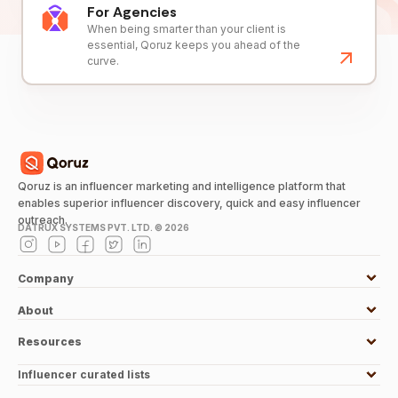
For Agencies
When being smarter than your client is
essential, Qoruz keeps you ahead of the
curve.
Qoruz is an influencer marketing and intelligence platform that
enables superior influencer discovery, quick and easy influencer
outreach.
DATRUX SYSTEMS PVT. LTD. ©
2026
Company
About
Resources
Influencer curated lists