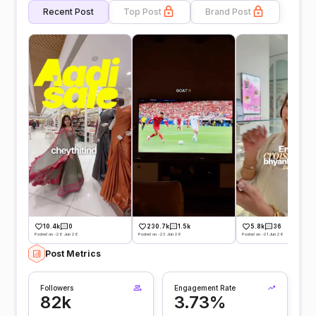
Recent Post
Top Post
Brand Post
10.4k
0
230.7k
1.5k
5.8k
36
Posted on -26 Jun 26
Posted on -23 Jun 26
Posted on -21 Jun 26
Post Metrics
Followers
Engagement Rate
82k
3.73%