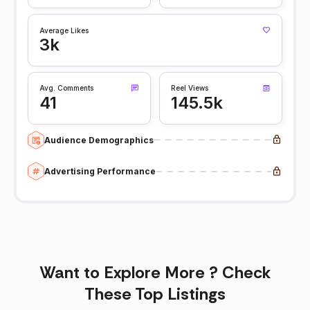
Average Likes
3k
Avg. Comments
Reel Views
41
145.5k
Audience Demographics
Advertising Performance
Want to Explore More ? Check
These Top Listings