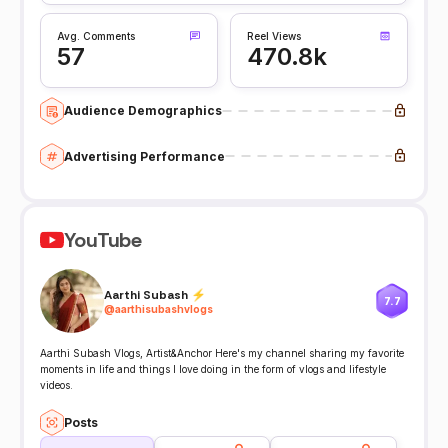
Avg. Comments
Reel Views
57
470.8k
Audience Demographics
Advertising Performance
YouTube
Aarthi Subash ⚡️
7.7
@
aarthisubashvlogs
Aarthi Subash Vlogs, Artist&Anchor Here's my channel sharing my favorite
moments in life and things I love doing in the form of vlogs and lifestyle
videos.
Posts