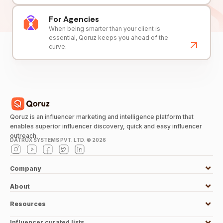
For Agencies
When being smarter than your client is
essential, Qoruz keeps you ahead of the
curve.
Qoruz is an influencer marketing and intelligence platform that
enables superior influencer discovery, quick and easy influencer
outreach.
DATRUX SYSTEMS PVT. LTD. ©
2026
Company
About
Resources
Influencer curated lists