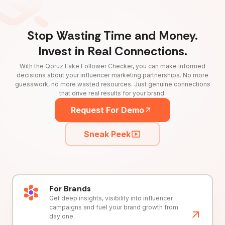
Stop Wasting Time and Money.
Invest in Real Connections.
With the Qoruz Fake Follower Checker, you can make informed
decisions about your influencer marketing partnerships. No more
guesswork, no more wasted resources. Just genuine connections
that drive real results for your brand.
Request For Demo
Sneak Peek
For Brands
Get deep insights, visibility into influencer
campaigns and fuel your brand growth from
day one.