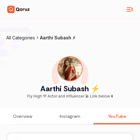
All Categories
Aarthi Subash ⚡️
Aarthi Subash ⚡️
Fly High 💜 Actor and influencer 🎤 Link below ⬇️
Overview
Instagram
YouTube