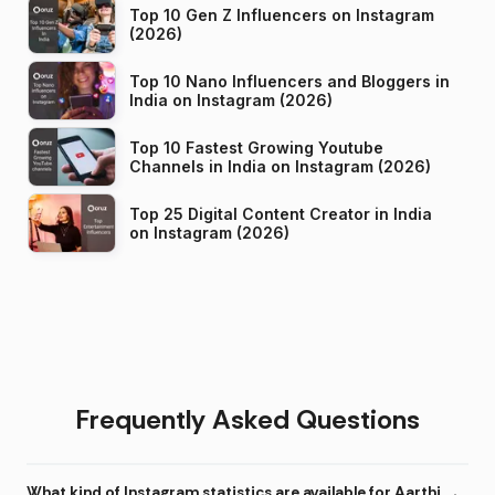
Top 10 Gen Z Influencers on Instagram
(2026)
Top 10 Nano Influencers and Bloggers in
India on Instagram (2026)
Top 10 Fastest Growing Youtube
Channels in India on Instagram (2026)
Top 25 Digital Content Creator in India
on Instagram (2026)
Frequently Asked Questions
What kind of Instagram statistics are available for Aarthi