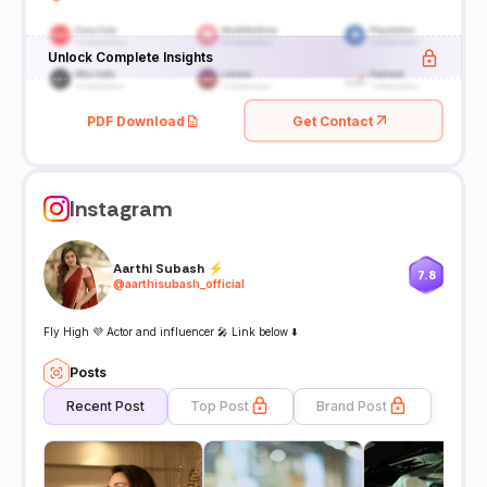
Unlock Complete Insights
PDF Download
Get Contact
Instagram
Aarthi Subash ⚡️
7.8
@
aarthisubash_official
Fly High 💜 Actor and influencer 🎤 Link below ⬇️
Posts
Recent Post
Top Post
Brand Post