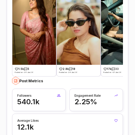
17k
33
1.5k
5
2.8k
18
Posted on -07 Jun 26
Posted on -28 Jun 26
Posted on -24 Jun 26
Post Metrics
Followers
Engagement Rate
540.1k
2.25%
Average Likes
12.1k