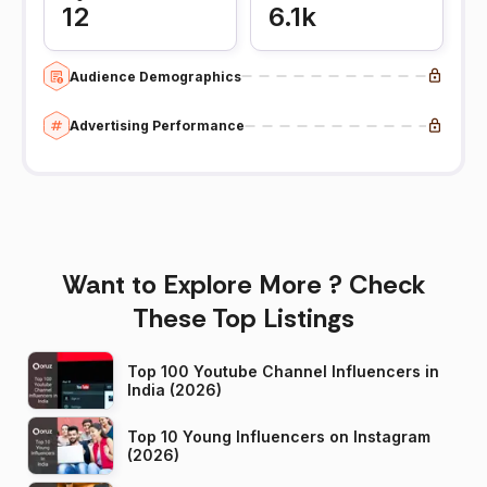
12
6.1k
Audience Demographics
Advertising Performance
Want to Explore More ? Check
These Top Listings
Top 100 Youtube Channel Influencers in
India (2026)
Top 10 Young Influencers on Instagram
(2026)