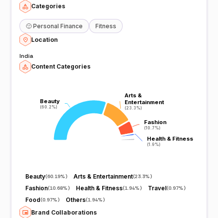
Categories
🙂
Personal Finance
Fitness
Location
India
Content Categories
Arts &
Arts &
Beauty
Beauty
Entertainment
Entertainment
(60.2%)
(60.2%)
(23.3%)
(23.3%)
Fashion
Fashion
(10.7%)
(10.7%)
Health & Fitness
Health & Fitness
(1.9%)
(1.9%)
Beauty
Arts & Entertainment
(
60.19%
)
(
23.3%
)
Fashion
Health & Fitness
Travel
(
10.68%
)
(
1.94%
)
(
0.97%
)
Food
Others
(
0.97%
)
(
1.94%
)
Brand Collaborations