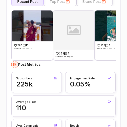
Recent Post
Top Post
Brand Post
260
13
136
4
Posted on -06 May 25
Posted on -05 May 25
253
4
Posted on -05 May 25
Post Metrics
Subscribers
Engagement Rate
225k
0.05%
Average Likes
110
Avg. Comments
Reach