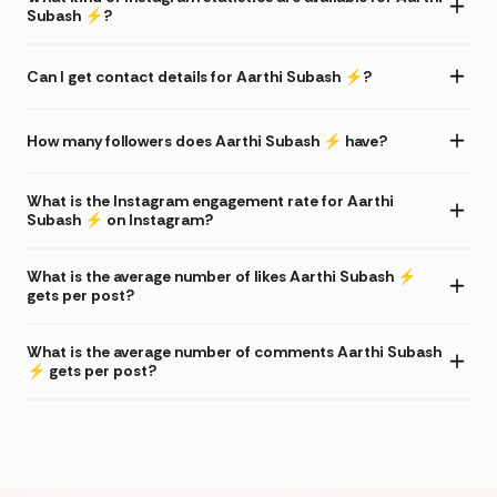
Subash ⚡️?
Can I get contact details for Aarthi Subash ⚡️?
How many followers does Aarthi Subash ⚡️ have?
What is the Instagram engagement rate for Aarthi
Subash ⚡️ on Instagram?
What is the average number of likes Aarthi Subash ⚡️
gets per post?
What is the average number of comments Aarthi Subash
⚡️ gets per post?