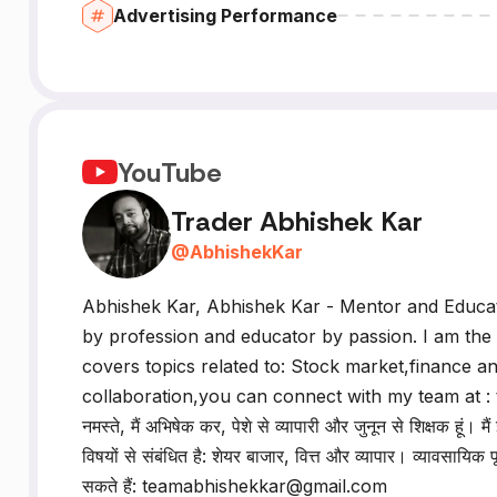
Advertising Performance
YouTube
Trader Abhishek Kar
@
AbhishekKar
Abhishek Kar, Abhishek Kar - Mentor and Educat
by profession and educator by passion. I am the
covers topics related to: Stock market,finance an
collaboration,you can connect with my team at 
नमस्ते, मैं अभिषेक कर, पेशे से व्यापारी और जुनून से शिक्षक हूं
विषयों से संबंधित है: शेयर बाजार, वित्त और व्यापार। व्यावसायिक
सकते हैं: teamabhishekkar@gmail.com