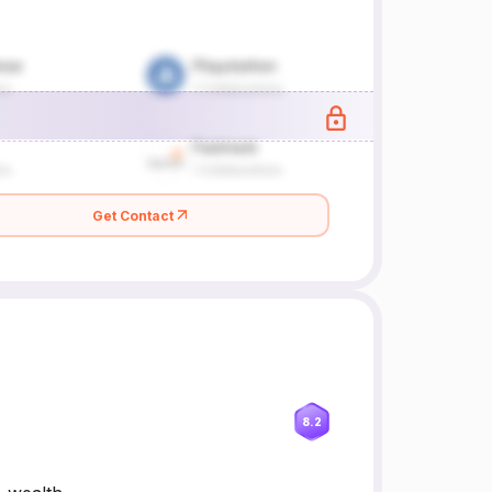
Get Contact
8.2