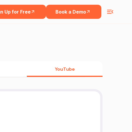
n Up for Free
Book a Demo
YouTube