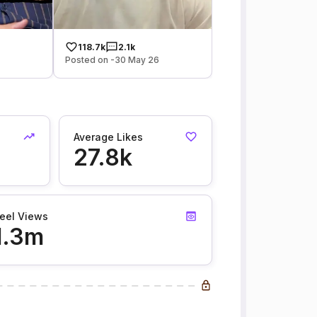
118.7k
2.1k
Posted on -30 May 26
Average Likes
27.8k
eel Views
1.3m