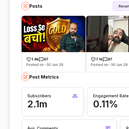
Posts
Recen
1.9k
67
7.1k
87
Posted on -30 Jun 26
Posted on -30 Jun 26
Post Metrics
Subscribers
Engagement Rate
2.1m
0.11%
Avg. Comments
R