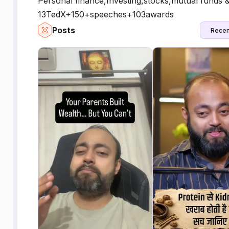
Personal finance,Investing,stocks,mutual funds 
13TedX+150+speeches+103awards
Posts
Recen