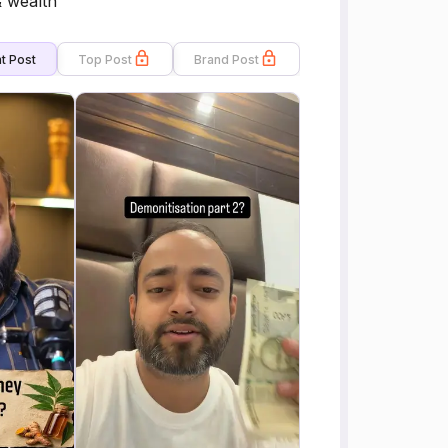
& wealth
t Post
Top Post
Brand Post