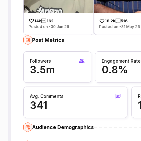
14k
162
18.2k
516
Posted on -30 Jun 26
Posted on -31 May 26
Post Metrics
Followers
Engagement Rate
3.5m
0.8%
Avg. Comments
R
341
Audience Demographics