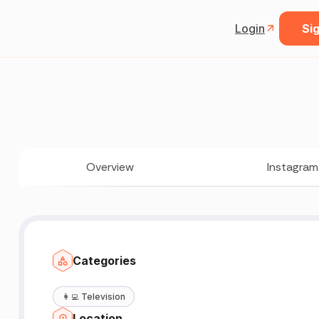
Login
Sig
Overview
Instagram
Categories
👩‍💻
Television
Location