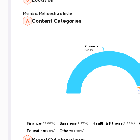
Mumbai, Maharashtra, India
Content Categories
Finance
Finance
(92.1%)
(92.1%)
Finance
Business
Health & Fitness
(
92.08%
)
(
1.77%
)
(
1.54%
)
Education
Others
(
0.6%
)
(
1.66%
)
Brand Collaborations