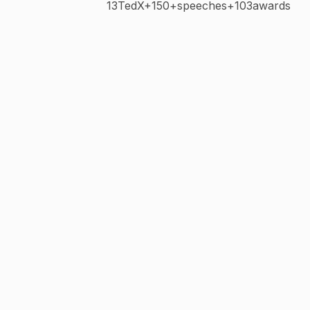
13TedX+150+speeches+103awards