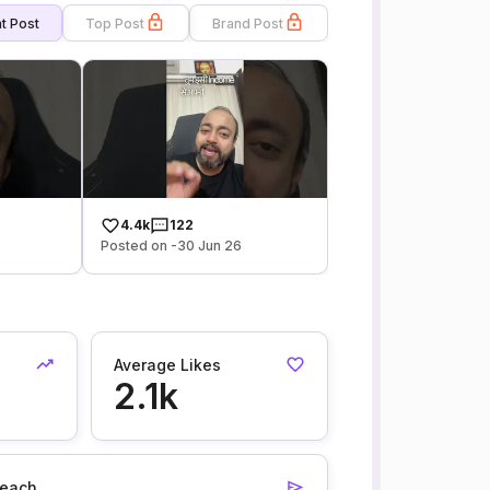
t Post
Top Post
Brand Post
4.4k
122
Posted on -30 Jun 26
Average Likes
2.1k
each