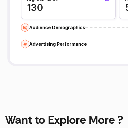
130
Audience Demographics
Advertising Performance
Want to Explore More ?