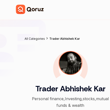
All Categories
Trader Abhishek Kar
Trader Abhishek Kar
Personal finance,Investing,stocks,mutual
funds & wealth