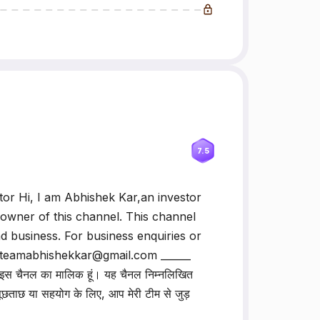
7.5
or Hi, I am Abhishek Kar,an investor
 owner of this channel. This channel
d business. For business enquiries or
: teamabhishekkar@gmail.com ______
। मैं इस चैनल का मालिक हूं। यह चैनल निम्नलिखित
 पूछताछ या सहयोग के लिए, आप मेरी टीम से जुड़