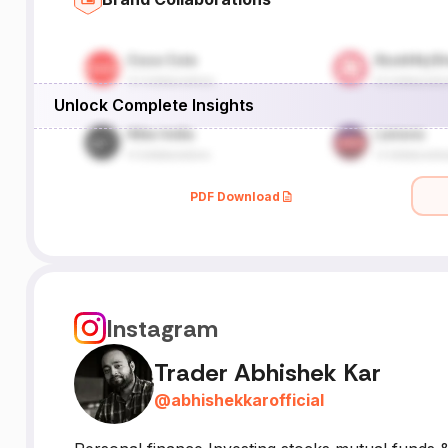
Unlock Complete Insights
PDF Download
Instagram
Trader Abhishek Kar
@
abhishekkarofficial