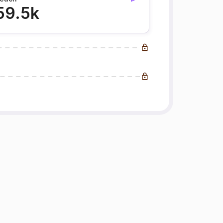
59.5k