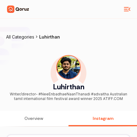
All Categories
Luhirthan
Luhirthan
Writer/director- #NeeEnbadhaeNaanThanadi #advaitha Australian
tamil international film festival award winner 2025 ATIFF.COM
Overview
Instagram