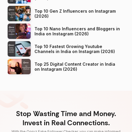
Top 10 Gen Z Influencers on Instagram
(2026)
Top 10 Nano Influencers and Bloggers in
India on Instagram (2026)
Top 10 Fastest Growing Youtube
Channels in India on Instagram (2026)
Top 25 Digital Content Creator in India
on Instagram (2026)
Stop Wasting Time and Money.
Invest in Real Connections.
With the Qoruz Fake Follower Checker, you can make informed