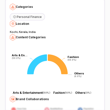
Categories
🙂
Personal Finance
Location
Kochi, Kerala, India
Content Categories
Arts & En…
Arts & En…
Fashion
Fashion
(50.0%)
(50.0%)
(50.0%)
(50.0%)
Others
Others
(0.0%)
(0.0%)
Arts & Entertainment
Fashion
Others
(
50%
)
(
50%
)
(
0%
)
Brand Collaborations