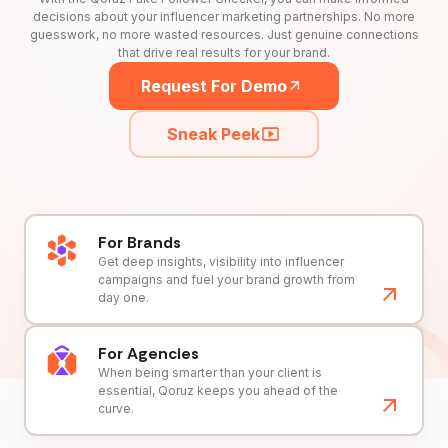
decisions about your influencer marketing partnerships. No more
guesswork, no more wasted resources. Just genuine connections
that drive real results for your brand.
Request For Demo
Sneak Peek
For Brands
Get deep insights, visibility into influencer
campaigns and fuel your brand growth from
day one.
For Agencies
When being smarter than your client is
essential, Qoruz keeps you ahead of the
curve.