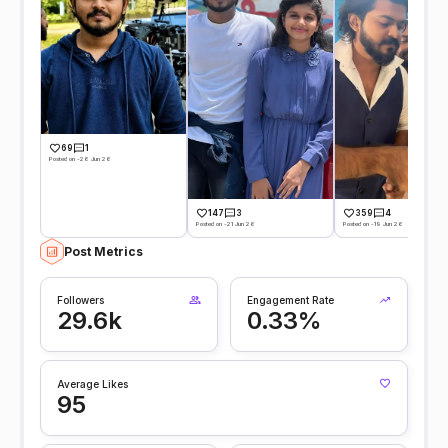
69
1
Posted on -26 Jun 26
147
3
359
4
Posted on -21 Jun 26
Posted on -19 Jun 26
Post Metrics
Followers
Engagement Rate
29.6k
0.33%
Average Likes
95