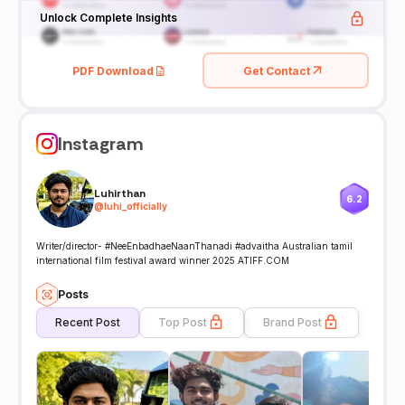
Unlock Complete Insights
PDF Download
Get Contact
Instagram
Luhirthan
6.2
@
luhi_officially
Writer/director- #NeeEnbadhaeNaanThanadi #advaitha Australian tamil
international film festival award winner 2025 ATIFF.COM
Posts
Recent Post
Top Post
Brand Post