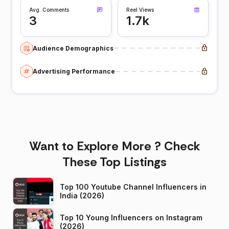
Avg. Comments
Reel Views
3
1.7k
Audience Demographics
Advertising Performance
Want to Explore More ? Check
These Top Listings
Top 100 Youtube Channel Influencers in
India (2026)
Top 10 Young Influencers on Instagram
(2026)