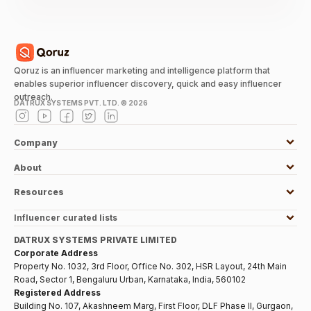
Qoruz is an influencer marketing and intelligence platform that
enables superior influencer discovery, quick and easy influencer
outreach.
DATRUX SYSTEMS PVT. LTD. ©
2026
Company
About
Resources
Influencer curated lists
DATRUX SYSTEMS PRIVATE LIMITED
Corporate Address
Property No. 1032, 3rd Floor, Office No. 302, HSR Layout, 24th Main
Road, Sector 1, Bengaluru Urban, Karnataka, India, 560102
Registered Address
Building No. 107, Akashneem Marg, First Floor, DLF Phase II, Gurgaon,