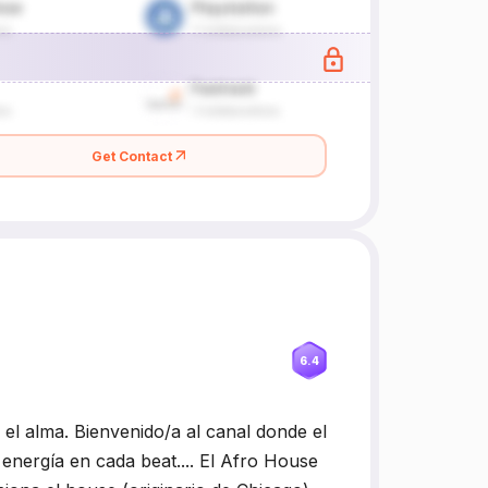
Get Contact
6.4
 alma. Bienvenido/a al canal donde el
energía en cada beat.... El Afro House