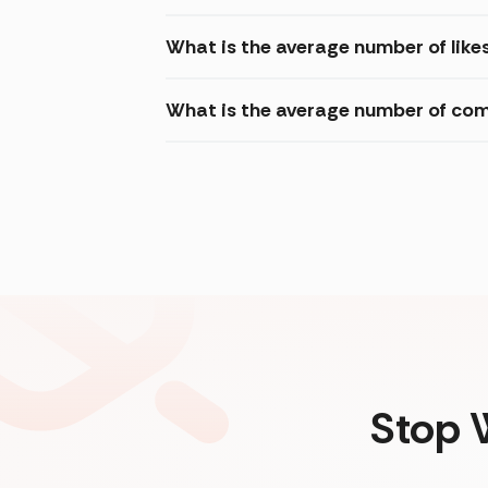
What is the average number of like
What is the average number of com
Stop 