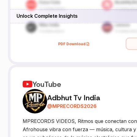
Unlock Complete Insights
PDF Download
YouTube
Adbhut Tv India
@
MPRECORDS2026
MPRECORDS VIDEOS, Ritmos que conectan con el
Afrohouse vibra con fuerza — música, cultura y 