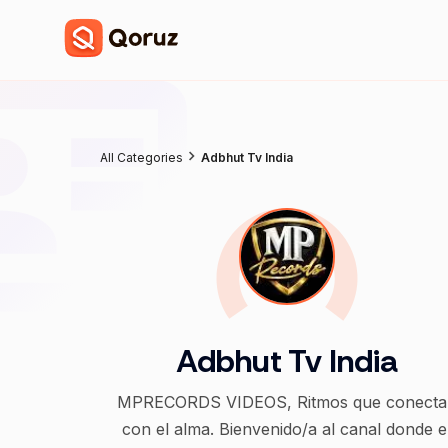
All Categories
Adbhut Tv India
Adbhut Tv India
MPRECORDS VIDEOS, Ritmos que conecta
con el alma. Bienvenido/a al canal donde e