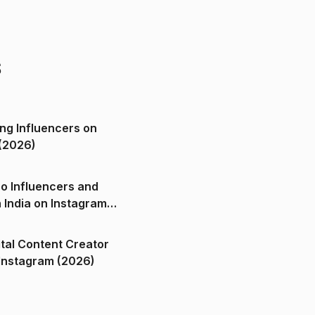
s
ng Influencers on
(2026)
o Influencers and
n India on Instagram
ital Content Creator
ndia on Instagram (2026)