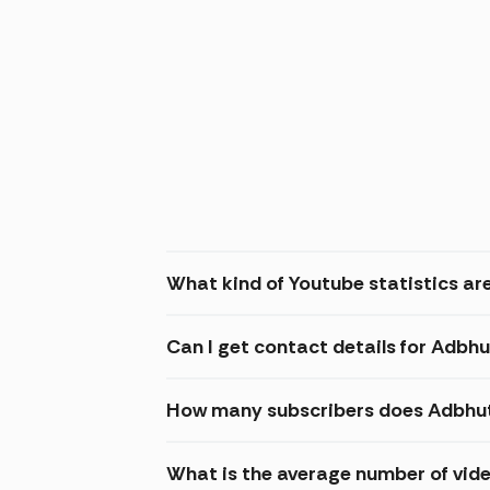
What kind of Youtube statistics are
Can I get contact details for Adbhu
How many subscribers does Adbhut 
What is the average number of vide