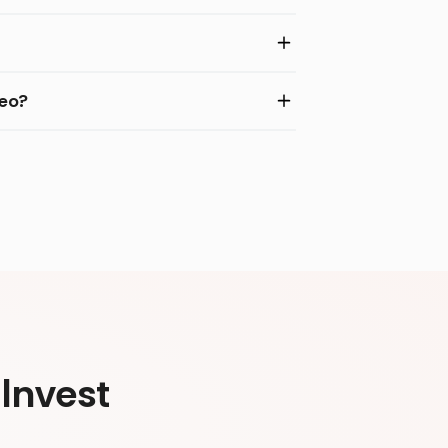
deo?
Invest