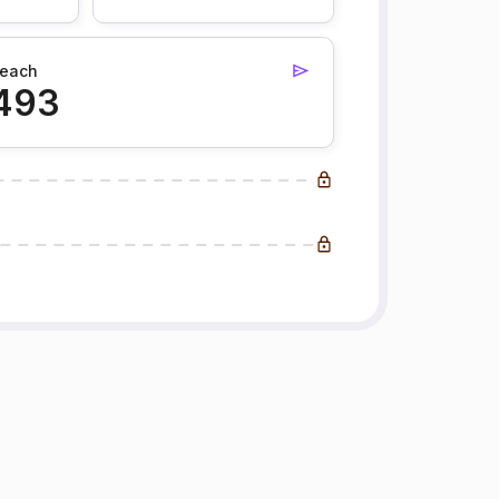
each
493