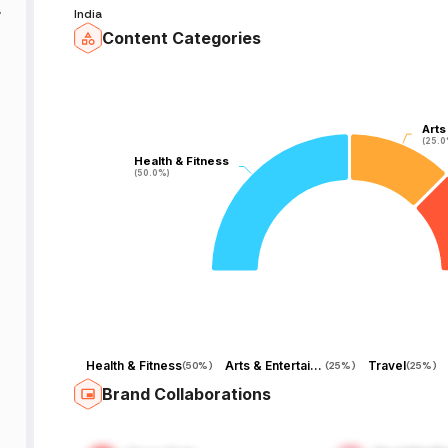
India
Content Categories
o
Arts
Arts
(25.0
(25.0
Health & Fitness
Health & Fitness
(50.0%)
(50.0%)
Health & Fitness
Arts & Entertainment
Travel
(
50%
)
(
25%
)
(
25%
)
Brand Collaborations