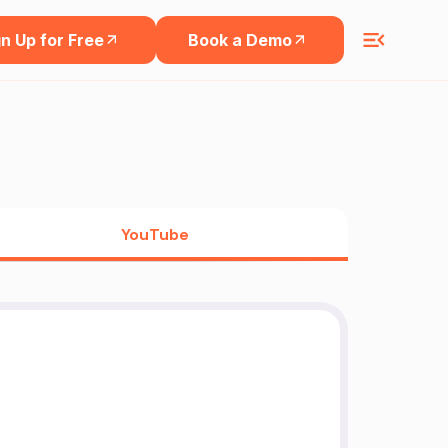
n Up for Free
Book a Demo
YouTube