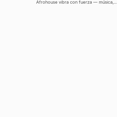
Afrohouse vibra con fuerza — música,
cultura y energía en cada beat.... El Afro
House es un subgénero de la música
electrónica que fusiona el house (originari
de Chicago) con ritmos africanos
tradicionales, percusiones tribales, voces
étnicas y melodías profundas. 🌍🔥