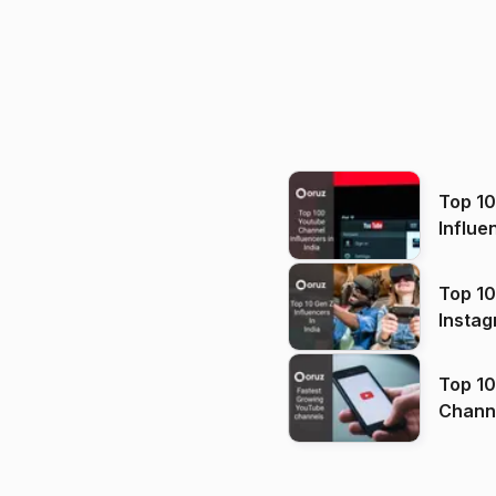
Top 1
Influe
Top 10
Instag
Top 10
Channels in
(2026