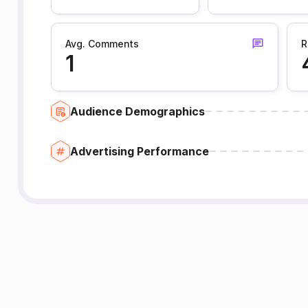
Avg. Comments
R
1
Audience Demographics
Advertising Performance