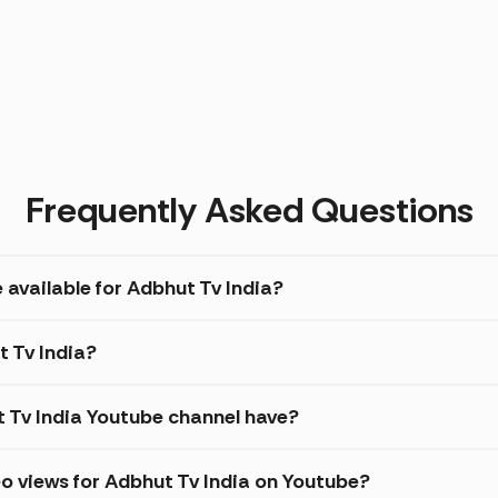
Frequently Asked Questions
 available for Adbhut Tv India?
t Tv India?
Tv India Youtube channel have?
o views for Adbhut Tv India on Youtube?