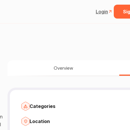
Login
Sig
Overview
Categories
n
Location
l