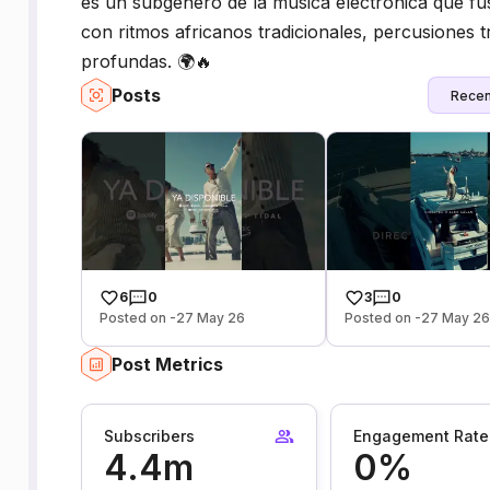
es un subgénero de la música electrónica que fus
con ritmos africanos tradicionales, percusiones t
profundas. 🌍🔥
Posts
Recen
6
0
3
0
Posted on -27 May 26
Posted on -27 May 2
Post Metrics
Subscribers
Engagement Rate
4.4m
0%