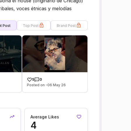
iona el house (originario de Chicago)
ribales, voces étnicas y melodías
t Post
Top Post
Brand Post
5
0
6
Posted on -06 May 26
Average Likes
4