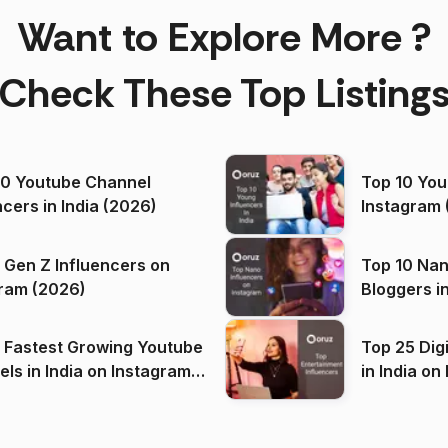
Want to Explore More ?
Check These Top Listing
00 Youtube Channel
Top 10 You
ncers in India (2026)
Instagram 
 Gen Z Influencers on
Top 10 Nan
ram (2026)
Bloggers i
(2026)
 Fastest Growing Youtube
Top 25 Dig
 India on Instagram
in I
)