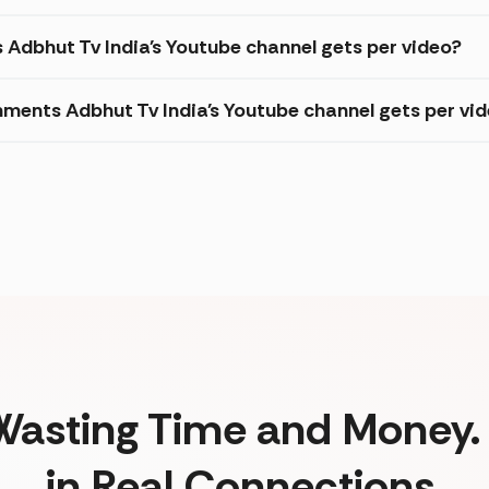
s Adbhut Tv India's Youtube channel gets per video?
ments Adbhut Tv India's Youtube channel gets per vi
Wasting Time and Money. 
in Real Connections.