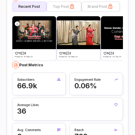
Recent Post
Top Post
Brand Post
11
0
10
2
6
2
Posted on -15 May 25
Posted on -03 May 25
Posted on -25 Apr 25
Post Metrics
Subscribers
Engagement Rate
66.9k
0.06%
Average Likes
36
Avg. Comments
Reach