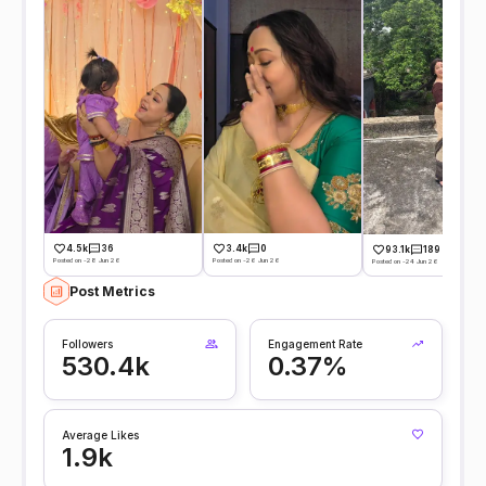
4.5k
36
3.4k
0
93.1k
189
Posted on -28 Jun 26
Posted on -26 Jun 26
Posted on -24 Jun 26
Post Metrics
Followers
Engagement Rate
530.4k
0.37%
Average Likes
1.9k