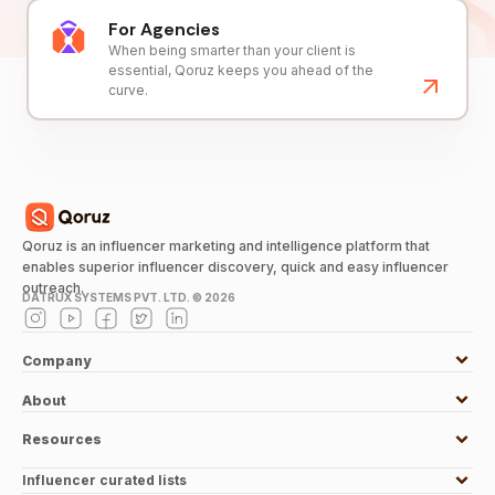
For Agencies
When being smarter than your client is
essential, Qoruz keeps you ahead of the
curve.
Qoruz is an influencer marketing and intelligence platform that
enables superior influencer discovery, quick and easy influencer
outreach.
DATRUX SYSTEMS PVT. LTD. ©
2026
Company
About
Resources
Influencer curated lists