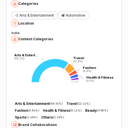
Categories
🎨
Arts & Entertainment
📽️
Automotive
Location
India
Content Categories
Arts & Entert…
Arts & Entert…
Travel
Travel
(69.3%)
(69.3%)
(12.4%)
(12.4%)
Fashion
Fashion
(5.8%)
(5.8%)
Health & Fitness
Health & Fitness
(5.1%)
(5.1%)
Arts & Entertainment
Travel
(
69.34%
)
(
12.41%
)
Fashion
Health & Fitness
Beauty
(
5.84%
)
(
5.11%
)
(
3.65%
)
Sports
Others
(
1.46%
)
(
2.19%
)
Brand Collaborations