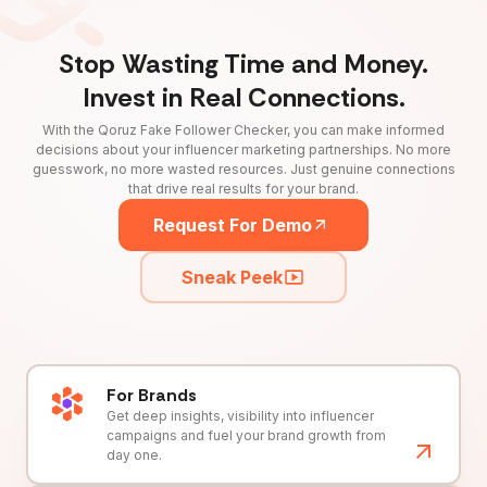
Stop Wasting Time and Money.
Invest in Real Connections.
With the Qoruz Fake Follower Checker, you can make informed
decisions about your influencer marketing partnerships. No more
guesswork, no more wasted resources. Just genuine connections
that drive real results for your brand.
Request For Demo
Sneak Peek
For Brands
Get deep insights, visibility into influencer
campaigns and fuel your brand growth from
day one.