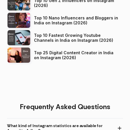
Top 10 Gen Z Influencers on Instagram
(2026)
Top 10 Nano Influencers and Bloggers in
India on Instagram (2026)
Top 10 Fastest Growing Youtube
Channels in India on Instagram (2026)
Top 25 Digital Content Creator in India
on Instagram (2026)
Frequently Asked Questions
What kind of Instagram statistics are available for