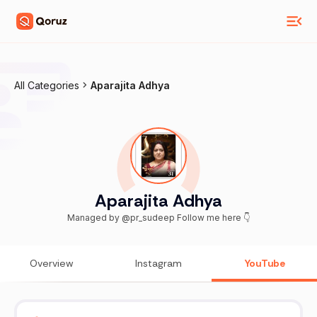
All Categories
Aparajita Adhya
Aparajita Adhya
Managed by @pr_sudeep Follow me here 👇
Overview
Instagram
YouTube