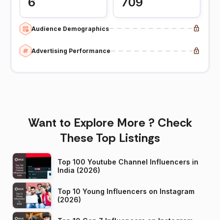
6
709
Audience Demographics
Advertising Performance
Want to Explore More ? Check
These Top Listings
Top 100 Youtube Channel Influencers in
India (2026)
Top 10 Young Influencers on Instagram
(2026)