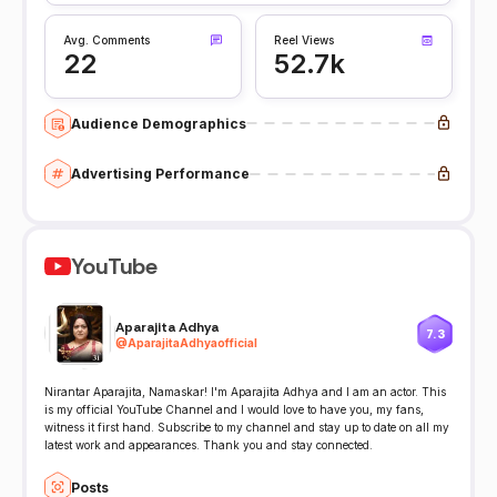
Avg. Comments
Reel Views
22
52.7k
Audience Demographics
Advertising Performance
YouTube
Aparajita Adhya
7.3
@
AparajitaAdhyaofficial
Nirantar Aparajita, Namaskar! I'm Aparajita Adhya and I am an actor. This
is my official YouTube Channel and I would love to have you, my fans,
witness it first hand. Subscribe to my channel and stay up to date on all my
latest work and appearances. Thank you and stay connected.
Posts