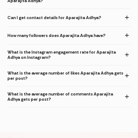
Aparajita Adhya?
Can I get contact details for Aparajita Adhya?
How many followers does Aparajita Adhya have?
What is the Instagram engagement rate for Aparajita
Adhya on Instagram?
What is the average number of likes Aparajita Adhya gets
per post?
What is the average number of comments Aparajita
Adhya gets per post?