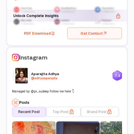
Unlock Complete Insights
PDF Download
Get Contact
Instagram
Aparajita Adhya
7.3
@
adhyaaparajita
Managed by @pr_sudeep Follow me here 👇
Posts
Recent Post
Top Post
Brand Post