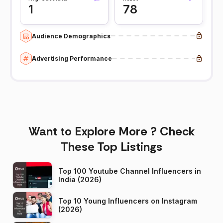
1
78
Audience Demographics
Advertising Performance
Want to Explore More ? Check
These Top Listings
Top 100 Youtube Channel Influencers in
India (2026)
Top 10 Young Influencers on Instagram
(2026)