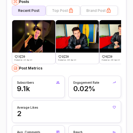
Posts
Recent Post
Top Post
Brand Post
3
0
2
0
0
0
Posted on -23 Apr 23
Posted on -08 Apr 23
Posted on -08 Apr 23
Post Metrics
Subscribers
Engagement Rate
9.1k
0.02%
Average Likes
2
Avg. Comments
Reach