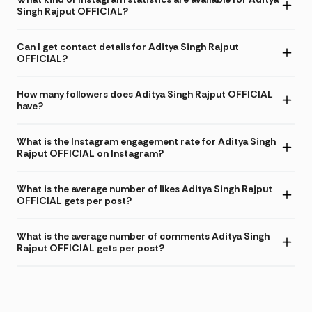
Singh Rajput OFFICIAL?
Can I get contact details for Aditya Singh Rajput
OFFICIAL?
How many followers does Aditya Singh Rajput OFFICIAL
have?
What is the Instagram engagement rate for Aditya Singh
Rajput OFFICIAL on Instagram?
What is the average number of likes Aditya Singh Rajput
OFFICIAL gets per post?
What is the average number of comments Aditya Singh
Rajput OFFICIAL gets per post?