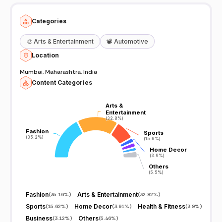
Categories
🎨
Arts & Entertainment
📽️
Automotive
Location
Mumbai, Maharashtra, India
Content Categories
Arts &
Arts &
Entertainment
Entertainment
(32.8%)
(32.8%)
Fashion
Fashion
Sports
Sports
(35.2%)
(35.2%)
(15.6%)
(15.6%)
Home Decor
Home Decor
(3.9%)
(3.9%)
Others
Others
(5.5%)
(5.5%)
Fashion
Arts & Entertainment
(
35.16%
)
(
32.82%
)
Sports
Home Decor
Health & Fitness
(
15.62%
)
(
3.91%
)
(
3.9%
)
Business
Others
(
3.12%
)
(
5.46%
)