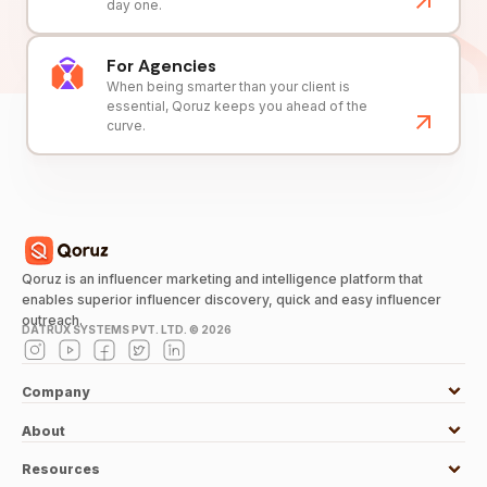
day one.
For Agencies
When being smarter than your client is
essential, Qoruz keeps you ahead of the
curve.
Qoruz is an influencer marketing and intelligence platform that
enables superior influencer discovery, quick and easy influencer
outreach.
DATRUX SYSTEMS PVT. LTD. ©
2026
Company
About
Resources