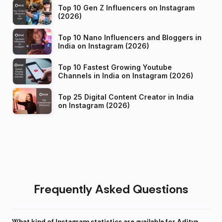
Top 10 Gen Z Influencers on Instagram
(2026)
Top 10 Nano Influencers and Bloggers in
India on Instagram (2026)
Top 10 Fastest Growing Youtube
Channels in India on Instagram (2026)
Top 25 Digital Content Creator in India
on Instagram (2026)
Frequently Asked Questions
What kind of Instagram statistics are available for Aditya