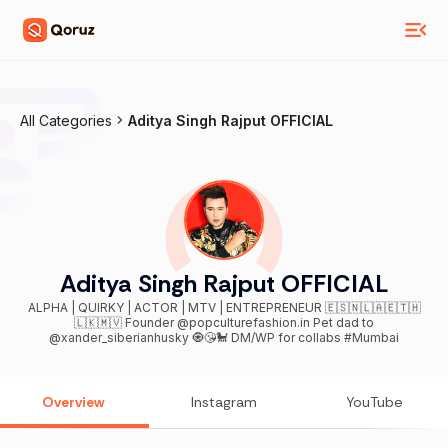
All Categories
Aditya Singh Rajput OFFICIAL
Aditya Singh Rajput OFFICIAL
ALPHA | QUIRKY | ACTOR | MTV | ENTREPRENEUR 🇪🇸🇳🇱🇦🇪🇹🇭
🇱🇰🇲🇻 Founder @popculturefashion.in Pet dad to
@xander_siberianhusky 🧿😘🐩 DM/WP for collabs #Mumbai
Overview
Instagram
YouTube