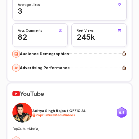
Average Likes
3
Avg. Comments
Reel Views
82
245k
Audience Demographics
Advertising Performance
YouTube
Aditya Singh Rajput OFFICIAL
6.5
@
PopCultureMediaVideos
PopCultureMedia,