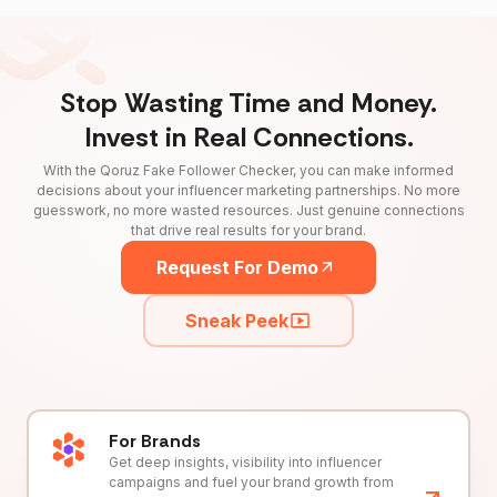
Stop Wasting Time and Money.
Invest in Real Connections.
With the Qoruz Fake Follower Checker, you can make informed
decisions about your influencer marketing partnerships. No more
guesswork, no more wasted resources. Just genuine connections
that drive real results for your brand.
Request For Demo
Sneak Peek
For Brands
Get deep insights, visibility into influencer
campaigns and fuel your brand growth from