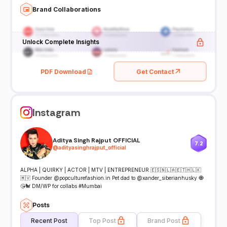
Brand Collaborations
Unlock Complete Insights
PDF Download
Get Contact
Instagram
Aditya Singh Rajput OFFICIAL
7.2
@
adityasinghrajput_official
ALPHA | QUIRKY | ACTOR | MTV | ENTREPRENEUR 🇪🇸🇳🇱🇦🇪🇹🇭🇱🇰
🇲🇻 Founder @popculturefashion.in Pet dad to @xander_siberianhusky 🧿
😘🐩 DM/WP for collabs #Mumbai
Posts
Recent Post
Top Post
Brand Post