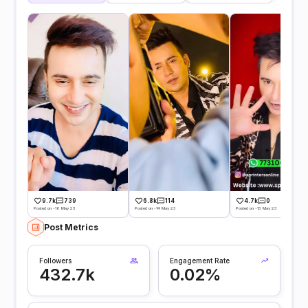
9.7k
739
6.8k
114
4.7k
0
Posted on -16 May 23
Posted on -14 May 23
Posted on -13 May 23
Post Metrics
Followers
Engagement Rate
432.7k
0.02%