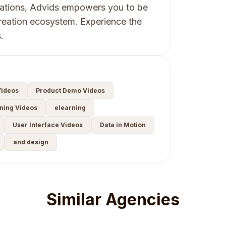
tations, Advids empowers you to be
reation ecosystem. Experience the
.
ideos
Product Demo Videos
ning Videos
elearning
User Interface Videos
Data in Motion
and design
Similar Agencies