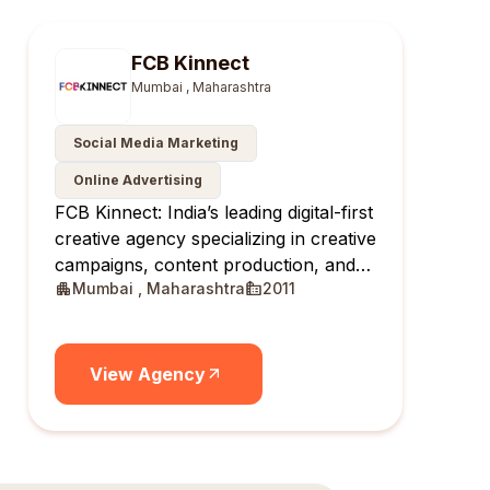
FCB Kinnect
Mumbai , Maharashtra
Social Media Marketing
Online Advertising
FCB Kinnect: India’s leading digital-first
creative agency specializing in creative
campaigns, content production, and
Mumbai , Maharashtra
2011
creator communities.
View Agency