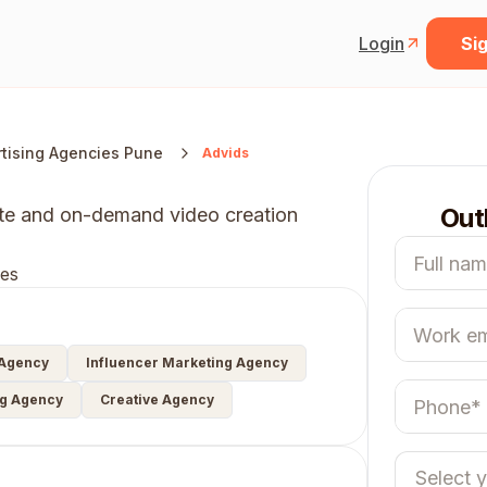
Login
Sig
tising Agencies Pune
Advids
Out
ote and on-demand video creation
es
 Agency
Influencer Marketing Agency
ng Agency
Creative Agency
Select 