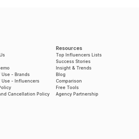
Resources
 Us
Top Influencers Lists
Success Stories
Demo
Insight & Trends
 Use - Brands
Blog
 Use - Influencers
Comparison
Policy
Free Tools
nd Cancellation Policy
Agency Partnership