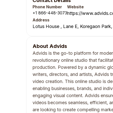
Contact Details
Phone Number
Website
+1 866-448-3073
https://www.advids.c
Address
Lotus House , Lane E, Koregaon Park,
About
Advids
Advids is the go-to platform for moder
revolutionary online studio that facil
production. Powered by a dynamic glo
writers, directors, and artists, Advids 
video creation. This online studio is d
enabling businesses, brands, and indiv
engaging visual content. Advids ensur
videos becomes seamless, efficient, a
are looking to create compelling marke