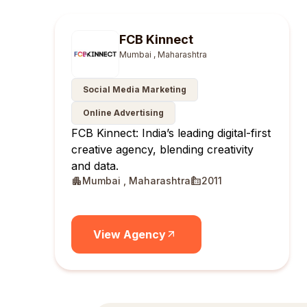
FCB Kinnect
Mumbai , Maharashtra
Social Media Marketing
Online Advertising
FCB Kinnect: India’s leading digital-first
creative agency, blending creativity
and data.
Mumbai , Maharashtra
2011
View Agency