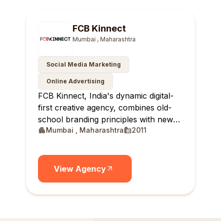
FCB Kinnect
Mumbai , Maharashtra
Social Media Marketing
Online Advertising
FCB Kinnect, India's dynamic digital-
first creative agency, combines old-
school branding principles with new-
Mumbai , Maharashtra
2011
age solutions, delivering real-time,
relevant, and reportable results for
brands.
View Agency