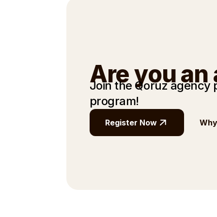
Are you an
Join the Qoruz agency
program!
Register Now
Why 