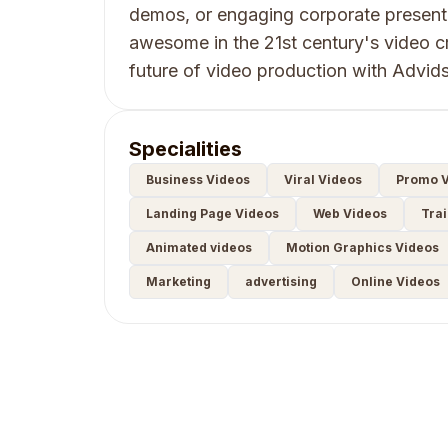
demos, or engaging corporate presen
awesome in the 21st century's video c
future of video production with Advids
Specialities
Business Videos
Viral Videos
Promo V
Landing Page Videos
Web Videos
Trai
Animated videos
Motion Graphics Videos
Marketing
advertising
Online Videos