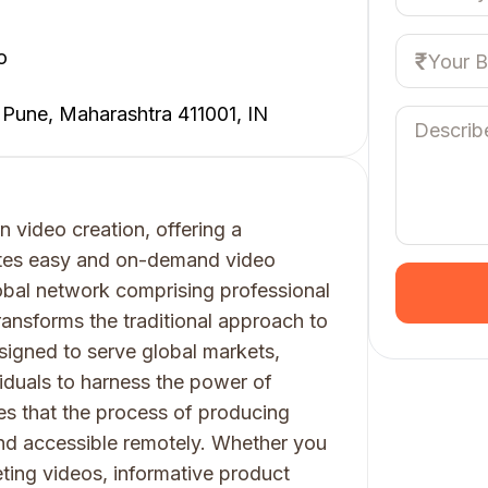
o
 Pune, Maharashtra 411001, IN
n video creation, offering a
itates easy and on-demand video
bal network comprising professional
transforms the traditional approach to
esigned to serve global markets,
iduals to harness the power of
es that the process of producing
nd accessible remotely. Whether you
ting videos, informative product