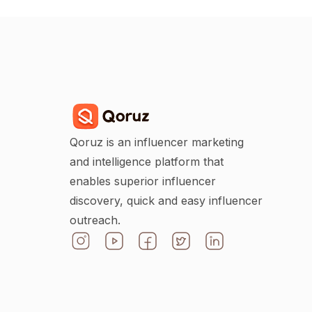
Qoruz is an influencer marketing
and intelligence platform that
enables superior influencer
discovery, quick and easy influencer
outreach.