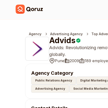
Agency
Advertising Agency
Top Adver
Advids
Advids: Revolutionizing rem
globally.
Pune
2009
189 employe
Agency Category
Public Relations Agency
Digital Marketing
Advertising Agency
Social Media Marketi