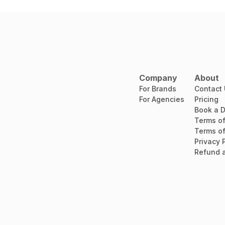
Company
About
For Brands
Contact
For Agencies
Pricing
Book a 
Terms of
Terms of
Privacy 
Refund a