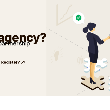
 agency?
partnership
Register?