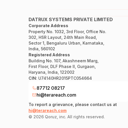
DATRUX SYSTEMS PRIVATE LIMITED
Corporate Address
Property No. 1032, 3rd Floor, Office No.
302, HSR Layout, 24th Main Road,
Sector 1, Bengaluru Urban, Karnataka,
India, 560102
Registered Address
Building No. 107, Akashneem Marg,
First Floor, DLF Phase II, Gurgaon,
Haryana, India, 122002
CIN:
U74140HR2015PTC054664
87712 08217
hi@terareach.com
To report a grievance, please contact us at
hi@terareach.com
©
2026
Qoruz, inc. All rights reserved.