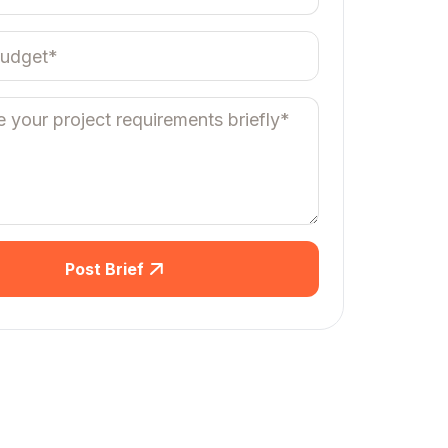
Post Brief