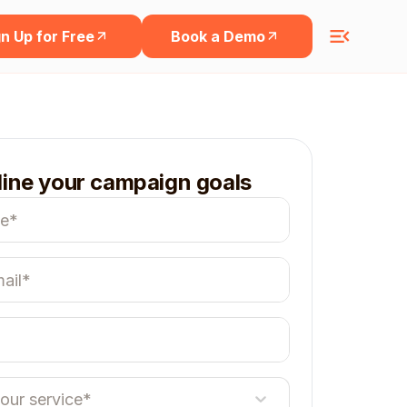
n Up for Free
Book a Demo
line your campaign goals
your service*