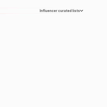
Influencer curated lists