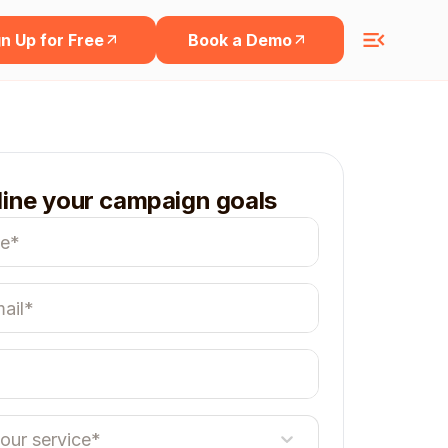
n Up for Free
Book a Demo
line your campaign goals
your service*