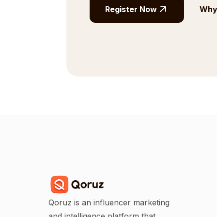
Register Now
Why 
Qoruz is an influencer marketing
and intelligence platform that