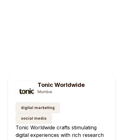
Tonic Worldwide
Mumbai
digital marketing
social media
Tonic Worldwide crafts stimulating
digital experiences with rich research