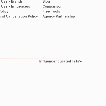
 Use - Brands
Blog
 Use - Influencers
Comparison
Policy
Free Tools
nd Cancellation Policy
Agency Partnership
Influencer curated lists