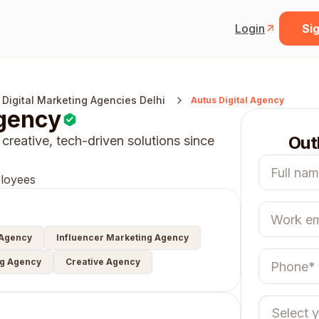
Login
Sig
 Digital Marketing Agencies Delhi
Autus Digital Agency
Agency
Out
 creative, tech-driven solutions since
loyees
 Agency
Influencer Marketing Agency
ng Agency
Creative Agency
Select 