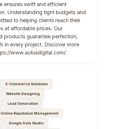
 ensures swift and efficient
on. Understanding tight budgets and
ted to helping clients reach their
s at affordable prices. Our
nd products guarantee perfection,
th in every project. Discover more
ps://www.autusdigital.com/.
E-Commerce Solutions
Website Designing
Lead Generation
Online Reputation Management
Google Data Studio