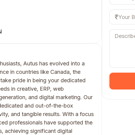
N
husiasts, Autus has evolved into a
nce in countries like Canada, the
 take pride in being your dedicated
eeds in creative, ERP, web
generation, and digital marketing. Our
 dedicated and out-of-the-box
vity, and tangible results. With a focus
ced professionals have supported the
achieving significant digital