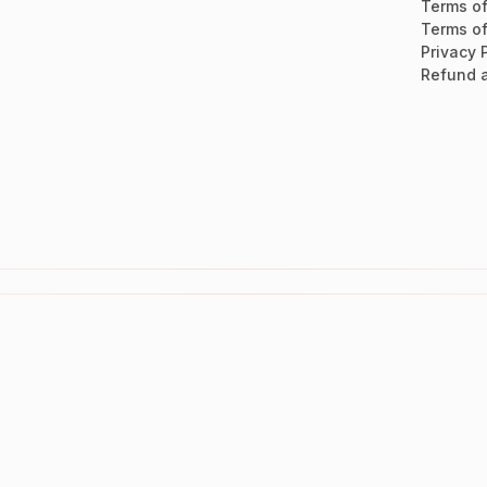
Terms of
Terms of
Privacy 
Refund a