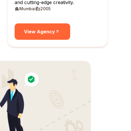
and cutting-edge creativity.
Mumbai
2005
View Agency