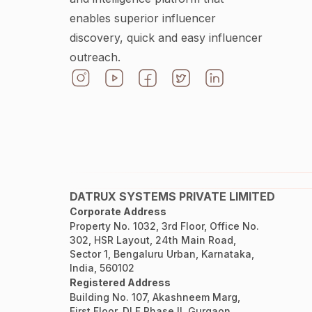
enables superior influencer
discovery, quick and easy influencer
outreach.
DATRUX SYSTEMS PRIVATE LIMITED
Corporate Address
Property No. 1032, 3rd Floor, Office No.
302, HSR Layout, 24th Main Road,
Sector 1, Bengaluru Urban, Karnataka,
India, 560102
Registered Address
Building No. 107, Akashneem Marg,
First Floor, DLF Phase II, Gurgaon,