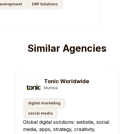
Development
ERP Solutions
Similar Agencies
Tonic Worldwide
Mumbai
digital marketing
social media
Global digital solutions: website, social
media, apps, strategy, creativity.