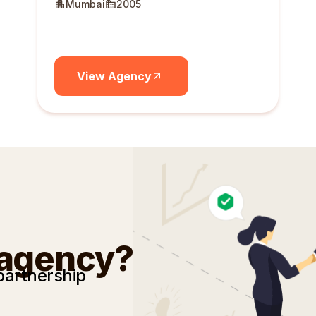
Mumbai
2005
View Agency
 agency?
partnership