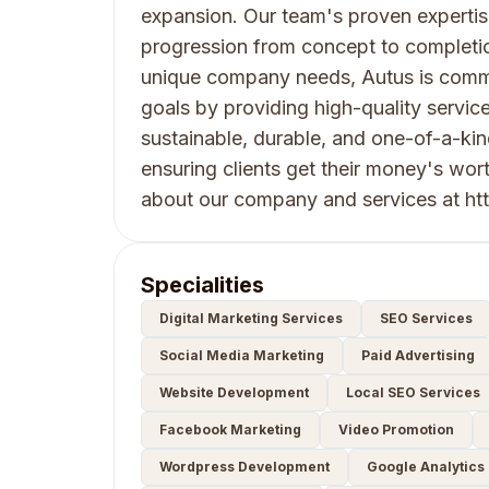
expansion. Our team's proven expertise
progression from concept to completi
unique company needs, Autus is commit
goals by providing high-quality service
sustainable, durable, and one-of-a-ki
ensuring clients get their money's wor
about our company and services at htt
Specialities
Digital Marketing Services
SEO Services
Social Media Marketing
Paid Advertising
Website Development
Local SEO Services
Facebook Marketing
Video Promotion
Wordpress Development
Google Analytics