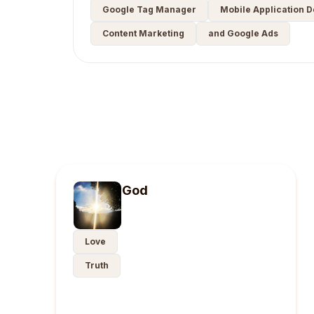
Google Tag Manager
Mobile Application 
Content Marketing
and Google Ads
God
Love
Truth