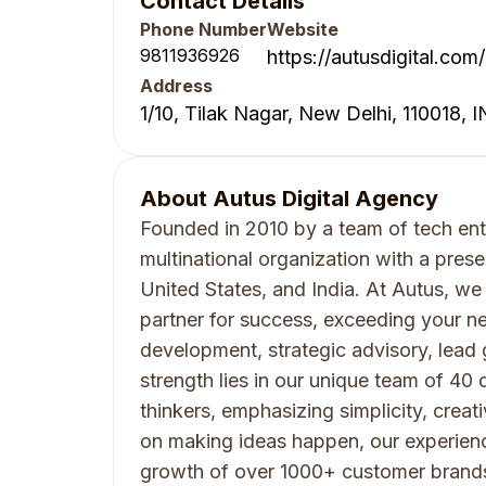
Contact Details
Phone Number
Website
9811936926
https://autusdigital.com/
Address
1/10, Tilak Nagar, New Delhi, 110018, I
About
Autus Digital Agency
Founded in 2010 by a team of tech ent
multinational organization with a prese
United States, and India. At Autus, we
partner for success, exceeding your n
development, strategic advisory, lead 
strength lies in our unique team of 40
thinkers, emphasizing simplicity, creati
on making ideas happen, our experien
growth of over 1000+ customer brands, 