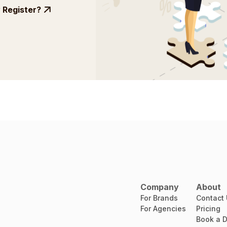
Register?
Company
About
For Brands
Contact
For Agencies
Pricing
Book a 