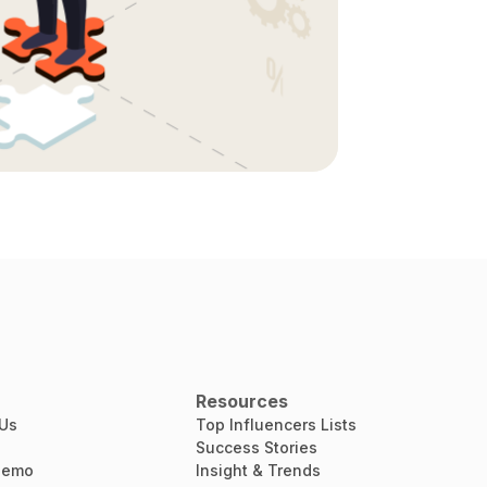
Resources
 Us
Top Influencers Lists
Success Stories
Demo
Insight & Trends