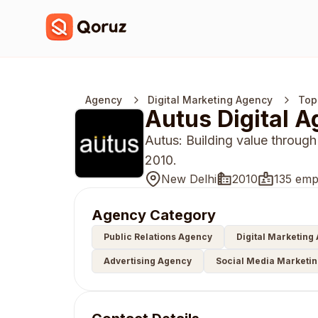
Agency
Digital Marketing Agency
Top
Autus Digital 
Autus: Building value through
2010.
New Delhi
2010
135 emp
Agency Category
Public Relations Agency
Digital Marketing
Advertising Agency
Social Media Marketi