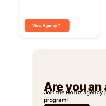
View Agency
Are you an
Join the Qoruz agency
program!