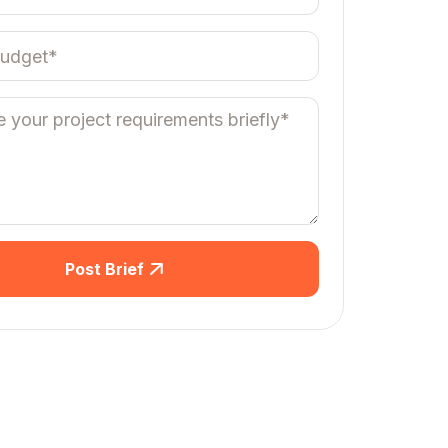
Post Brief