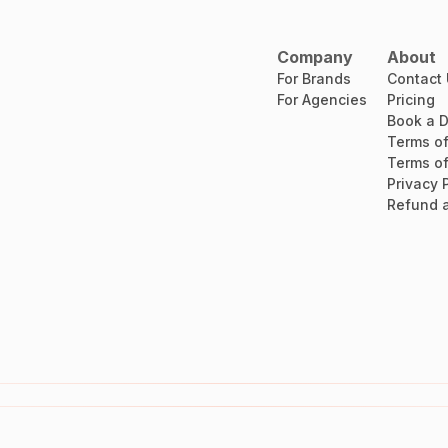
Company
About
For Brands
Contact
For Agencies
Pricing
Book a 
Terms of
Terms of
Privacy 
Refund a