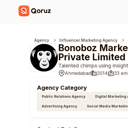
Agency
Influencer Marketing Agency
Bonoboz Market
Private Limited
Talented chimps using insight 
Ahmedabad
2014
33 em
Agency Category
Public Relations Agency
Digital Marketing
Advertising Agency
Social Media Marketi