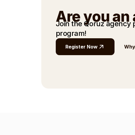
Are you an
Join the Qoruz agency
program!
Register Now
Why 