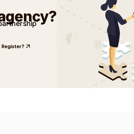
 agency?
partnership
Register?