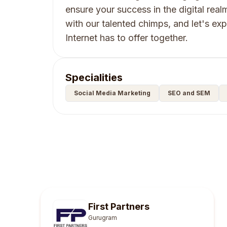
ensure your success in the digital real
with our talented chimps, and let's expl
Internet has to offer together.
Specialities
Social Media Marketing
SEO and SEM
First Partners
Gurugram