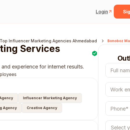
Login
Sig
Top Influencer Marketing Agencies Ahmedabad
Bonoboz Mar
ing Services
Out
and experience for internet results.
ployees
 Agency
Influencer Marketing Agency
ng Agency
Creative Agency
Select 