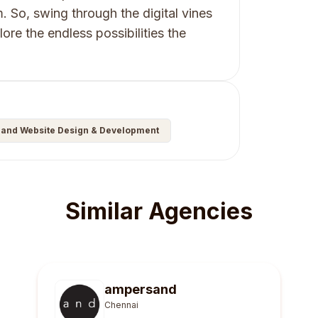
m. So, swing through the digital vines
ore the endless possibilities the
and Website Design & Development
Similar Agencies
ampersand
Chennai