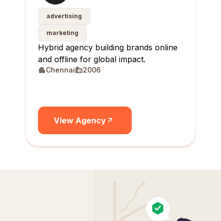
advertising
marketing
Hybrid agency building brands online
and offline for global impact.
Chennai
2006
View Agency