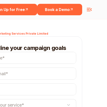
n Up for Free
Book a Demo
keting Services Private Limited
line your campaign goals
your service*