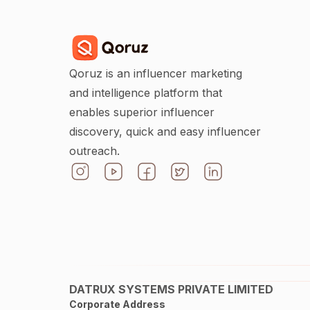
Qoruz is an influencer marketing
and intelligence platform that
enables superior influencer
discovery, quick and easy influencer
outreach.
DATRUX SYSTEMS PRIVATE LIMITED
Corporate Address