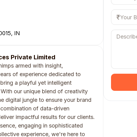
0015, IN
es Private Limited
imps armed with insight,
ears of experience dedicated to
bring a playful yet intelligent
With our unique blend of creativity
e digital jungle to ensure your brand
a combination of data-driven
iver impactful results for our clients.
esence, engaging in sophisticated
llective experience, we're here to