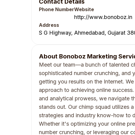
Contact Details
Phone Number
Website
http://www.bonoboz.in
Address
S G Highway, Ahmedabad, Gujarat 38
About
Bonoboz Marketing Servic
Meet our team—a bunch of talented ch
sophisticated number crunching, and y
getting you results on the Internet. We 
approach to achieving online success. 
and analytical prowess, we navigate th
stands out. Our chimp squad utilizes 
strategies and industry know-how to del
Whether it's optimizing your online pr
number crunching, or leveraging our co