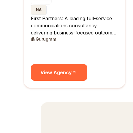
NA
First Partners: A leading full-service
communications consultancy
delivering business-focused outcomes
Gurugram
across India.
View Agency