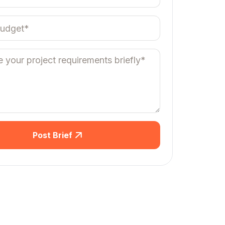
Post Brief