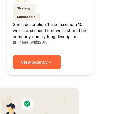
Strategy
MultiMedia
Short description 1 line maximum 10
words and i need first word should be
company name / long description
Thane (w)
2015
maximum 10 lines
View Agency