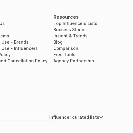
Resources
 Us
Top Influencers Lists
Success Stories
Demo
Insight & Trends
 Use - Brands
Blog
 Use - Influencers
Comparison
Policy
Free Tools
nd Cancellation Policy
Agency Partnership
Influencer curated lists