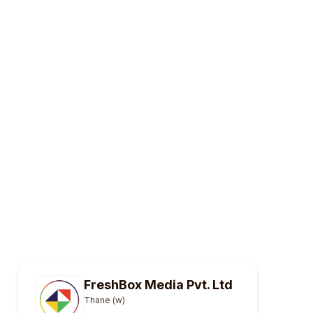
FreshBox Media Pvt. Ltd
Thane (w)