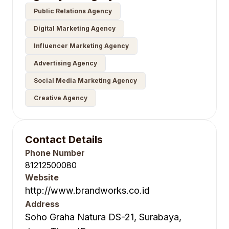
Public Relations Agency
Digital Marketing Agency
Influencer Marketing Agency
Advertising Agency
Social Media Marketing Agency
Creative Agency
Contact Details
Phone Number
81212500080
Website
http://www.brandworks.co.id
Address
Soho Graha Natura DS-21, Surabaya,