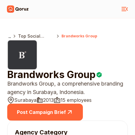
..
Top Social
Brandworks Group
Media Marketing
Agencies India
Brandworks Group
Brandworks Group, a comprehensive branding
agency in Surabaya, Indonesia.
Surabaya
2013
15 employees
Post Campaign Brief
Agency Category