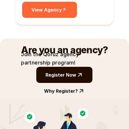
View Agency
Are you an agency?
Join the Qoruz agency
partnership
program!
Register Now
Why Register?