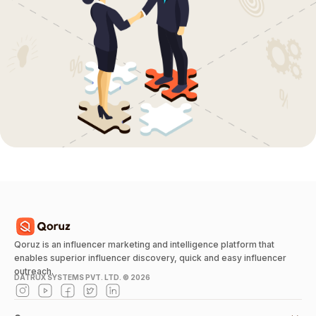
Qoruz is an influencer marketing and intelligence platform that
enables superior influencer discovery, quick and easy influencer
outreach.
DATRUX SYSTEMS PVT. LTD. ©
2026