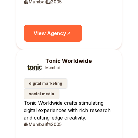
Mumbai
2005
View Agency
Tonic Worldwide
Mumbai
digital marketing
social media
Tonic Worldwide crafts stimulating
digital experiences with rich research
and cutting-edge creativity.
Mumbai
2005