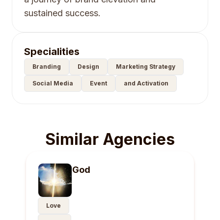
sustained success.
Specialities
Branding
Design
Marketing Strategy
Social Media
Event
and Activation
Similar Agencies
God
Love