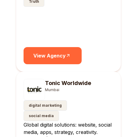
Truth
View Agency
Tonic Worldwide
Mumbai
digital marketing
social media
Global digital solutions: website, social
media, apps, strategy, creativity.