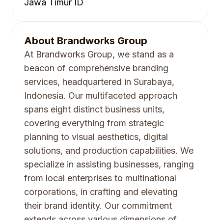
Jawa Timur ID
About
Brandworks Group
At Brandworks Group, we stand as a
beacon of comprehensive branding
services, headquartered in Surabaya,
Indonesia. Our multifaceted approach
spans eight distinct business units,
covering everything from strategic
planning to visual aesthetics, digital
solutions, and production capabilities. We
specialize in assisting businesses, ranging
from local enterprises to multinational
corporations, in crafting and elevating
their brand identity. Our commitment
extends across various dimensions of