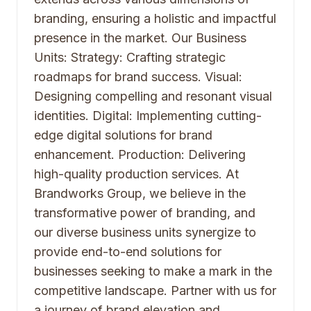
branding, ensuring a holistic and impactful
presence in the market. Our Business
Units: Strategy: Crafting strategic
roadmaps for brand success. Visual:
Designing compelling and resonant visual
identities. Digital: Implementing cutting-
edge digital solutions for brand
enhancement. Production: Delivering
high-quality production services. At
Brandworks Group, we believe in the
transformative power of branding, and
our diverse business units synergize to
provide end-to-end solutions for
businesses seeking to make a mark in the
competitive landscape. Partner with us for
a journey of brand elevation and