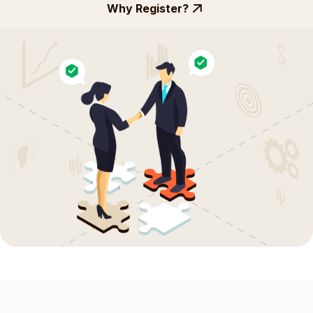
Why Register?