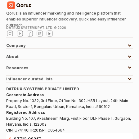
Qoruz is an influencer marketing and intelligence platform that
enables superior influencer discovery, quick and easy influencer
outreach.
DATRUX SYSTEMS PVT. LTD. ©
2026
Company
About
Resources
Influencer curated lists
DATRUX SYSTEMS PRIVATE LIMITED
Corporate Address
Property No. 1032, 3rd Floor, Office No. 302, HSR Layout, 24th Main
Road, Sector 1, Bengaluru Urban, Karnataka, India, 560102
Registered Address
Building No. 107, Akashneem Marg, First Floor, DLF Phase II, Gurgaon,
Haryana, India, 122002
CIN:
U74140HR2015PTC054664