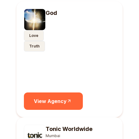
God
Love
Truth
View Agency
Tonic Worldwide
Mumbai