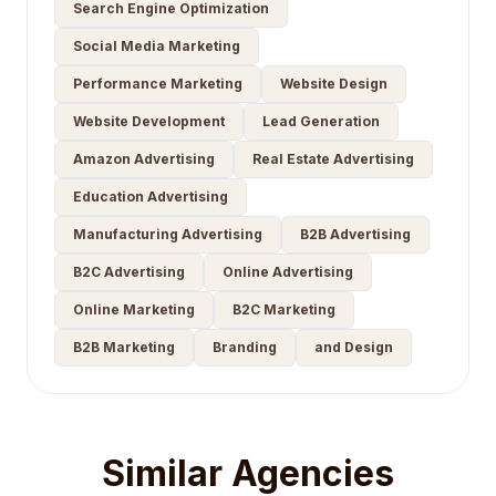
Search Engine Optimization
Social Media Marketing
Performance Marketing
Website Design
Website Development
Lead Generation
Amazon Advertising
Real Estate Advertising
Education Advertising
Manufacturing Advertising
B2B Advertising
B2C Advertising
Online Advertising
Online Marketing
B2C Marketing
B2B Marketing
Branding
and Design
Similar Agencies