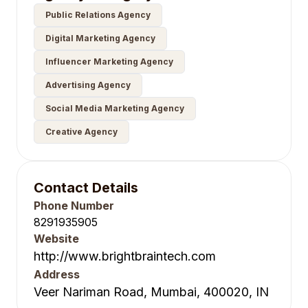
Public Relations Agency
Digital Marketing Agency
Influencer Marketing Agency
Advertising Agency
Social Media Marketing Agency
Creative Agency
Contact Details
Phone Number
8291935905
Website
http://www.brightbraintech.com
Address
Veer Nariman Road, Mumbai, 400020, IN