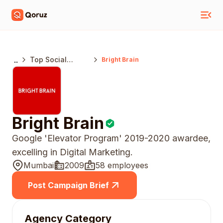
..
Top Social
Bright Brain
Media Marketing
Agencies India
Bright Brain
Google 'Elevator Program' 2019-2020 awardee,
excelling in Digital Marketing.
Mumbai
2009
58 employees
Post Campaign Brief
Agency Category