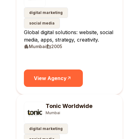
digital marketing
social media
Global digital solutions: website, social
media, apps, strategy, creativity.
Mumbai
2005
View Agency
Tonic Worldwide
Mumbai
digital marketing