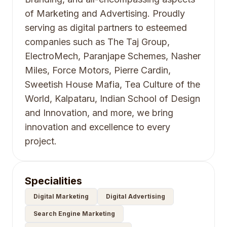
of Marketing and Advertising. Proudly
serving as digital partners to esteemed
companies such as The Taj Group,
ElectroMech, Paranjape Schemes, Nasher
Miles, Force Motors, Pierre Cardin,
Sweetish House Mafia, Tea Culture of the
World, Kalpataru, Indian School of Design
and Innovation, and more, we bring
innovation and excellence to every
project.
Specialities
Digital Marketing
Digital Advertising
Search Engine Marketing