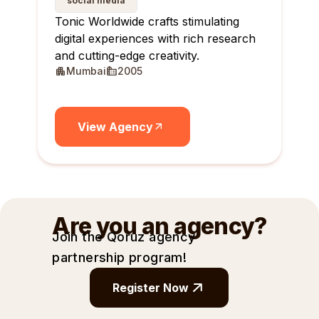
social media
Tonic Worldwide crafts stimulating
digital experiences with rich research
and cutting-edge creativity.
Mumbai
2005
View Agency
Are you an agency?
Join the Qoruz agency
partnership
program!
Register Now