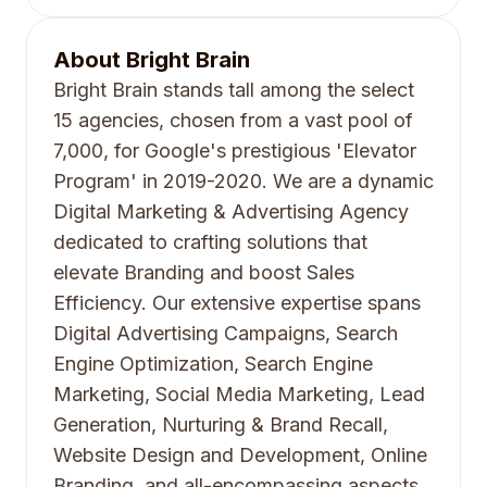
About
Bright Brain
Bright Brain stands tall among the select
15 agencies, chosen from a vast pool of
7,000, for Google's prestigious 'Elevator
Program' in 2019-2020. We are a dynamic
Digital Marketing & Advertising Agency
dedicated to crafting solutions that
elevate Branding and boost Sales
Efficiency. Our extensive expertise spans
Digital Advertising Campaigns, Search
Engine Optimization, Search Engine
Marketing, Social Media Marketing, Lead
Generation, Nurturing & Brand Recall,
Website Design and Development, Online
Branding, and all-encompassing aspects