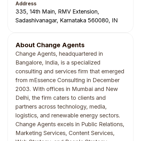
Address
335, 14th Main, RMV Extension,
Sadashivanagar, Karnataka 560080, IN
About
Change Agents
Change Agents, headquartered in
Bangalore, India, is a specialized
consulting and services firm that emerged
from mEssence Consulting in December
2003. With offices in Mumbai and New
Delhi, the firm caters to clients and
partners across technology, media,
logistics, and renewable energy sectors.
Change Agents excels in Public Relations,
Marketing Services, Content Services,