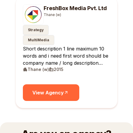
FreshBox Media Pvt. Ltd
Thane (w)
Strategy
MultiMedia
Short description 1 line maximum 10
words and i need first word should be
company name / long description
Thane (w)
2015
maximum 10 lines
View Agency