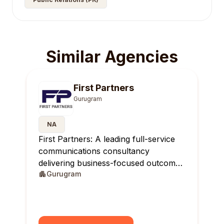
Similar Agencies
First Partners
Gurugram
NA
First Partners: A leading full-service
communications consultancy
delivering business-focused outcomes
Gurugram
across India.