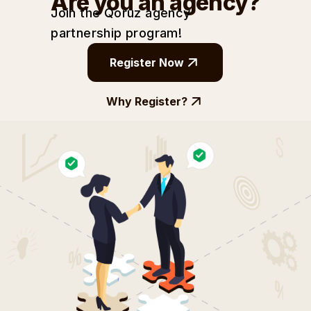
Are you an agency?
Join the Qoruz agency
partnership
program!
Register Now
Why Register?