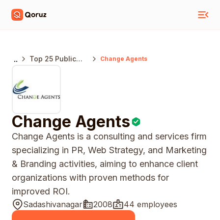
..
Top 25 Public
Change Agents
Relations
Agencies
Bangalore
Change Agents
Change Agents is a consulting and services firm
specializing in PR, Web Strategy, and Marketing
& Branding activities, aiming to enhance client
organizations with proven methods for
improved ROI.
Sadashivanagar
2008
44 employees