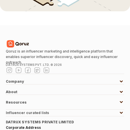
Qoruz is an influencer marketing and intelligence platform that
enables superior influencer discovery, quick and easy influencer
outreach.
DATRUX SYSTEMS PVT. LTD. ©
2026
Company
About
Resources
Influencer curated lists
DATRUX SYSTEMS PRIVATE LIMITED
Corporate Address