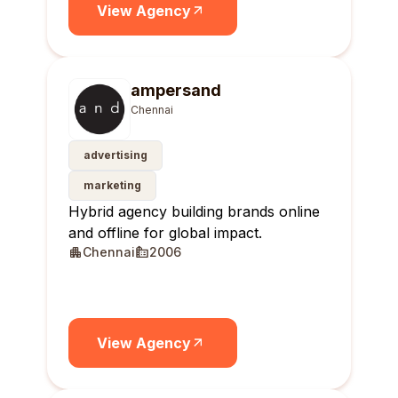
View Agency
ampersand
Chennai
advertising
marketing
Hybrid agency building brands online
and offline for global impact.
Chennai
2006
View Agency