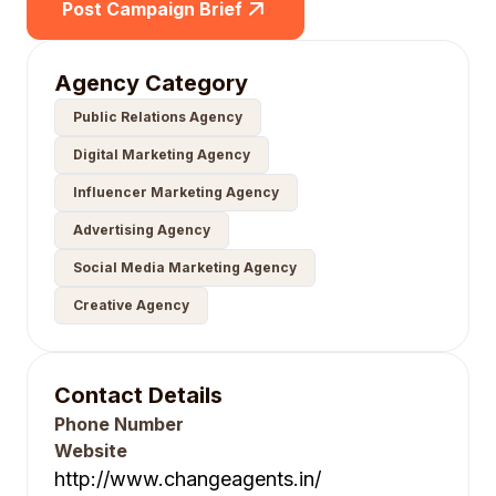
Post Campaign Brief
Agency Category
Public Relations Agency
Digital Marketing Agency
Influencer Marketing Agency
Advertising Agency
Social Media Marketing Agency
Creative Agency
Contact Details
Phone Number
Website
http://www.changeagents.in/