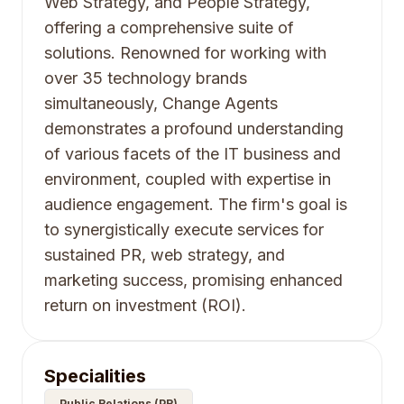
Web Strategy, and People Strategy,
offering a comprehensive suite of
solutions. Renowned for working with
over 35 technology brands
simultaneously, Change Agents
demonstrates a profound understanding
of various facets of the IT business and
environment, coupled with expertise in
audience engagement. The firm's goal is
to synergistically execute services for
sustained PR, web strategy, and
marketing success, promising enhanced
return on investment (ROI).
Specialities
Public Relations (PR)