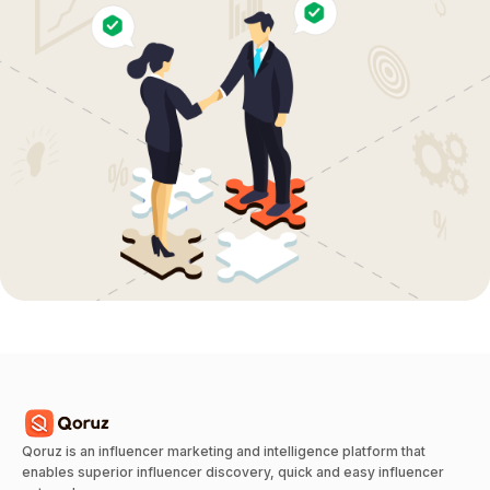
Qoruz is an influencer marketing and intelligence platform that
enables superior influencer discovery, quick and easy influencer