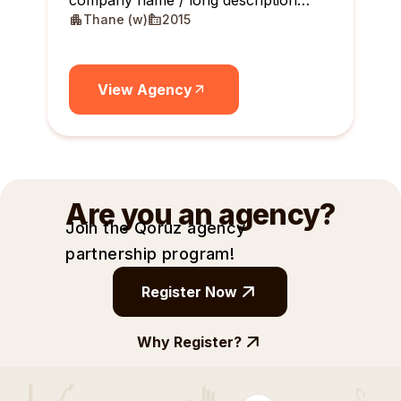
company name / long description
Thane (w)
2015
maximum 10 lines
View Agency
Are you an agency?
Join the Qoruz agency
partnership
program!
Register Now
Why Register?