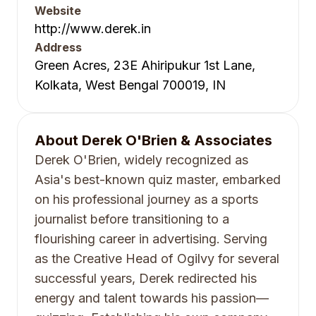
Website
http://www.derek.in
Address
Green Acres, 23E Ahiripukur 1st Lane,
Kolkata, West Bengal 700019, IN
About
Derek O'Brien & Associates
Derek O'Brien, widely recognized as
Asia's best-known quiz master, embarked
on his professional journey as a sports
journalist before transitioning to a
flourishing career in advertising. Serving
as the Creative Head of Ogilvy for several
successful years, Derek redirected his
energy and talent towards his passion—