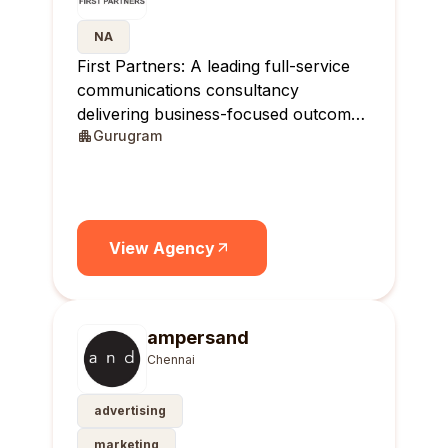
NA
First Partners: A leading full-service
communications consultancy
delivering business-focused outcomes
Gurugram
across India.
View Agency
ampersand
Chennai
advertising
marketing