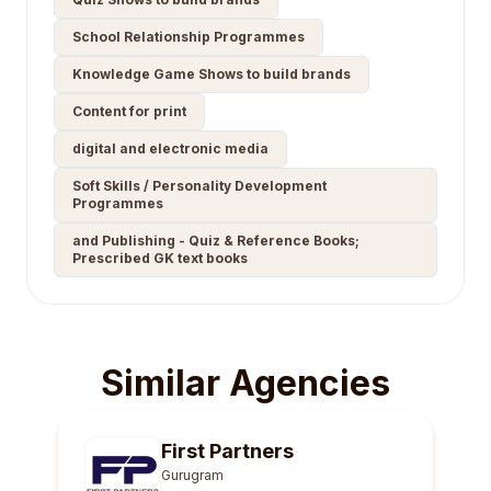
School Relationship Programmes
Knowledge Game Shows to build brands
Content for print
digital and electronic media
Soft Skills / Personality Development
Programmes
and Publishing - Quiz & Reference Books;
Prescribed GK text books
Similar Agencies
First Partners
Gurugram