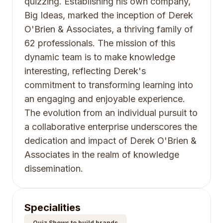
quizzing. Establishing his own company,
Big Ideas, marked the inception of Derek
O'Brien & Associates, a thriving family of
62 professionals. The mission of this
dynamic team is to make knowledge
interesting, reflecting Derek's
commitment to transforming learning into
an engaging and enjoyable experience.
The evolution from an individual pursuit to
a collaborative enterprise underscores the
dedication and impact of Derek O'Brien &
Associates in the realm of knowledge
dissemination.
Specialities
Quiz Shows to build brands