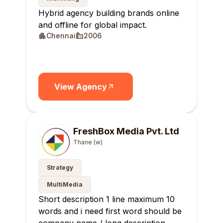
Hybrid agency building brands online
and offline for global impact.
Chennai
2006
View Agency
FreshBox Media Pvt. Ltd
Thane (w)
Strategy
MultiMedia
Short description 1 line maximum 10
words and i need first word should be