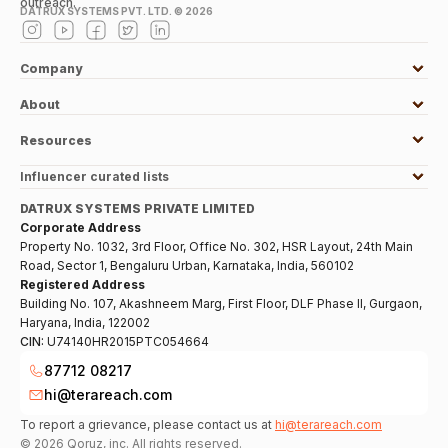
outreach.
DATRUX SYSTEMS PVT. LTD. ©
2026
Company
About
Resources
Influencer curated lists
DATRUX SYSTEMS PRIVATE LIMITED
Corporate Address
Property No. 1032, 3rd Floor, Office No. 302, HSR Layout, 24th Main
Road, Sector 1, Bengaluru Urban, Karnataka, India, 560102
Registered Address
Building No. 107, Akashneem Marg, First Floor, DLF Phase II, Gurgaon,
Haryana, India, 122002
CIN:
U74140HR2015PTC054664
87712 08217
hi@terareach.com
To report a grievance, please contact us at
hi@terareach.com
©
2026
Qoruz, inc. All rights reserved.