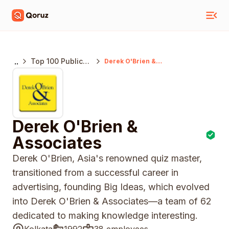
..
Top 100 Public
Derek O'Brien &
Associates
Relations
Agencies India
Derek O'Brien &
Associates
Derek O'Brien, Asia's renowned quiz master,
transitioned from a successful career in
advertising, founding Big Ideas, which evolved
into Derek O'Brien & Associates—a team of 62
dedicated to making knowledge interesting.