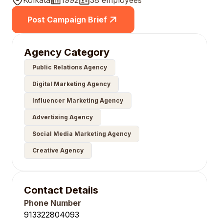
Kolkata
1992
38 employees
Post Campaign Brief
Agency Category
Public Relations Agency
Digital Marketing Agency
Influencer Marketing Agency
Advertising Agency
Social Media Marketing Agency
Creative Agency
Contact Details
Phone Number
913322804093