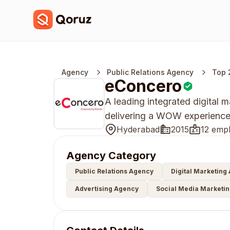
Agency
Public Relations Agency
Top 
eConcero
A leading integrated digital
delivering a WOW experience w
Hyderabad
2015
12 emp
Agency Category
Public Relations Agency
Digital Marketing
Advertising Agency
Social Media Marketi