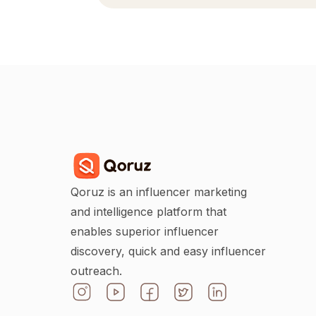
Qoruz is an influencer marketing
and intelligence platform that
enables superior influencer
discovery, quick and easy influencer
outreach.