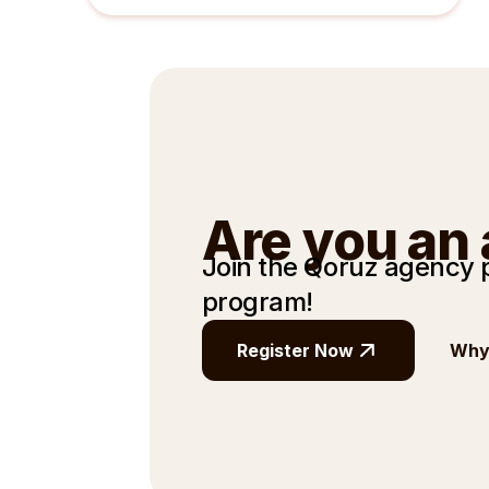
Are you an
Join the Qoruz agency
program!
Register Now
Why 