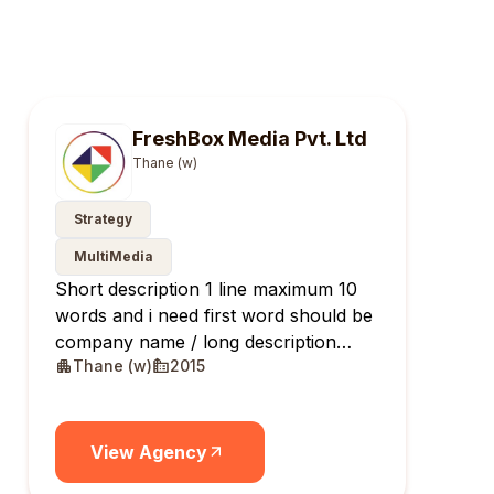
FreshBox Media Pvt. Ltd
Thane (w)
Strategy
MultiMedia
Short description 1 line maximum 10
words and i need first word should be
company name / long description
Thane (w)
2015
maximum 10 lines
View Agency