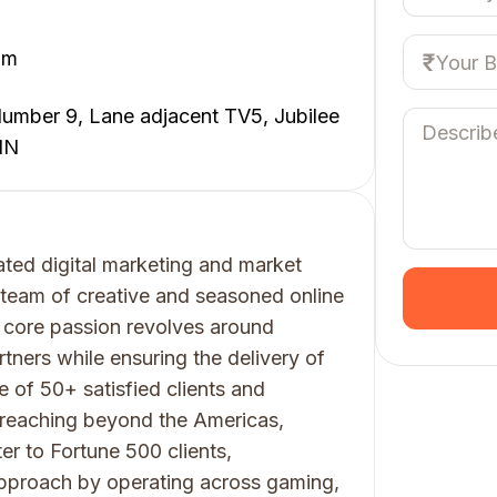
om
umber 9, Lane adjacent TV5, Jubilee
IN
ated digital marketing and market
team of creative and seasoned online
 core passion revolves around
ners while ensuring the delivery of
e of 50+ satisfied clients and
, reaching beyond the Americas,
r to Fortune 500 clients,
approach by operating across gaming,