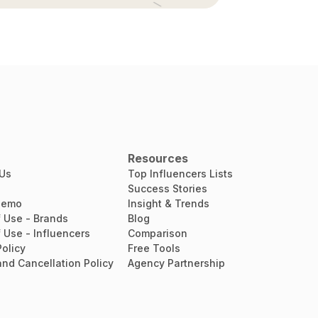
Resources
 Us
Top Influencers Lists
Success Stories
Demo
Insight & Trends
 Use - Brands
Blog
 Use - Influencers
Comparison
Policy
Free Tools
nd Cancellation Policy
Agency Partnership