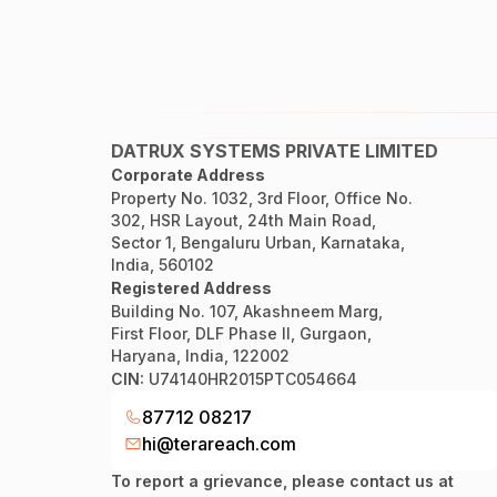
DATRUX SYSTEMS PRIVATE LIMITED
Corporate Address
Property No. 1032, 3rd Floor, Office No.
302, HSR Layout, 24th Main Road,
Sector 1, Bengaluru Urban, Karnataka,
India, 560102
Registered Address
Building No. 107, Akashneem Marg,
First Floor, DLF Phase II, Gurgaon,
Haryana, India, 122002
CIN:
U74140HR2015PTC054664
87712 08217
hi@terareach.com
To report a grievance, please contact us at