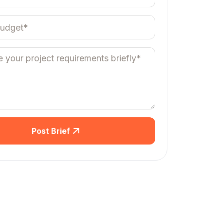
Post Brief