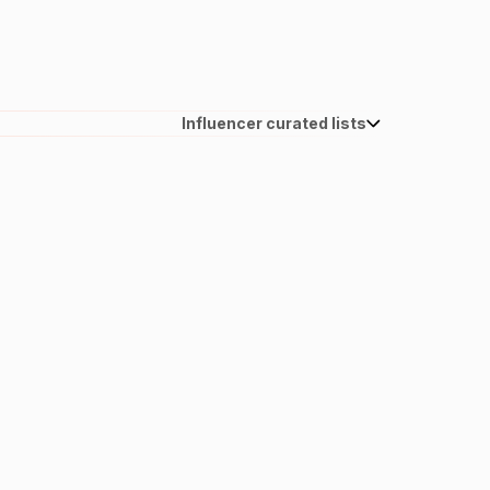
Influencer curated lists