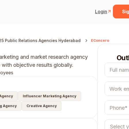
Login
Sig
25 Public Relations Agencies Hyderabad
EConcero
Out
 marketing and market research agency
ith objective results globally.
loyees
 Agency
Influencer Marketing Agency
ng Agency
Creative Agency
Select 