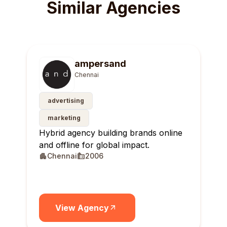
Similar Agencies
ampersand
Chennai
advertising
marketing
Hybrid agency building brands online
and offline for global impact.
Chennai
2006
View Agency