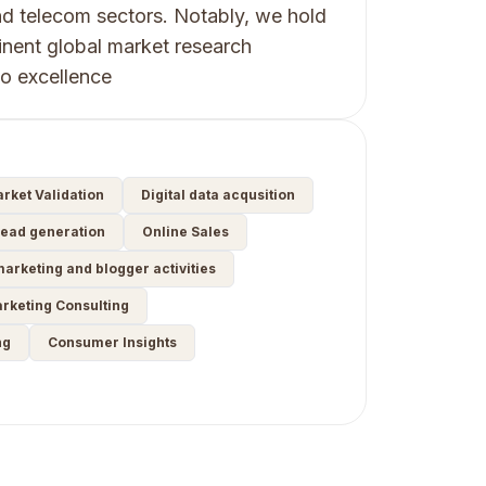
d telecom sectors. Notably, we hold
inent global market research
to excellence
rket Validation
Digital data acqusition
ead generation
Online Sales
marketing and blogger activities
arketing Consulting
ng
Consumer Insights