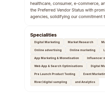
healthcare, consumer, e-commerce, an
the Preferred Vendor Status with prom
agencies, solidifying our commitment 
Specialities
Digital Marketing
Market Research
Ma
Online advertising
Online marketing
L
App Marketing & Monetisation
Influencer 
Web App & Search Optimisations
Digital M
Pre Launch Product Testing
Event Marketi
River/digital sampling
and Analytics