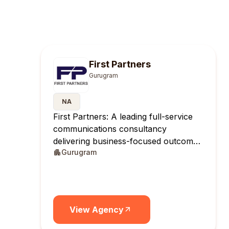
First Partners
Gurugram
NA
First Partners: A leading full-service
communications consultancy
delivering business-focused outcomes
Gurugram
across India.
View Agency