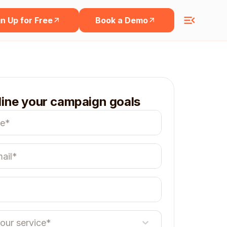
n Up for Free
Book a Demo
line your campaign goals
your service*