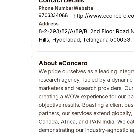
Contact Details
Phone Number
Website
9703334088
http://www.econcero.c
Address
8-2-293/82/A/89/B, 2nd Floor Road N
Hills, Hyderabad, Telangana 500033, 
About
eConcero
We pride ourselves as a leading integr
research agency, fueled by a dynamic 
marketers and research providers. Our
creating a WOW experience for our part
objective results. Boasting a client bas
partners, our services extend globally
Canada, Africa, and PAN India. We cate
demonstrating our industry-agnostic 