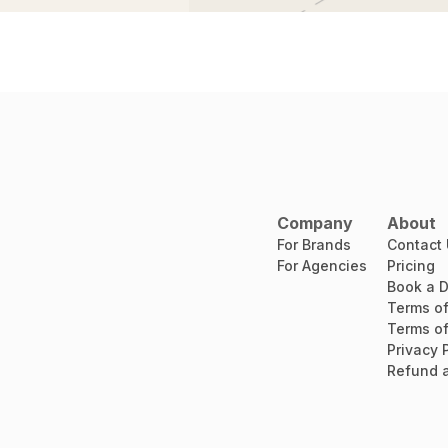
Company
About
For Brands
Contact
For Agencies
Pricing
Book a 
Terms of
Terms of
Privacy 
Refund a