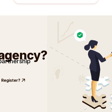
 agency?
partnership
Register?