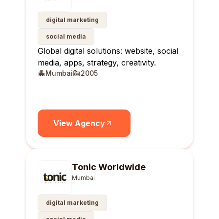
digital marketing
social media
Global digital solutions: website, social
media, apps, strategy, creativity.
Mumbai
2005
View Agency
Tonic Worldwide
Mumbai
digital marketing