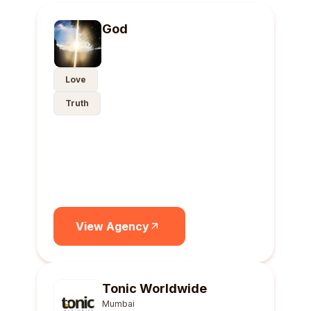
God
Love
Truth
View Agency
Tonic Worldwide
Mumbai