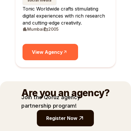
social media
Tonic Worldwide crafts stimulating
digital experiences with rich research
and cutting-edge creativity.
Mumbai
2005
View Agency
Are you an agency?
Join the Qoruz agency
partnership
program!
Register Now