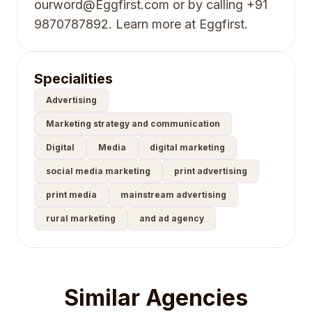
ourword@Eggfirst.com or by calling +91
9870787892. Learn more at Eggfirst.
Specialities
Advertising
Marketing strategy and communication
Digital
Media
digital marketing
social media marketing
print advertising
print media
mainstream advertising
rural marketing
and ad agency
Similar Agencies