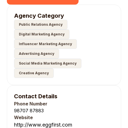
Agency Category
Public Relations Agency
Digital Marketing Agency
Influencer Marketing Agency
Advertising Agency
Social Media Marketing Agency
Creative Agency
Contact Details
Phone Number
98707 87883
Website
http://www.eggfirst.com