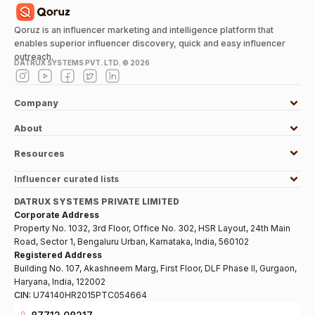
Qoruz is an influencer marketing and intelligence platform that
enables superior influencer discovery, quick and easy influencer
outreach.
DATRUX SYSTEMS PVT. LTD. ©
2026
Company
About
Resources
Influencer curated lists
DATRUX SYSTEMS PRIVATE LIMITED
Corporate Address
Property No. 1032, 3rd Floor, Office No. 302, HSR Layout, 24th Main
Road, Sector 1, Bengaluru Urban, Karnataka, India, 560102
Registered Address
Building No. 107, Akashneem Marg, First Floor, DLF Phase II, Gurgaon,
Haryana, India, 122002
CIN:
U74140HR2015PTC054664