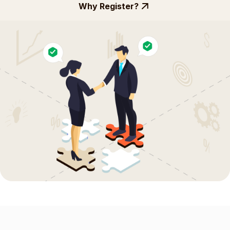
Why Register?