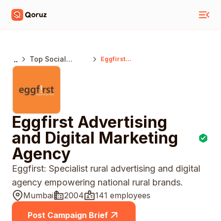
..
Top Social
Eggfirst
Advertising And
Media Marketing
Digital Marketing
Agencies
Agency
Mumbai
Eggfirst Advertising
and Digital Marketing
Agency
Eggfirst: Specialist rural advertising and digital
agency empowering national rural brands.
Mumbai
2004
141 employees
Post Campaign Brief