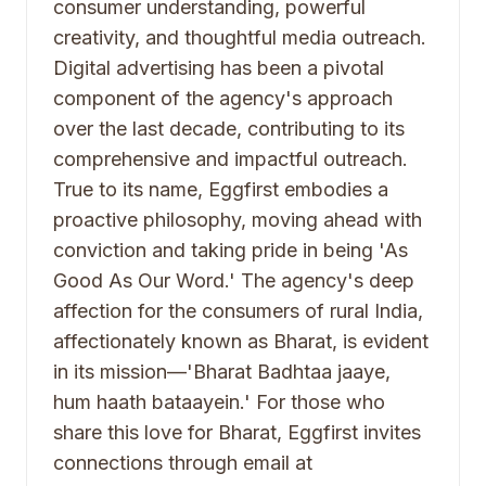
consumer understanding, powerful
creativity, and thoughtful media outreach.
Digital advertising has been a pivotal
component of the agency's approach
over the last decade, contributing to its
comprehensive and impactful outreach.
True to its name, Eggfirst embodies a
proactive philosophy, moving ahead with
conviction and taking pride in being 'As
Good As Our Word.' The agency's deep
affection for the consumers of rural India,
affectionately known as Bharat, is evident
in its mission—'Bharat Badhtaa jaaye,
hum haath bataayein.' For those who
share this love for Bharat, Eggfirst invites
connections through email at