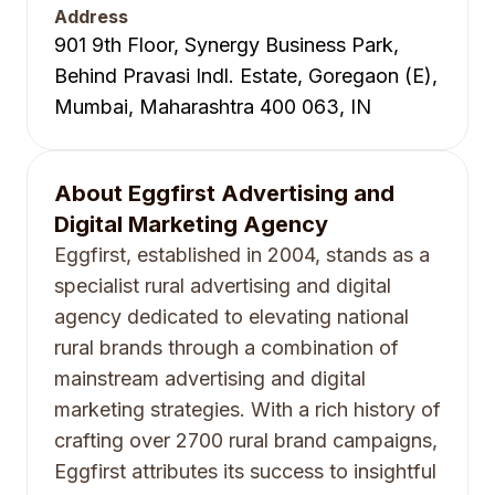
Address
901 9th Floor, Synergy Business Park,
Behind Pravasi Indl. Estate, Goregaon (E),
Mumbai, Maharashtra 400 063, IN
About
Eggfirst Advertising and
Digital Marketing Agency
Eggfirst, established in 2004, stands as a
specialist rural advertising and digital
agency dedicated to elevating national
rural brands through a combination of
mainstream advertising and digital
marketing strategies. With a rich history of
crafting over 2700 rural brand campaigns,
Eggfirst attributes its success to insightful