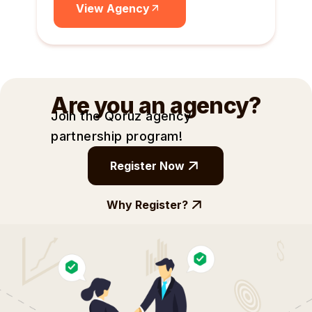
View Agency
Are you an agency?
Join the Qoruz agency
partnership
program!
Register Now
Why Register?