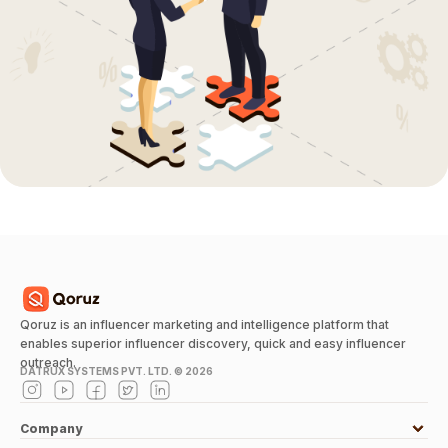
Qoruz is an influencer marketing and intelligence platform that
enables superior influencer discovery, quick and easy influencer
outreach.
DATRUX SYSTEMS PVT. LTD. ©
2026
Company