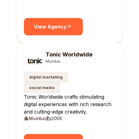
View Agency
Tonic Worldwide
Mumbai
digital marketing
social media
Tonic Worldwide crafts stimulating
digital experiences with rich research
and cutting-edge creativity.
Mumbai
2005