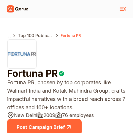
..
Top 100 Public
Fortuna PR
Relations
Agencies India
Fortuna PR
Fortuna PR, chosen by top corporates like
Walmart India and Kotak Mahindra Group, crafts
impactful narratives with a broad reach across 7
offices and 160+ locations.
New Delhi
2009
76 employees
Post Campaign Brief