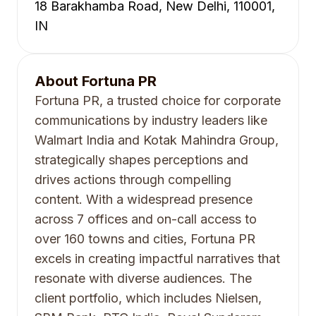
18 Barakhamba Road, New Delhi, 110001,
IN
About
Fortuna PR
Fortuna PR, a trusted choice for corporate
communications by industry leaders like
Walmart India and Kotak Mahindra Group,
strategically shapes perceptions and
drives actions through compelling
content. With a widespread presence
across 7 offices and on-call access to
over 160 towns and cities, Fortuna PR
excels in creating impactful narratives that
resonate with diverse audiences. The
client portfolio, which includes Nielsen,