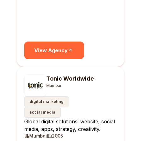
View Agency
Tonic Worldwide
Mumbai
digital marketing
social media
Global digital solutions: website, social
media, apps, strategy, creativity.
Mumbai
2005