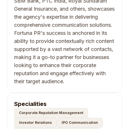
SBM Bank, PTC India, Royal Sundaram
General Insurance, and others, showcases
the agency's expertise in delivering
comprehensive communication solutions.
Fortuna PR's success is anchored in its
ability to provide contextually rich content
supported by a vast network of contacts,
making it a go-to partner for businesses
looking to enhance their corporate
reputation and engage effectively with
their target audience.
Specialities
Corporate Reputation Management
Investor Relations
IPO Communication