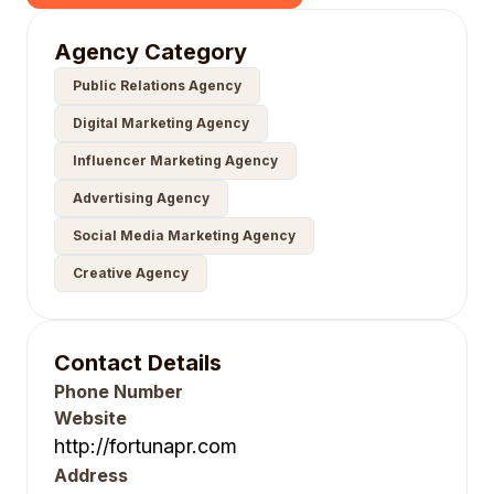
Agency Category
Public Relations Agency
Digital Marketing Agency
Influencer Marketing Agency
Advertising Agency
Social Media Marketing Agency
Creative Agency
Contact Details
Phone Number
Website
http://fortunapr.com
Address