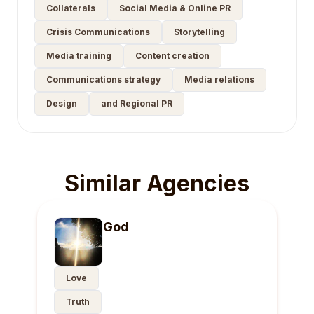
Collaterals
Social Media & Online PR
Crisis Communications
Storytelling
Media training
Content creation
Communications strategy
Media relations
Design
and Regional PR
Similar Agencies
God
Love
Truth