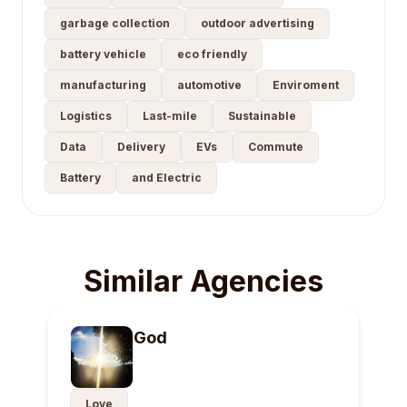
garbage collection
outdoor advertising
battery vehicle
eco friendly
manufacturing
automotive
Enviroment
Logistics
Last-mile
Sustainable
Data
Delivery
EVs
Commute
Battery
and Electric
Similar Agencies
God
Love