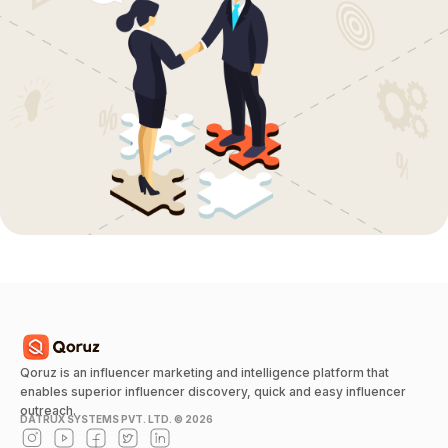
Qoruz is an influencer marketing and intelligence platform that
enables superior influencer discovery, quick and easy influencer
outreach.
DATRUX SYSTEMS PVT. LTD. ©
2026