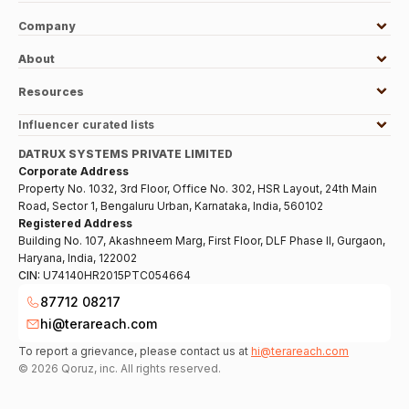
Company
About
Resources
Influencer curated lists
DATRUX SYSTEMS PRIVATE LIMITED
Corporate Address
Property No. 1032, 3rd Floor, Office No. 302, HSR Layout, 24th Main
Road, Sector 1, Bengaluru Urban, Karnataka, India, 560102
Registered Address
Building No. 107, Akashneem Marg, First Floor, DLF Phase II, Gurgaon,
Haryana, India, 122002
CIN:
U74140HR2015PTC054664
87712 08217
hi@terareach.com
To report a grievance, please contact us at
hi@terareach.com
©
2026
Qoruz, inc. All rights reserved.