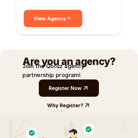
View Agency
Are you an agency?
Join the Qoruz agency
partnership
program!
Register Now
Why Register?