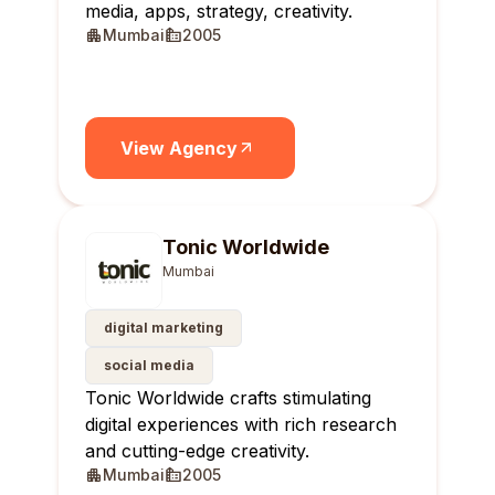
media, apps, strategy, creativity.
Mumbai
2005
View Agency
Tonic Worldwide
Mumbai
digital marketing
social media
Tonic Worldwide crafts stimulating
digital experiences with rich research
and cutting-edge creativity.
Mumbai
2005