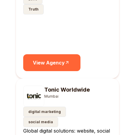
Truth
View Agency
Tonic Worldwide
Mumbai
digital marketing
social media
Global digital solutions: website, social