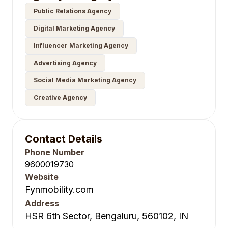
Public Relations Agency
Digital Marketing Agency
Influencer Marketing Agency
Advertising Agency
Social Media Marketing Agency
Creative Agency
Contact Details
Phone Number
9600019730
Website
Fynmobility.com
Address
HSR 6th Sector, Bengaluru, 560102, IN