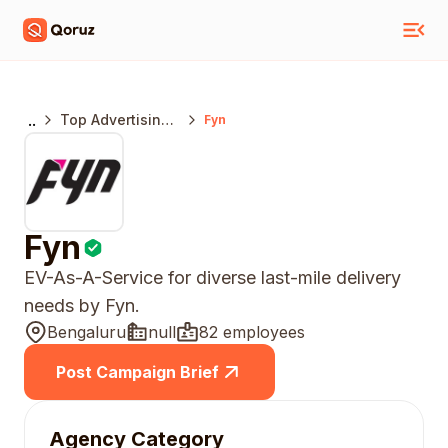
..
Top Advertising
Fyn
Agencies
Bengaluru
Fyn
EV-As-A-Service for diverse last-mile delivery
needs by Fyn.
Bengaluru
null
82 employees
Post Campaign Brief
Agency Category