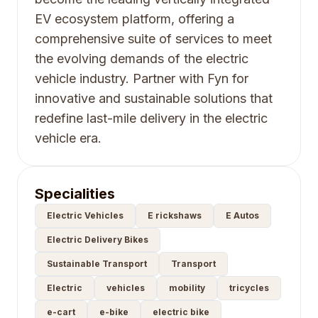
EV ecosystem platform, offering a
comprehensive suite of services to meet
the evolving demands of the electric
vehicle industry. Partner with Fyn for
innovative and sustainable solutions that
redefine last-mile delivery in the electric
vehicle era.
Specialities
Electric Vehicles
E rickshaws
E Autos
Electric Delivery Bikes
Sustainable Transport
Transport
Electric
vehicles
mobility
tricycles
e-cart
e-bike
electric bike