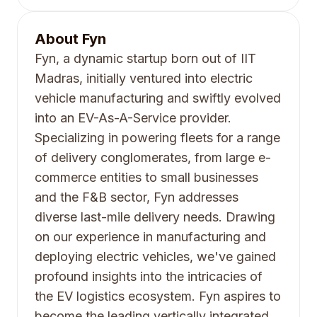
About
Fyn
Fyn, a dynamic startup born out of IIT
Madras, initially ventured into electric
vehicle manufacturing and swiftly evolved
into an EV-As-A-Service provider.
Specializing in powering fleets for a range
of delivery conglomerates, from large e-
commerce entities to small businesses
and the F&B sector, Fyn addresses
diverse last-mile delivery needs. Drawing
on our experience in manufacturing and
deploying electric vehicles, we've gained
profound insights into the intricacies of
the EV logistics ecosystem. Fyn aspires to
become the leading vertically integrated