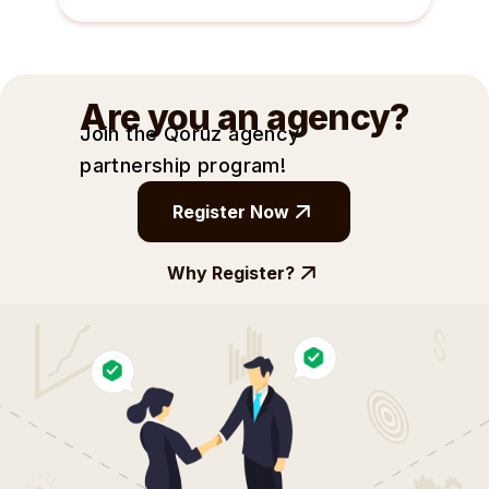
Are you an agency?
Join the Qoruz agency
partnership
program!
Register Now
Why Register?