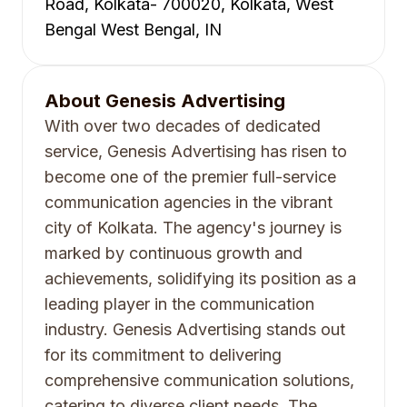
Road, Kolkata- 700020, Kolkata, West
Bengal West Bengal, IN
About
Genesis Advertising
With over two decades of dedicated
service, Genesis Advertising has risen to
become one of the premier full-service
communication agencies in the vibrant
city of Kolkata. The agency's journey is
marked by continuous growth and
achievements, solidifying its position as a
leading player in the communication
industry. Genesis Advertising stands out
for its commitment to delivering
comprehensive communication solutions,
catering to diverse client needs. The