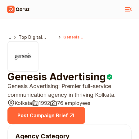
..
Top Digital
Genesis
Advertising
Marketing
Agencies
Kolkata
Genesis Advertising
Genesis Advertising: Premier full-service
communication agency in thriving Kolkata.
Kolkata
1992
76 employees
Post Campaign Brief
Agency Category