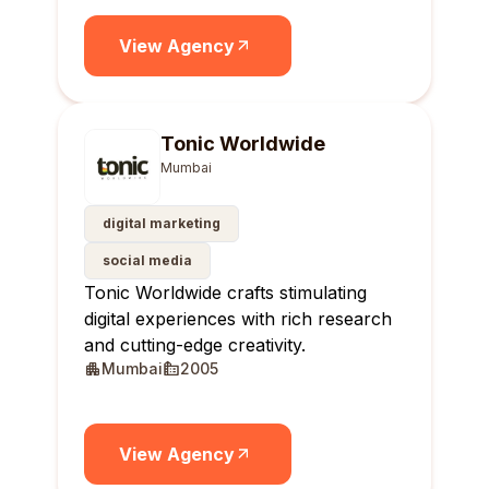
View Agency
Tonic Worldwide
Mumbai
digital marketing
social media
Tonic Worldwide crafts stimulating
digital experiences with rich research
and cutting-edge creativity.
Mumbai
2005
View Agency