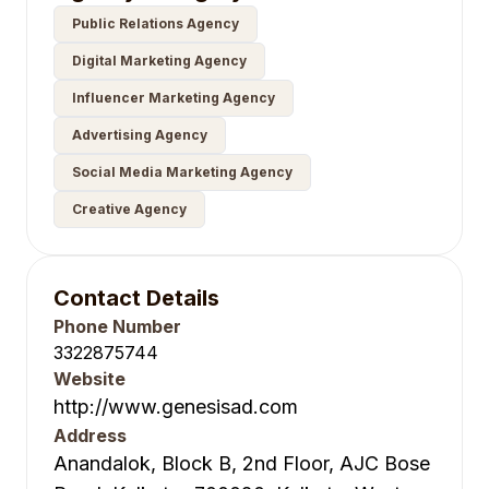
Public Relations Agency
Digital Marketing Agency
Influencer Marketing Agency
Advertising Agency
Social Media Marketing Agency
Creative Agency
Contact Details
Phone Number
3322875744
Website
http://www.genesisad.com
Address
Anandalok, Block B, 2nd Floor, AJC Bose