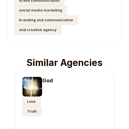
brand communication
social media marketing
branding and communication
and creative agency
Similar Agencies
God
Love
Truth