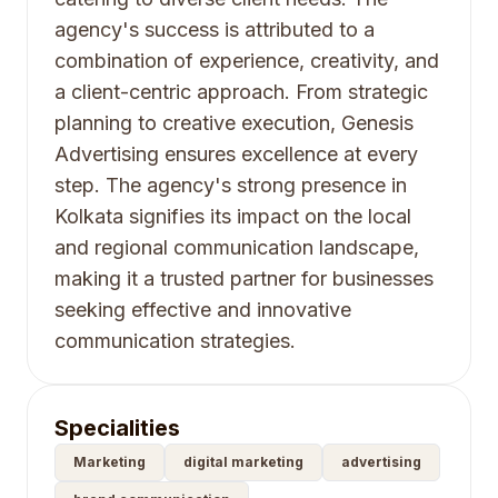
agency's success is attributed to a
combination of experience, creativity, and
a client-centric approach. From strategic
planning to creative execution, Genesis
Advertising ensures excellence at every
step. The agency's strong presence in
Kolkata signifies its impact on the local
and regional communication landscape,
making it a trusted partner for businesses
seeking effective and innovative
communication strategies.
Specialities
Marketing
digital marketing
advertising