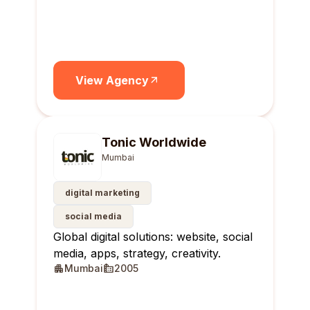
View Agency
Tonic Worldwide
Mumbai
digital marketing
social media
Global digital solutions: website, social
media, apps, strategy, creativity.
Mumbai
2005