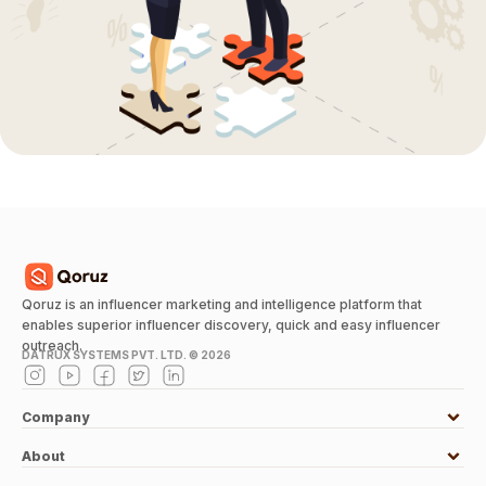
Qoruz is an influencer marketing and intelligence platform that
enables superior influencer discovery, quick and easy influencer
outreach.
DATRUX SYSTEMS PVT. LTD. ©
2026
Company
About