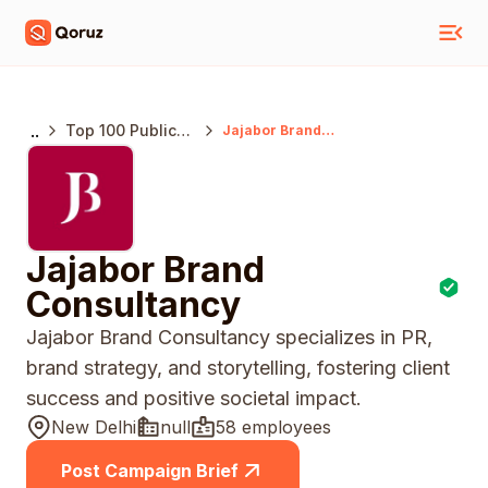
..
Top 100 Public
Jajabor Brand
Consultancy
Relations
Agencies India
Jajabor Brand
Consultancy
Jajabor Brand Consultancy specializes in PR,
brand strategy, and storytelling, fostering client
success and positive societal impact.
New Delhi
null
58 employees
Post Campaign Brief