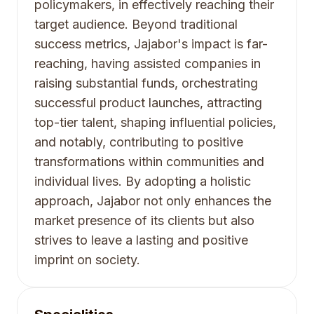
policymakers, in effectively reaching their
target audience. Beyond traditional
success metrics, Jajabor's impact is far-
reaching, having assisted companies in
raising substantial funds, orchestrating
successful product launches, attracting
top-tier talent, shaping influential policies,
and notably, contributing to positive
transformations within communities and
individual lives. By adopting a holistic
approach, Jajabor not only enhances the
market presence of its clients but also
strives to leave a lasting and positive
imprint on society.