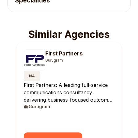
Specialities
Similar Agencies
First Partners
Gurugram
NA
First Partners: A leading full-service
communications consultancy
delivering business-focused outcomes
Gurugram
across India.