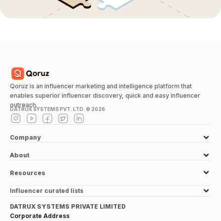
Qoruz is an influencer marketing and intelligence platform that
enables superior influencer discovery, quick and easy influencer
outreach.
DATRUX SYSTEMS PVT. LTD. ©
2026
Company
About
Resources
Influencer curated lists
DATRUX SYSTEMS PRIVATE LIMITED
Corporate Address