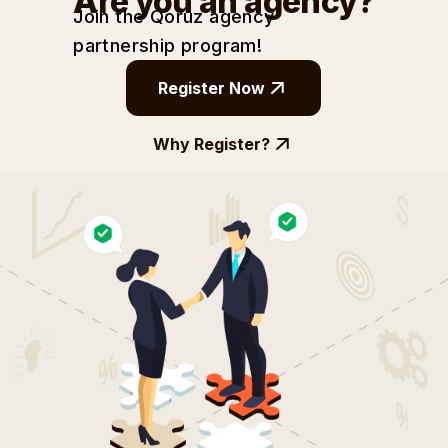
Are you an agency?
Join the Qoruz agency
partnership
program!
Register Now
Why Register?