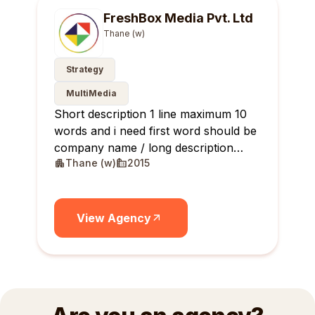
FreshBox Media Pvt. Ltd
Thane (w)
Strategy
MultiMedia
Short description 1 line maximum 10
words and i need first word should be
company name / long description
Thane (w)
2015
maximum 10 lines
View Agency