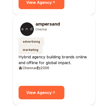
View Agency
ampersand
Chennai
advertising
marketing
Hybrid agency building brands online
and offline for global impact.
Chennai
2006
View Agency