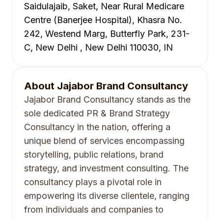
Saidulajaib, Saket, Near Rural Medicare
Centre (Banerjee Hospital), Khasra No.
242, Westend Marg, Butterfly Park, 231-
C, New Delhi , New Delhi 110030, IN
About
Jajabor Brand Consultancy
Jajabor Brand Consultancy stands as the
sole dedicated PR & Brand Strategy
Consultancy in the nation, offering a
unique blend of services encompassing
storytelling, public relations, brand
strategy, and investment consulting. The
consultancy plays a pivotal role in
empowering its diverse clientele, ranging
from individuals and companies to