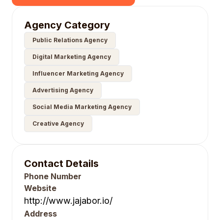
Agency Category
Public Relations Agency
Digital Marketing Agency
Influencer Marketing Agency
Advertising Agency
Social Media Marketing Agency
Creative Agency
Contact Details
Phone Number
Website
http://www.jajabor.io/
Address