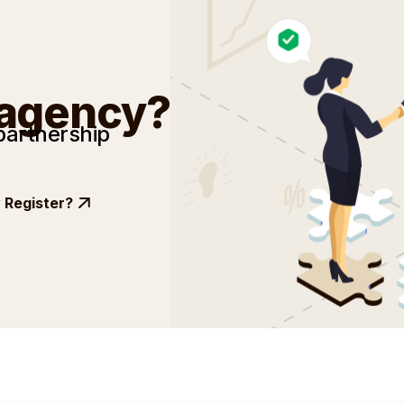
 agency?
partnership
Register?