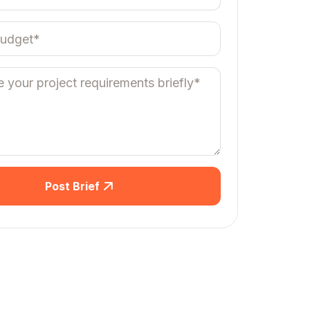
Post Brief