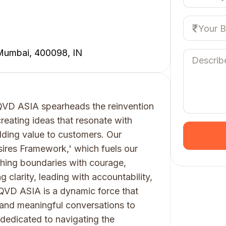
 Mumbai, 400098, IN
LIQVD ASIA spearheads the reinvention
creating ideas that resonate with
dding value to customers. Our
ires Framework,' which fuels our
hing boundaries with courage,
g clarity, leading with accountability,
IQVD ASIA is a dynamic force that
 and meaningful conversations to
 dedicated to navigating the