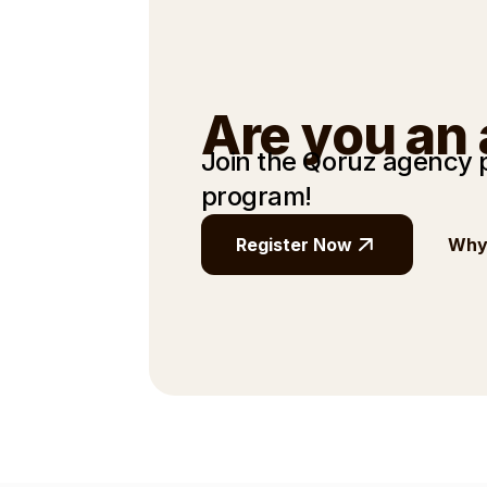
Are you an
Join the Qoruz agency
program!
Register Now
Why 