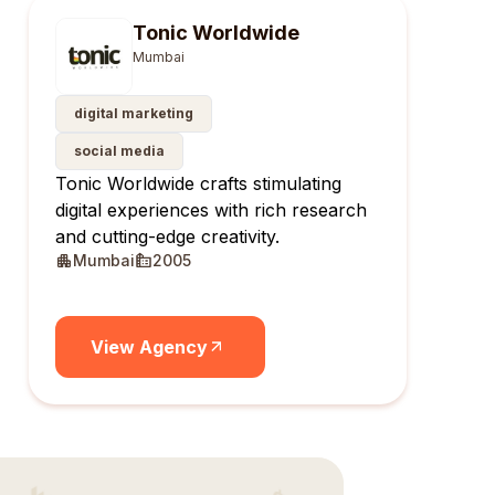
Tonic Worldwide
Mumbai
digital marketing
social media
Tonic Worldwide crafts stimulating
digital experiences with rich research
and cutting-edge creativity.
Mumbai
2005
View Agency