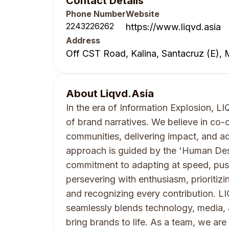
Contact Details
Phone Number
Website
2243226262
https://www.liqvd.asia
Address
Off CST Road, Kalina, Santacruz (E),
About
Liqvd.Asia
In the era of Information Explosion, 
of brand narratives. We believe in co-
communities, delivering impact, and a
approach is guided by the 'Human Des
commitment to adapting at speed, pus
persevering with enthusiasm, prioritizin
and recognizing every contribution. L
seamlessly blends technology, media,
bring brands to life. As a team, we are