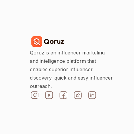
Qoruz is an influencer marketing
and intelligence platform that
enables superior influencer
discovery, quick and easy influencer
outreach.