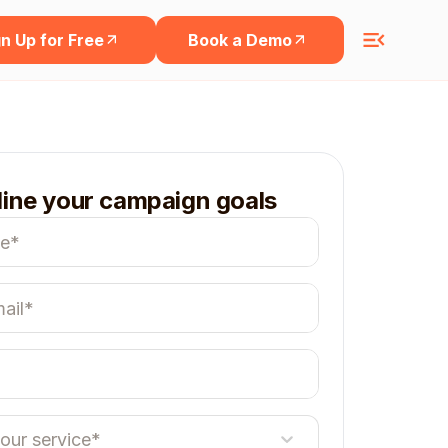
n Up for Free
Book a Demo
line your campaign goals
your service*