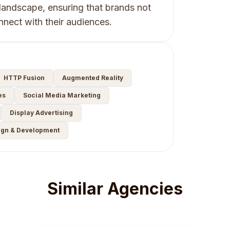
landscape, ensuring that brands not
onnect with their audiences.
HTTP Fusion
Augmented Reality
es
Social Media Marketing
Display Advertising
ign & Development
Similar Agencies