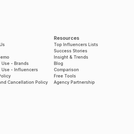
Resources
 Us
Top Influencers Lists
Success Stories
Demo
Insight & Trends
 Use - Brands
Blog
 Use - Influencers
Comparison
Policy
Free Tools
nd Cancellation Policy
Agency Partnership