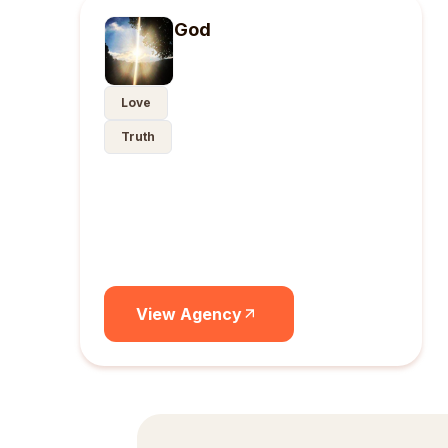
God
Love
Truth
View Agency