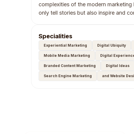
complexities of the modern marketing 
only tell stories but also inspire and c
Specialities
Experiential Marketing
Digital Ubiquity
Mobile Media Marketing
Digital Experienc
Branded Content Marketing
Digital Ideas
Search Engine Marketing
and Website Des