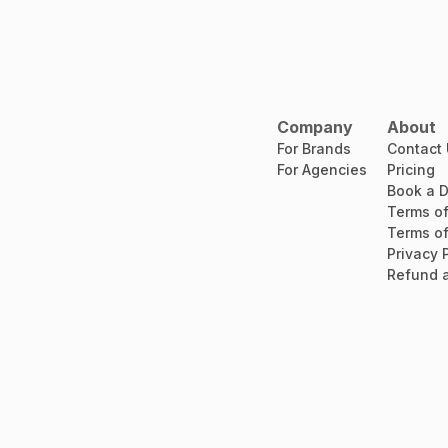
Company
About
For Brands
Contact
For Agencies
Pricing
Book a 
Terms of
Terms of
Privacy 
Refund a