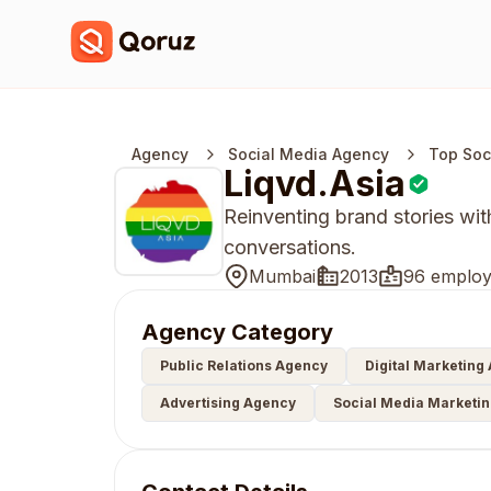
Agency
Social Media Agency
Top Soc
Liqvd.Asia
Reinventing brand stories wit
conversations.
Mumbai
2013
96 employ
Agency Category
Public Relations Agency
Digital Marketing
Advertising Agency
Social Media Marketi