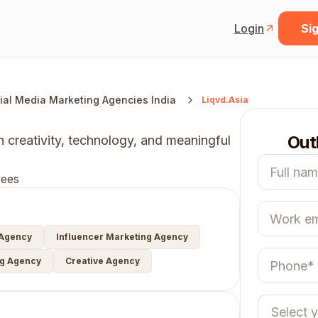
Login
Sig
ial Media Marketing Agencies India
Liqvd.Asia
Out
h creativity, technology, and meaningful
ees
 Agency
Influencer Marketing Agency
ng Agency
Creative Agency
Select 