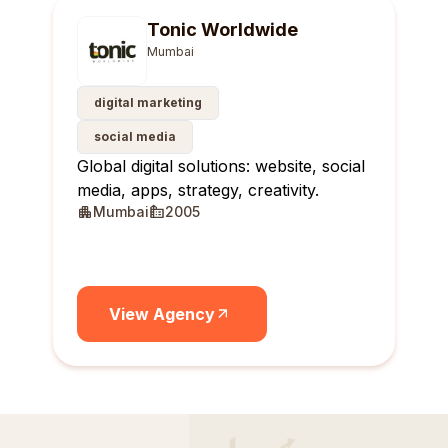
Tonic Worldwide
Mumbai
digital marketing
social media
Global digital solutions: website, social
media, apps, strategy, creativity.
Mumbai
2005
View Agency