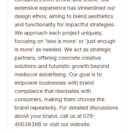
extensive experience has streamlined our
design ethos, aiming to blend aesthetics
and functionality for impactful strategies.
We approach each project uniquely,
focusing on 'less is more' or 'just enough
is more' as needed. We act as strategic
partners, offering concrete creative
solutions and futuristic growth beyond
mediocre advertising. Our goal is to
empower businesses with brand
compliance that resonates with
consumers, making them choose the
brand repeatedly. For detailed discussions
about your brand, call us at 079-
40038388 or visit our website.