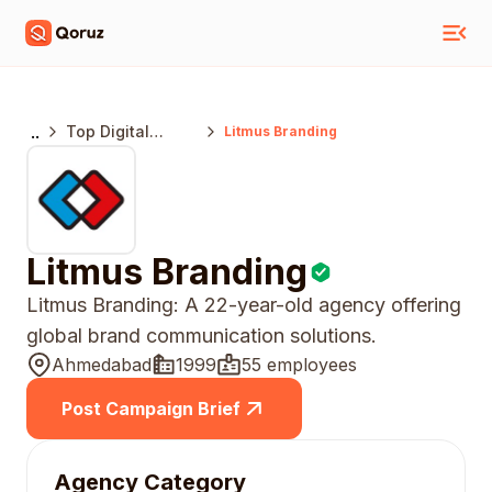
..
Top Digital
Litmus Branding
Marketing
Agencies
Ahmedabad
Litmus Branding
Litmus Branding: A 22-year-old agency offering
global brand communication solutions.
Ahmedabad
1999
55 employees
Post Campaign Brief
Agency Category