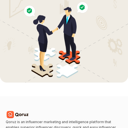
Qoruz is an influencer marketing and intelligence platform that
enables superior influencer discovery, quick and easy influencer