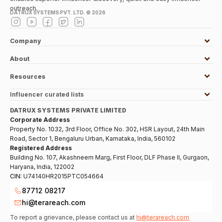
outreach.
DATRUX SYSTEMS PVT. LTD. ©
2026
Company
About
Resources
Influencer curated lists
DATRUX SYSTEMS PRIVATE LIMITED
Corporate Address
Property No. 1032, 3rd Floor, Office No. 302, HSR Layout, 24th Main
Road, Sector 1, Bengaluru Urban, Karnataka, India, 560102
Registered Address
Building No. 107, Akashneem Marg, First Floor, DLF Phase II, Gurgaon,
Haryana, India, 122002
CIN:
U74140HR2015PTC054664
87712 08217
hi@terareach.com
To report a grievance, please contact us at
hi@terareach.com