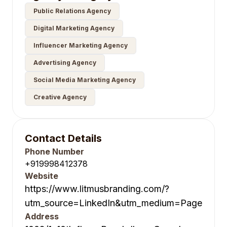
Public Relations Agency
Digital Marketing Agency
Influencer Marketing Agency
Advertising Agency
Social Media Marketing Agency
Creative Agency
Contact Details
Phone Number
+919998412378
Website
https://www.litmusbranding.com/?
utm_source=LinkedIn&utm_medium=Page
Address