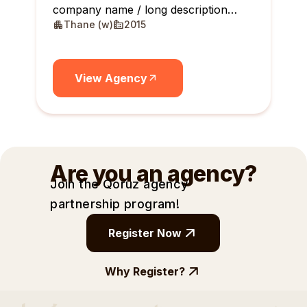
company name / long description
Thane (w)
2015
maximum 10 lines
View Agency
Are you an agency?
Join the Qoruz agency
partnership
program!
Register Now
Why Register?