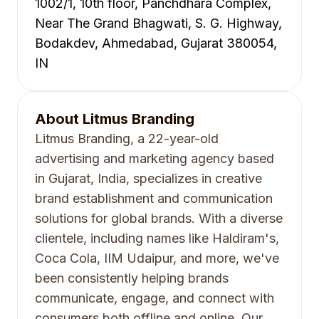
1002/1, 10th floor, Panchdhara Complex,
Near The Grand Bhagwati, S. G. Highway,
Bodakdev, Ahmedabad, Gujarat 380054,
IN
About
Litmus Branding
Litmus Branding, a 22-year-old
advertising and marketing agency based
in Gujarat, India, specializes in creative
brand establishment and communication
solutions for global brands. With a diverse
clientele, including names like Haldiram's,
Coca Cola, IIM Udaipur, and more, we've
been consistently helping brands
communicate, engage, and connect with
consumers both offline and online. Our