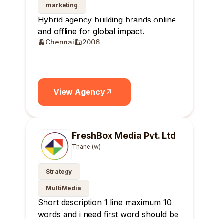
marketing
Hybrid agency building brands online
and offline for global impact.
Chennai
2006
View Agency
FreshBox Media Pvt. Ltd
Thane (w)
Strategy
MultiMedia
Short description 1 line maximum 10
words and i need first word should be