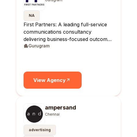
NA
First Partners: A leading full-service
communications consultancy
delivering business-focused outcomes
Gurugram
across India.
View Agency
ampersand
Chennai
advertising