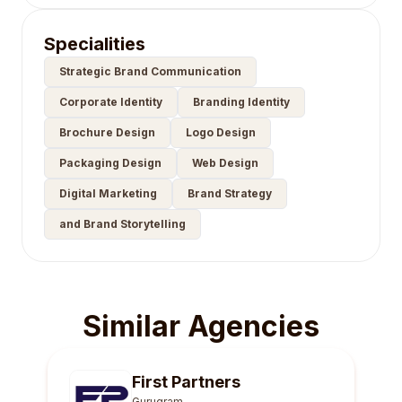
Specialities
Strategic Brand Communication
Corporate Identity
Branding Identity
Brochure Design
Logo Design
Packaging Design
Web Design
Digital Marketing
Brand Strategy
and Brand Storytelling
Similar Agencies
First Partners
Gurugram