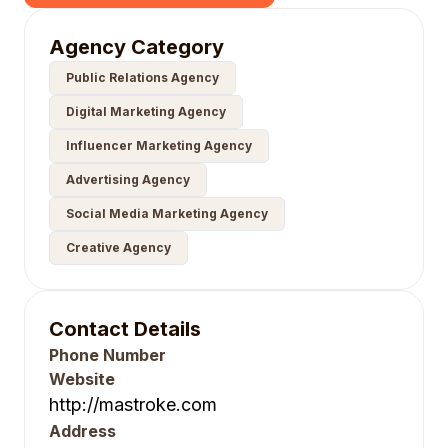
Agency Category
Public Relations Agency
Digital Marketing Agency
Influencer Marketing Agency
Advertising Agency
Social Media Marketing Agency
Creative Agency
Contact Details
Phone Number
Website
http://mastroke.com
Address