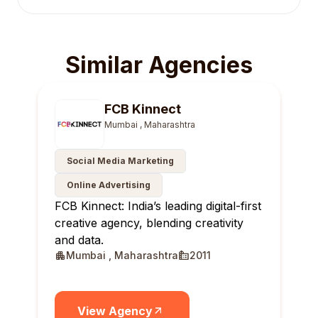
Similar Agencies
FCB Kinnect
Mumbai , Maharashtra
Social Media Marketing
Online Advertising
FCB Kinnect: India’s leading digital-first
creative agency, blending creativity
and data.
Mumbai , Maharashtra
2011
View Agency