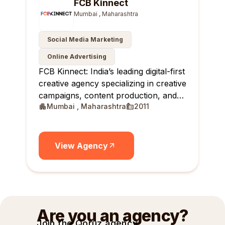
FCB Kinnect
Mumbai , Maharashtra
Social Media Marketing
Online Advertising
FCB Kinnect: India’s leading digital-first
creative agency specializing in creative
campaigns, content production, and
Mumbai , Maharashtra
2011
creator communities.
View Agency
Are you an agency?
Join the Qoruz agency