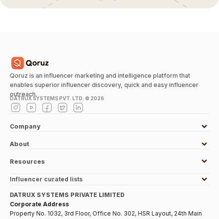
Qoruz is an influencer marketing and intelligence platform that
enables superior influencer discovery, quick and easy influencer
outreach.
DATRUX SYSTEMS PVT. LTD. ©
2026
Company
About
Resources
Influencer curated lists
DATRUX SYSTEMS PRIVATE LIMITED
Corporate Address
Property No. 1032, 3rd Floor, Office No. 302, HSR Layout, 24th Main