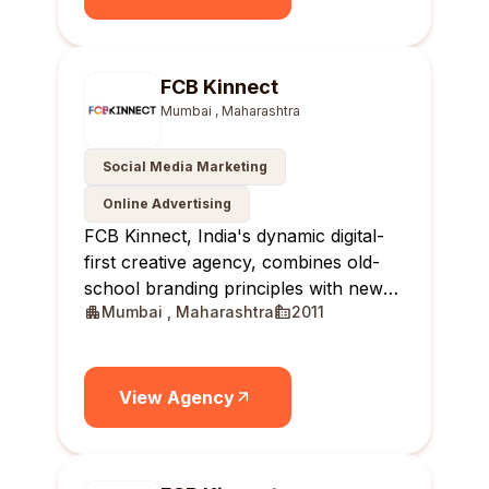
FCB Kinnect
Mumbai , Maharashtra
Social Media Marketing
Online Advertising
FCB Kinnect, India's dynamic digital-
first creative agency, combines old-
school branding principles with new-
Mumbai , Maharashtra
2011
age solutions, delivering real-time,
relevant, and reportable results for
brands.
View Agency