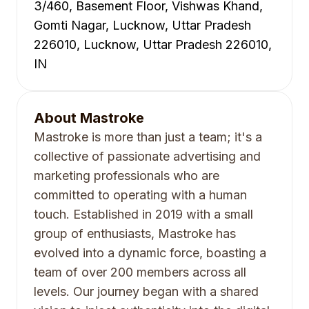
3/460, Basement Floor, Vishwas Khand,
Gomti Nagar, Lucknow, Uttar Pradesh
226010, Lucknow, Uttar Pradesh 226010,
IN
About
Mastroke
Mastroke is more than just a team; it's a
collective of passionate advertising and
marketing professionals who are
committed to operating with a human
touch. Established in 2019 with a small
group of enthusiasts, Mastroke has
evolved into a dynamic force, boasting a
team of over 200 members across all
levels. Our journey began with a shared