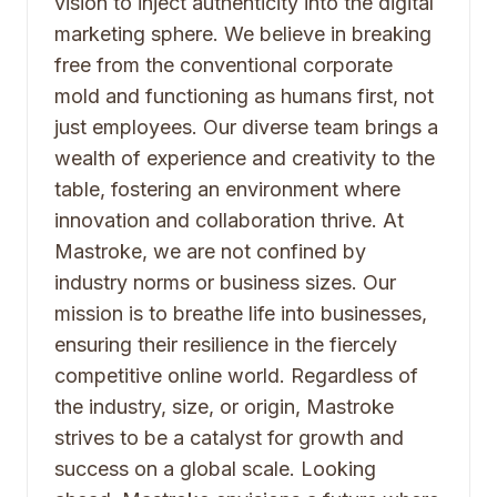
vision to inject authenticity into the digital
marketing sphere. We believe in breaking
free from the conventional corporate
mold and functioning as humans first, not
just employees. Our diverse team brings a
wealth of experience and creativity to the
table, fostering an environment where
innovation and collaboration thrive. At
Mastroke, we are not confined by
industry norms or business sizes. Our
mission is to breathe life into businesses,
ensuring their resilience in the fiercely
competitive online world. Regardless of
the industry, size, or origin, Mastroke
strives to be a catalyst for growth and
success on a global scale. Looking