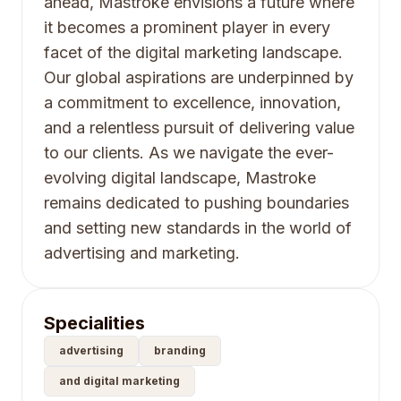
ahead, Mastroke envisions a future where
it becomes a prominent player in every
facet of the digital marketing landscape.
Our global aspirations are underpinned by
a commitment to excellence, innovation,
and a relentless pursuit of delivering value
to our clients. As we navigate the ever-
evolving digital landscape, Mastroke
remains dedicated to pushing boundaries
and setting new standards in the world of
advertising and marketing.
Specialities
advertising
branding
and digital marketing