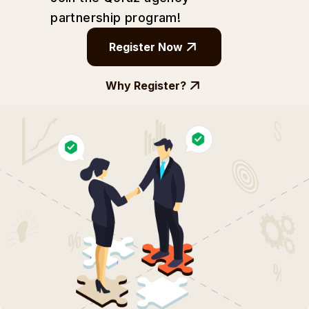
partnership
program!
Register Now
Why Register?