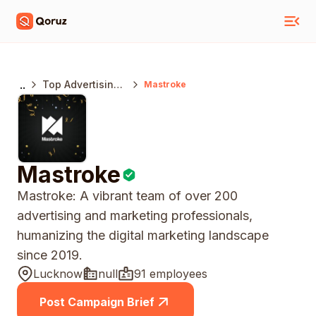
..
Top Advertising
Mastroke
Agencies India
Mastroke
Mastroke: A vibrant team of over 200
advertising and marketing professionals,
humanizing the digital marketing landscape
since 2019.
Lucknow
null
91 employees
Post Campaign Brief