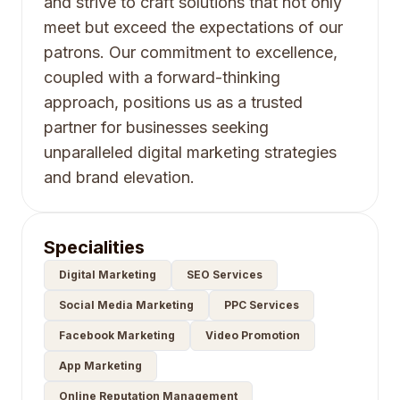
and strive to craft solutions that not only
meet but exceed the expectations of our
patrons. Our commitment to excellence,
coupled with a forward-thinking
approach, positions us as a trusted
partner for businesses seeking
unparalleled digital marketing strategies
and brand elevation.
Specialities
Digital Marketing
SEO Services
Social Media Marketing
PPC Services
Facebook Marketing
Video Promotion
App Marketing
Online Reputation Management