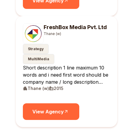
View Agency
FreshBox Media Pvt. Ltd
Thane (w)
Strategy
MultiMedia
Short description 1 line maximum 10
words and i need first word should be
company name / long description
Thane (w)
2015
maximum 10 lines
View Agency