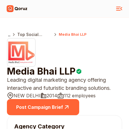
..
Top Social
Media Bhai LLP
Media Marketing
Agencies Delhi
Media Bhai LLP
Leading digital marketing agency offering
interactive and futuristic branding solutions.
NEW DELHI
2014
112 employees
Post Campaign Brief
Agency Category