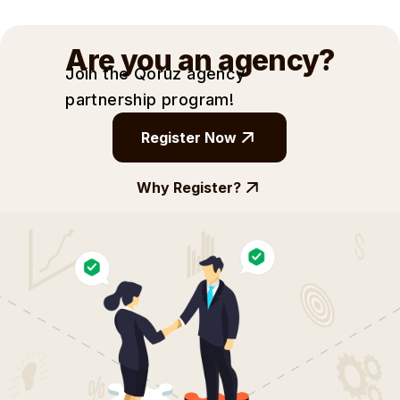
Are you an agency?
Join the Qoruz agency
partnership
program!
Register Now
Why Register?