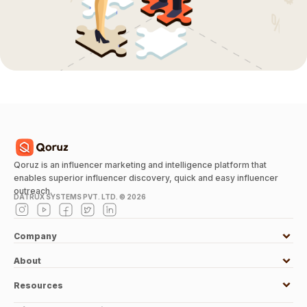
Qoruz is an influencer marketing and intelligence platform that
enables superior influencer discovery, quick and easy influencer
outreach.
DATRUX SYSTEMS PVT. LTD. ©
2026
Company
About
Resources