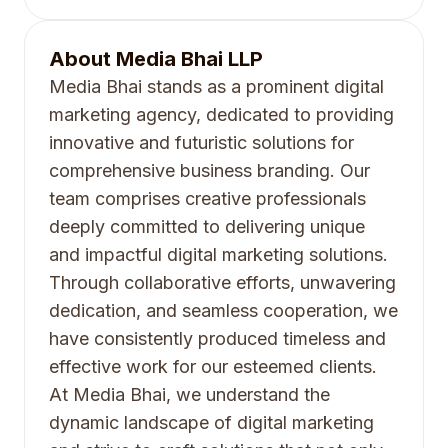
About
Media Bhai LLP
Media Bhai stands as a prominent digital
marketing agency, dedicated to providing
innovative and futuristic solutions for
comprehensive business branding. Our
team comprises creative professionals
deeply committed to delivering unique
and impactful digital marketing solutions.
Through collaborative efforts, unwavering
dedication, and seamless cooperation, we
have consistently produced timeless and
effective work for our esteemed clients.
At Media Bhai, we understand the
dynamic landscape of digital marketing