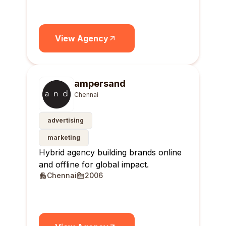
View Agency
ampersand
Chennai
advertising
marketing
Hybrid agency building brands online
and offline for global impact.
Chennai
2006