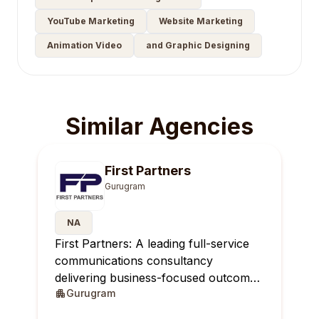
YouTube Marketing
Website Marketing
Animation Video
and Graphic Designing
Similar Agencies
First Partners
Gurugram
NA
First Partners: A leading full-service
communications consultancy
delivering business-focused outcomes
Gurugram
across India.