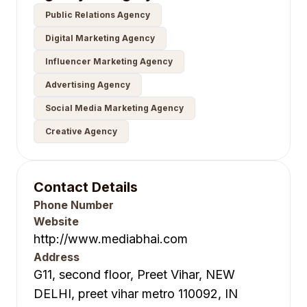
Public Relations Agency
Digital Marketing Agency
Influencer Marketing Agency
Advertising Agency
Social Media Marketing Agency
Creative Agency
Contact Details
Phone Number
Website
http://www.mediabhai.com
Address
G11, second floor, Preet Vihar, NEW
DELHI, preet vihar metro 110092, IN