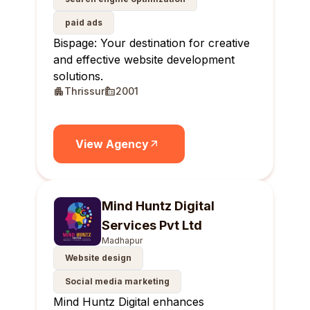
paid ads
Bispage: Your destination for creative
and effective website development
solutions.
Thrissur
2001
View Agency
Mind Huntz Digital
Services Pvt Ltd
Madhapur
Website design
Social media marketing
Mind Huntz Digital enhances