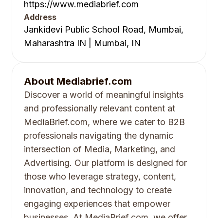
https://www.mediabrief.com
Address
Jankidevi Public School Road, Mumbai,
Maharashtra IN | Mumbai, IN
About
Mediabrief.com
Discover a world of meaningful insights
and professionally relevant content at
MediaBrief.com, where we cater to B2B
professionals navigating the dynamic
intersection of Media, Marketing, and
Advertising. Our platform is designed for
those who leverage strategy, content,
innovation, and technology to create
engaging experiences that empower
businesses. At MediaBrief.com, we offer