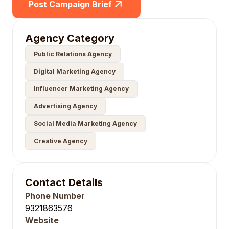
Post Campaign Brief
Agency Category
Public Relations Agency
Digital Marketing Agency
Influencer Marketing Agency
Advertising Agency
Social Media Marketing Agency
Creative Agency
Contact Details
Phone Number
9321863576
Website