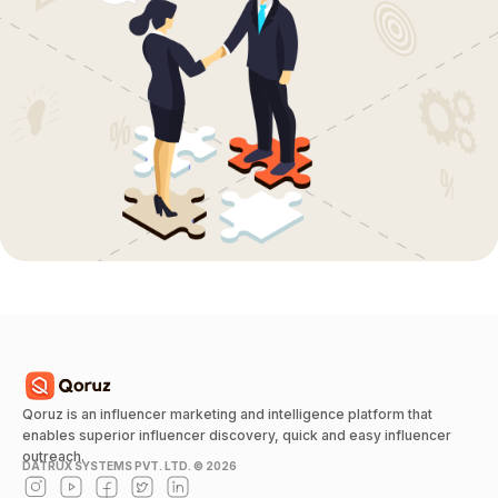
Qoruz is an influencer marketing and intelligence platform that
enables superior influencer discovery, quick and easy influencer
outreach.
DATRUX SYSTEMS PVT. LTD. ©
2026