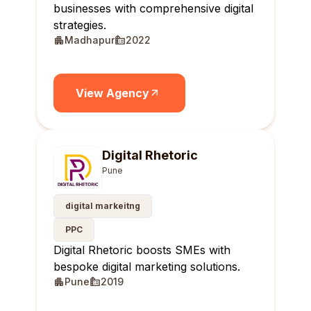
businesses with comprehensive digital
strategies.
Madhapur
2022
View Agency
Digital Rhetoric
Pune
digital markeitng
PPC
Digital Rhetoric boosts SMEs with
bespoke digital marketing solutions.
Pune
2019