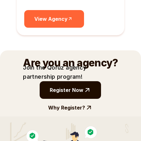
View Agency
Are you an agency?
Join the Qoruz agency
partnership
program!
Register Now
Why Register?