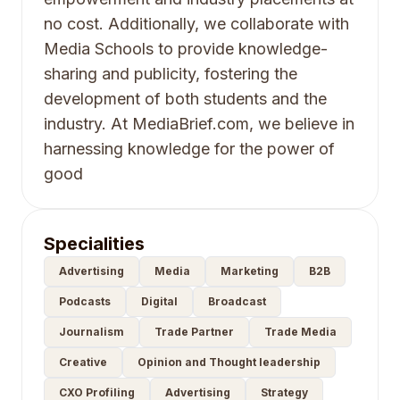
no cost. Additionally, we collaborate with
Media Schools to provide knowledge-
sharing and publicity, fostering the
development of both students and the
industry. At MediaBrief.com, we believe in
harnessing knowledge for the power of
good
Specialities
Advertising
Media
Marketing
B2B
Podcasts
Digital
Broadcast
Journalism
Trade Partner
Trade Media
Creative
Opinion and Thought leadership
CXO Profiling
Advertising
Strategy