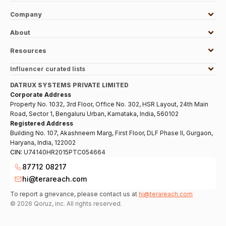
Company
About
Resources
Influencer curated lists
DATRUX SYSTEMS PRIVATE LIMITED
Corporate Address
Property No. 1032, 3rd Floor, Office No. 302, HSR Layout, 24th Main
Road, Sector 1, Bengaluru Urban, Karnataka, India, 560102
Registered Address
Building No. 107, Akashneem Marg, First Floor, DLF Phase II, Gurgaon,
Haryana, India, 122002
CIN:
U74140HR2015PTC054664
87712 08217
hi@terareach.com
To report a grievance, please contact us at
hi@terareach.com
©
2026
Qoruz, inc. All rights reserved.