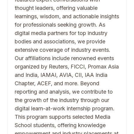
thought leaders, offering valuable
learnings, wisdom, and actionable insights
for professionals seeking growth. As
digital media partners for top industry
bodies and associations, we provide
extensive coverage of industry events.
Our affiliations include renowned events
organized by Reuters, FICCI, Promax Asia
and India, IAMAI, AVIA, CII, IAA India
Chapter, ACEF, and more. Beyond
reporting and analysis, we contribute to
the growth of the industry through our
digital learn-at-work internship program.
This program supports selected Media
School students, offering knowledge
empowerment and industry placements at