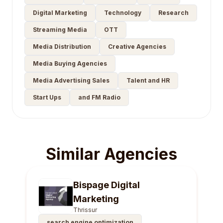
Digital Marketing
Technology
Research
Streaming Media
OTT
Media Distribution
Creative Agencies
Media Buying Agencies
Media Advertising Sales
Talent and HR
Start Ups
and FM Radio
Similar Agencies
Bispage Digital
Marketing
Thrissur
search engine optimization