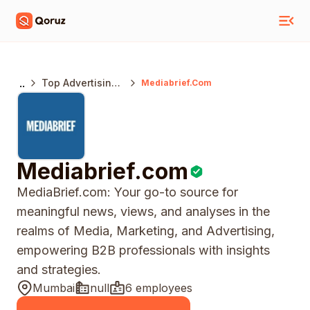
..
Top Advertising
Mediabrief.com
Agencies India
Mediabrief.com
MediaBrief.com: Your go-to source for
meaningful news, views, and analyses in the
realms of Media, Marketing, and Advertising,
empowering B2B professionals with insights
and strategies.
Mumbai
null
6 employees