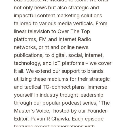
not only news but also strategic and
impactful content marketing solutions
tailored to various media verticals. From
linear television to Over The Top
platforms, FM and Internet Radio
networks, print and online news
publications, to digital, social, internet,
technology, and IoT platforms – we cover
it all. We extend our support to brands
utilizing these mediums for their strategic
and tactical TG-connect plans. Immerse
yourself in industry thought leadership
through our popular podcast series, 'The
Master's Voice,' hosted by our Founder-
Editor, Pavan R Chawla. Each episode
features expert conversations with