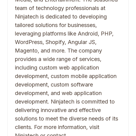
team of technology professionals at
Ninjatech is dedicated to developing
tailored solutions for businesses,
leveraging platforms like Android, PHP,
WordPress, Shopify, Angular JS,
Magento, and more. The company
provides a wide range of services,
including custom web application
development, custom mobile application
development, custom software
development, and web application
development. Ninjatech is committed to
delivering innovative and effective
solutions to meet the diverse needs of its
clients. For more information, visit
Ninjatech or contact