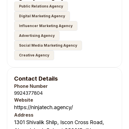
Public Relations Agency
Digital Marketing Agency
Influencer Marketing Agency
Advertising Agency
Social Media Marketing Agency
Creative Agency
Contact Details
Phone Number
9924377804
Website
https://ninjatech.agency/
Address
1301 Shivalik Shilp, Iscon Cross Road,