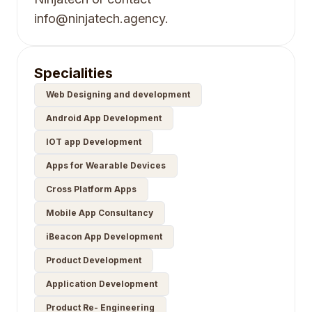
info@ninjatech.agency.
Specialities
Web Designing and development
Android App Development
IOT app Development
Apps for Wearable Devices
Cross Platform Apps
Mobile App Consultancy
iBeacon App Development
Product Development
Application Development
Product Re- Engineering