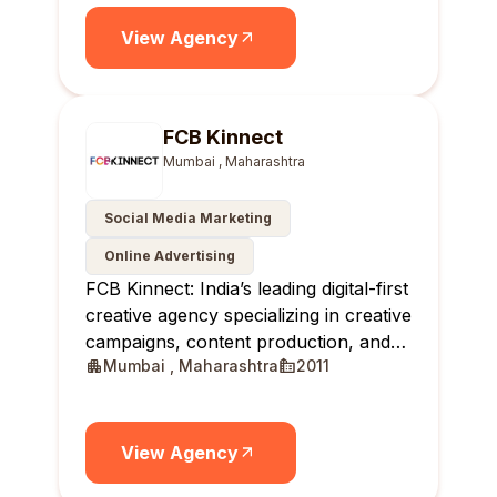
brands.
View Agency
FCB Kinnect
Mumbai , Maharashtra
Social Media Marketing
Online Advertising
FCB Kinnect: India’s leading digital-first
creative agency specializing in creative
campaigns, content production, and
Mumbai , Maharashtra
2011
creator communities.
View Agency