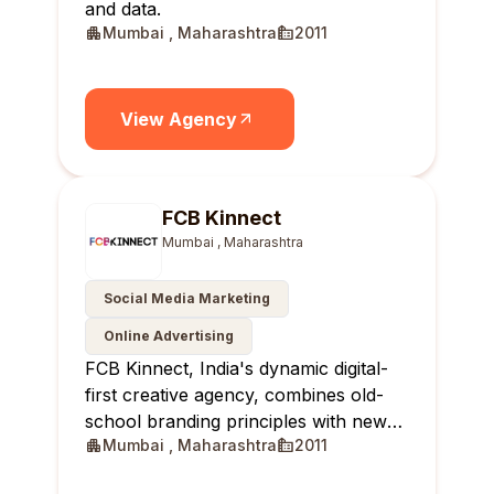
and data.
Mumbai , Maharashtra
2011
View Agency
FCB Kinnect
Mumbai , Maharashtra
Social Media Marketing
Online Advertising
FCB Kinnect, India's dynamic digital-
first creative agency, combines old-
school branding principles with new-
Mumbai , Maharashtra
2011
age solutions, delivering real-time,
relevant, and reportable results for