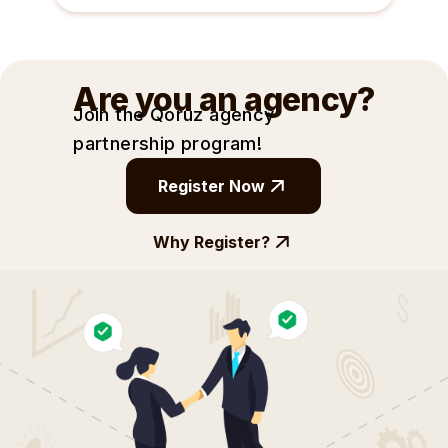
Are you an agency?
Join the Qoruz agency
partnership
program!
Register Now
Why Register?