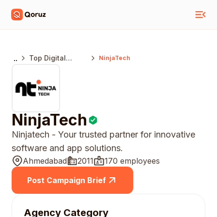
..
Top Digital
NinjaTech
Marketing
Agencies
Ahmedabad
NinjaTech
Ninjatech - Your trusted partner for innovative
software and app solutions.
Ahmedabad
2011
170 employees
Post Campaign Brief
Agency Category