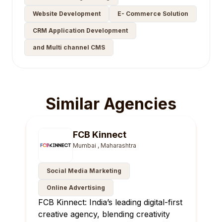
Website Development
E- Commerce Solution
CRM Application Development
and Multi channel CMS
Similar Agencies
FCB Kinnect
Mumbai , Maharashtra
Social Media Marketing
Online Advertising
FCB Kinnect: India’s leading digital-first
creative agency, blending creativity