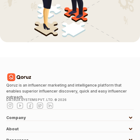
Qoruz is an influencer marketing and intelligence platform that
enables superior influencer discovery, quick and easy influencer
outreach.
DATRUX SYSTEMS PVT. LTD. ©
2026
Company
About