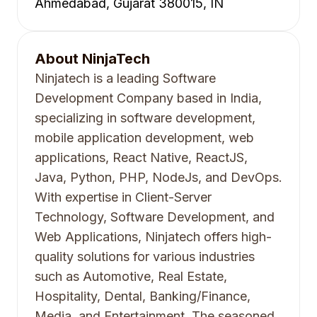
Ahmedabad, Gujarat 380015, IN
About
NinjaTech
Ninjatech is a leading Software
Development Company based in India,
specializing in software development,
mobile application development, web
applications, React Native, ReactJS,
Java, Python, PHP, NodeJs, and DevOps.
With expertise in Client-Server
Technology, Software Development, and
Web Applications, Ninjatech offers high-
quality solutions for various industries
such as Automotive, Real Estate,
Hospitality, Dental, Banking/Finance,
Media, and Entertainment. The seasoned