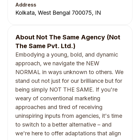
Address
Kolkata, West Bengal 700075, IN
About
Not The Same Agency (Not
The Same Pvt. Ltd.)
Embodying a young, bold, and dynamic
approach, we navigate the NEW
NORMAL in ways unknown to others. We
stand out not just for our brilliance but for
being simply NOT THE SAME. If you're
weary of conventional marketing
approaches and tired of receiving
uninspiring inputs from agencies, it's time
to switch to a better alternative – and
we're here to offer adaptations that align