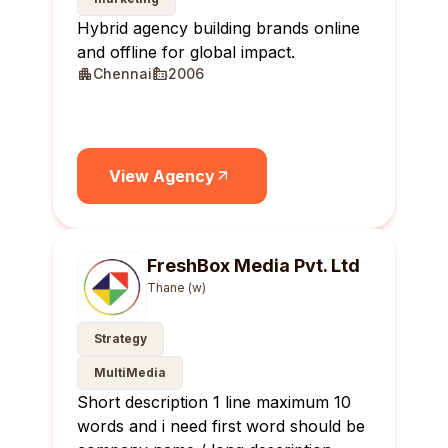
Hybrid agency building brands online
and offline for global impact.
Chennai
2006
View Agency
FreshBox Media Pvt. Ltd
Thane (w)
Strategy
MultiMedia
Short description 1 line maximum 10
words and i need first word should be