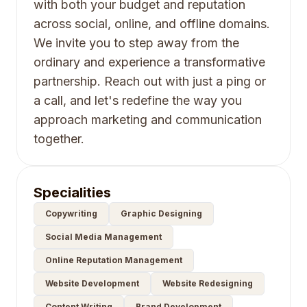
with both your budget and reputation
across social, online, and offline domains.
We invite you to step away from the
ordinary and experience a transformative
partnership. Reach out with just a ping or
a call, and let's redefine the way you
approach marketing and communication
together.
Specialities
Copywriting
Graphic Designing
Social Media Management
Online Reputation Management
Website Development
Website Redesigning
Content Writing
Brand Development