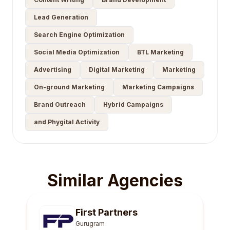
Lead Generation
Search Engine Optimization
Social Media Optimization
BTL Marketing
Advertising
Digital Marketing
Marketing
On-ground Marketing
Marketing Campaigns
Brand Outreach
Hybrid Campaigns
and Phygital Activity
Similar Agencies
First Partners
Gurugram