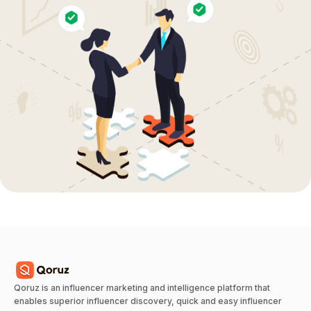
Qoruz is an influencer marketing and intelligence platform that
enables superior influencer discovery, quick and easy influencer