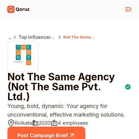
..
Top Influencer
Not The Same
Agency (Not The
Marketing
Same Pvt. Ltd.)
Agencies
Kolkata
Not The Same Agency
(Not The Same Pvt.
Ltd.)
Young, bold, dynamic: Your agency for
unconventional, effective marketing solutions.
Kolkata
2020
4 employees
Post Campaign Brief