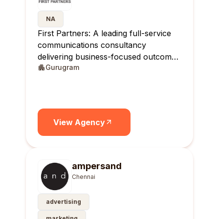
NA
First Partners: A leading full-service
communications consultancy
delivering business-focused outcomes
Gurugram
across India.
View Agency
ampersand
Chennai
advertising
marketing