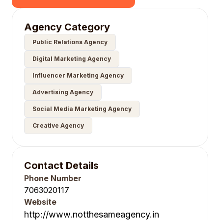
Agency Category
Public Relations Agency
Digital Marketing Agency
Influencer Marketing Agency
Advertising Agency
Social Media Marketing Agency
Creative Agency
Contact Details
Phone Number
7063020117
Website
http://www.notthesameagency.in