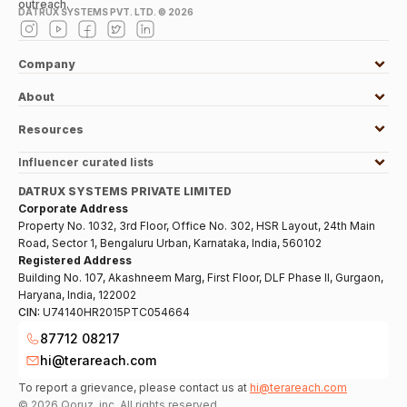
outreach.
DATRUX SYSTEMS PVT. LTD. ©
2026
Company
About
Resources
Influencer curated lists
DATRUX SYSTEMS PRIVATE LIMITED
Corporate Address
Property No. 1032, 3rd Floor, Office No. 302, HSR Layout, 24th Main
Road, Sector 1, Bengaluru Urban, Karnataka, India, 560102
Registered Address
Building No. 107, Akashneem Marg, First Floor, DLF Phase II, Gurgaon,
Haryana, India, 122002
CIN:
U74140HR2015PTC054664
87712 08217
hi@terareach.com
To report a grievance, please contact us at
hi@terareach.com
©
2026
Qoruz, inc. All rights reserved.