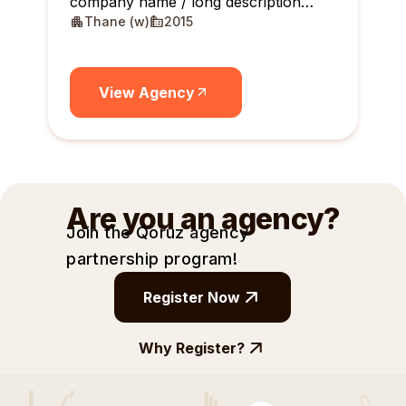
company name / long description
Thane (w)
2015
maximum 10 lines
View Agency
Are you an agency?
Join the Qoruz agency
partnership
program!
Register Now
Why Register?