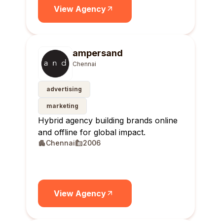
View Agency
ampersand
Chennai
advertising
marketing
Hybrid agency building brands online
and offline for global impact.
Chennai
2006
View Agency