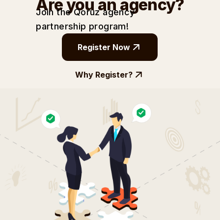
Are you an agency?
Join the Qoruz agency
partnership
program!
Register Now
Why Register?