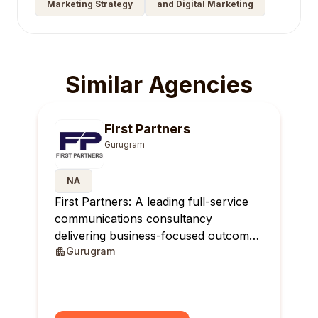
Marketing Strategy
and Digital Marketing
Similar Agencies
First Partners
Gurugram
NA
First Partners: A leading full-service
communications consultancy
delivering business-focused outcomes
Gurugram
across India.