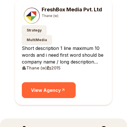
FreshBox Media Pvt. Ltd
Thane (w)
Strategy
MultiMedia
Short description 1 line maximum 10
words and i need first word should be
company name / long description
Thane (w)
2015
maximum 10 lines
View Agency