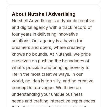
About
Nutshell Advertising
Nutshell Advertising is a dynamic creative
and digital agency with a track record of
four years in delivering innovative
solutions. Our agency is a haven for
dreamers and doers, where creativity
knows no bounds. At Nutshell, we pride
ourselves on pushing the boundaries of
what's possible and bringing novelty to
life in the most creative ways. In our
world, no idea is too silly, and no creative
concept is too vague. We thrive on
understanding your unique business
needs and crafting interactive experiences