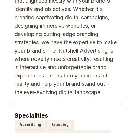
that align seamlessly with your brand's
identity and objectives. Whether it's
creating captivating digital campaigns,
designing immersive websites, or
developing cutting-edge branding
strategies, we have the expertise to make
your brand shine. Nutshell Advertising is
where novelty meets creativity, resulting
in interactive and unforgettable brand
experiences. Let us turn your ideas into
reality and help your brand stand out in
the ever-evolving digital landscape.
Specialities
Advertising
Branding