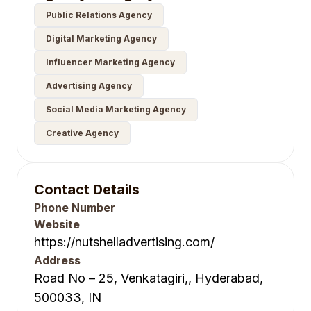
Public Relations Agency
Digital Marketing Agency
Influencer Marketing Agency
Advertising Agency
Social Media Marketing Agency
Creative Agency
Contact Details
Phone Number
Website
https://nutshelladvertising.com/
Address
Road No – 25, Venkatagiri,, Hyderabad,
500033, IN