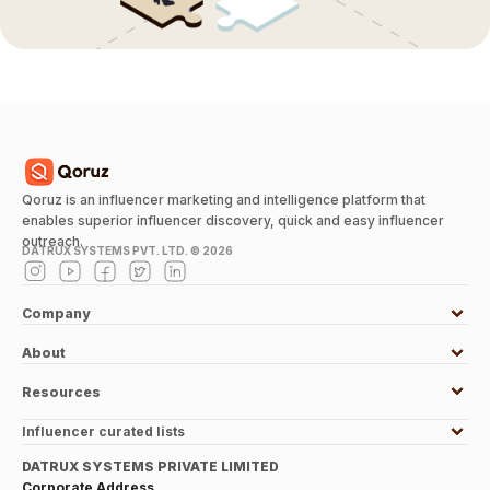
Qoruz is an influencer marketing and intelligence platform that
enables superior influencer discovery, quick and easy influencer
outreach.
DATRUX SYSTEMS PVT. LTD. ©
2026
Company
About
Resources
Influencer curated lists
DATRUX SYSTEMS PRIVATE LIMITED
Corporate Address