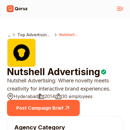
..
Top Advertising
Nutshell
Advertising
Agencies
Hyderabad
Nutshell Advertising
Nutshell Advertising: Where novelty meets
creativity for interactive brand experiences.
Hyderabad
2014
30 employees
Post Campaign Brief
Agency Category