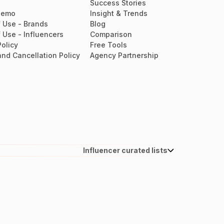
Success Stories
Demo
Insight & Trends
 Use - Brands
Blog
 Use - Influencers
Comparison
Policy
Free Tools
nd Cancellation Policy
Agency Partnership
Influencer curated lists