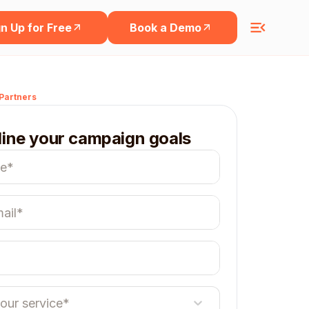
n Up for Free
Book a Demo
Partners
line your campaign goals
your service*