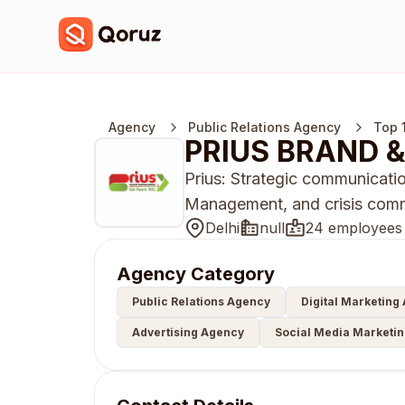
Agency
Public Relations Agency
Top 
PRIUS BRAND &
Prius: Strategic communicatio
Management, and crisis commu
Delhi
null
24 employees
Agency Category
Public Relations Agency
Digital Marketing
Advertising Agency
Social Media Marketi