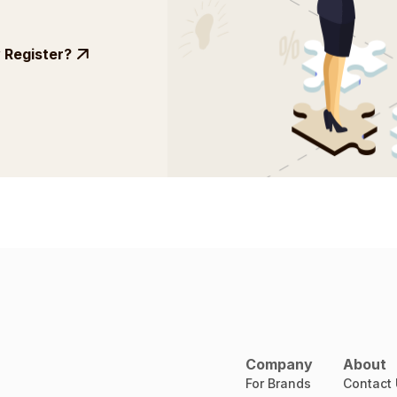
Register?
Company
About
For Brands
Contact