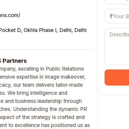
ons.com/
 Pocket D, Okhla Phase I, Delhi, Delhi
 Partners
mpany, excelling in Public Relations
nsive expertise in image makeover,
acy, our team delivers tailor-made
ries. We bring intelligence and
e and business leadership through
ches. Understanding the dynamic PR
spect of the strategy is crafted and
nt to excellence has positioned us as