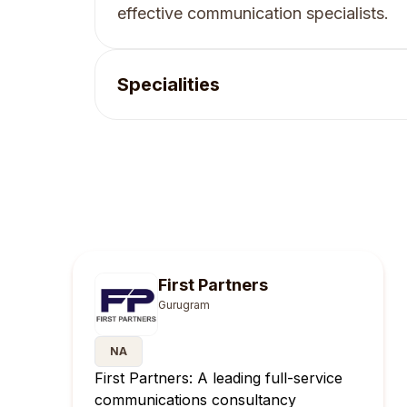
effective communication specialists.
Specialities
First Partners
Gurugram
NA
First Partners: A leading full-service
communications consultancy