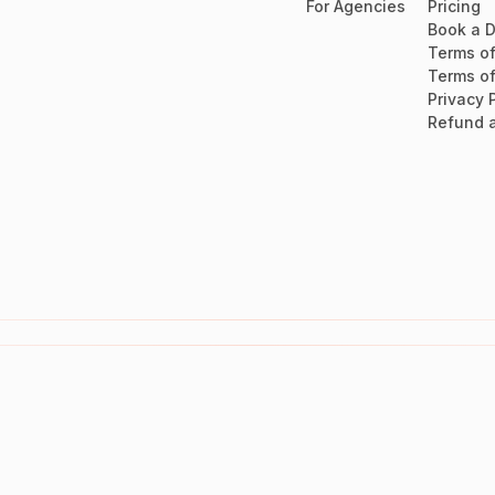
For Agencies
Pricing
Book a 
Terms of
Terms of
Privacy 
Refund a