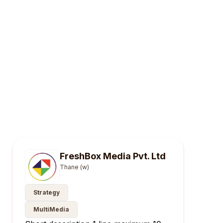
FreshBox Media Pvt. Ltd
Thane (w)
Strategy
MultiMedia