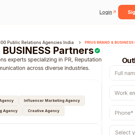
Login
Sig
100 Public Relations Agencies India
PRIUS BRAND & BUSINESS 
 BUSINESS Partners
Out
ns experts specializing in PR, Reputation
nication across diverse industries.
 Agency
Influencer Marketing Agency
ng Agency
Creative Agency
Select 