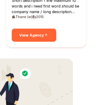
Short description 1 line maximum 10
words and i need first word should be
company name / long description
Thane (w)
2015
maximum 10 lines
View Agency