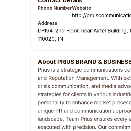
Contact Details
Phone Number
Website
http://priuscommunicati
Address
D-194, 2nd Floor, near Airtel Building,
110020, IN
About
PRIUS BRAND & BUSINESS
Prius is a strategic communications co
and Reputation Management. With exte
crisis communication, and media advoc
strategies for clients in various indust
personality to enhance market presenc
unique PR and communication approa
landscape, Team Prius ensures every a
executed with precision. Our commitme