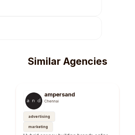
Similar Agencies
ampersand
Chennai
advertising
marketing