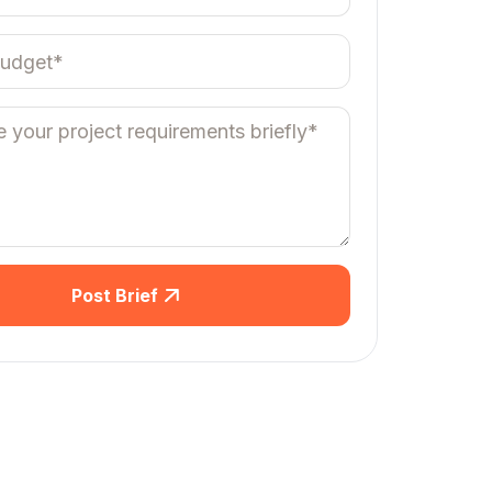
Post Brief