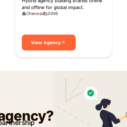
Hybrid agency building brands online
and offline for global impact.
Chennai
2006
View Agency
 agency?
partnership