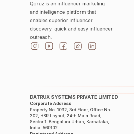
Qoruz is an influencer marketing
and intelligence platform that
enables superior influencer
discovery, quick and easy influencer
outreach.
DATRUX SYSTEMS PRIVATE LIMITED
Corporate Address
Property No. 1032, 3rd Floor, Office No.
302, HSR Layout, 24th Main Road,
Sector 1, Bengaluru Urban, Karnataka,
India, 560102
Registered Address