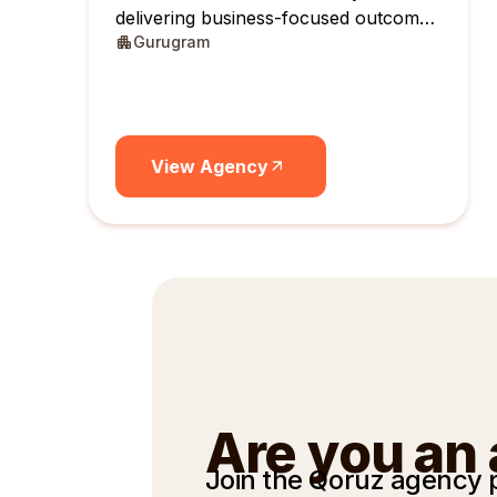
delivering business-focused outcomes
Gurugram
across India.
View Agency
Are you an
Join the Qoruz agency