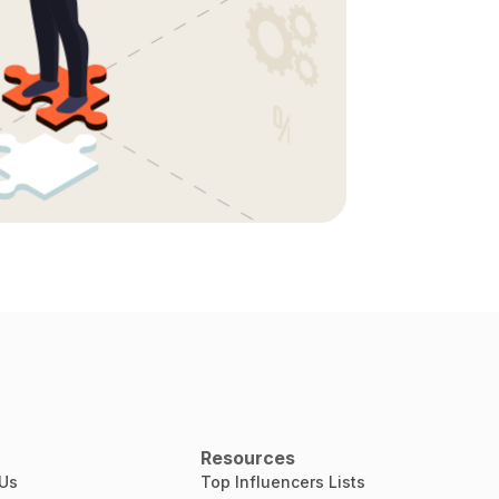
Resources
 Us
Top Influencers Lists