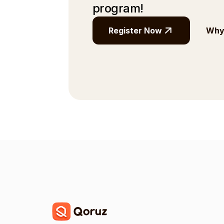
program!
Register Now
Why 