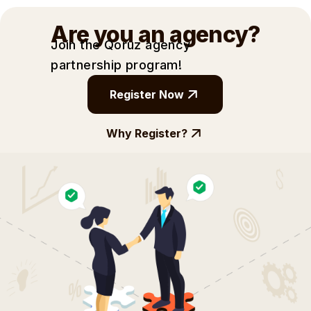
Are you an agency?
Join the Qoruz agency
partnership
program!
Register Now
Why Register?