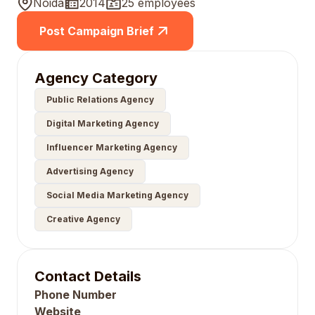
Noida
2014
25 employees
Post Campaign Brief
Agency Category
Public Relations Agency
Digital Marketing Agency
Influencer Marketing Agency
Advertising Agency
Social Media Marketing Agency
Creative Agency
Contact Details
Phone Number
Website