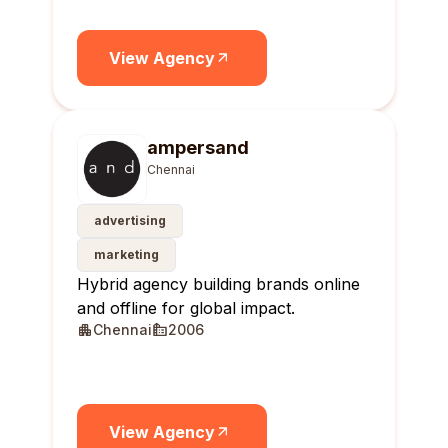
View Agency
ampersand
Chennai
advertising
marketing
Hybrid agency building brands online
and offline for global impact.
Chennai
2006
View Agency