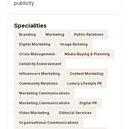
publicity
Specialities
Branding
Marketing
Public Relations
Digital Marketing
Image Building
Crisis Management
Media Buying & Planning
Celebrity Endorsement
Influencers Marketing
Content Marketing
Community Relations
Luxury Lifestyle PR
Marketing Communications
Marketing Communications
Digital PR
Video Marketing
Editorial Services
Organisational Communications