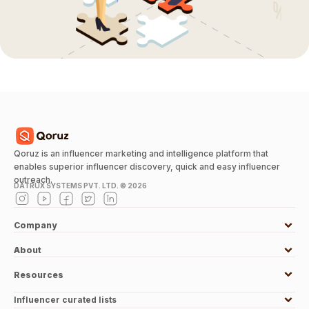
Qoruz is an influencer marketing and intelligence platform that
enables superior influencer discovery, quick and easy influencer
outreach.
DATRUX SYSTEMS PVT. LTD. ©
2026
Company
About
Resources
Influencer curated lists