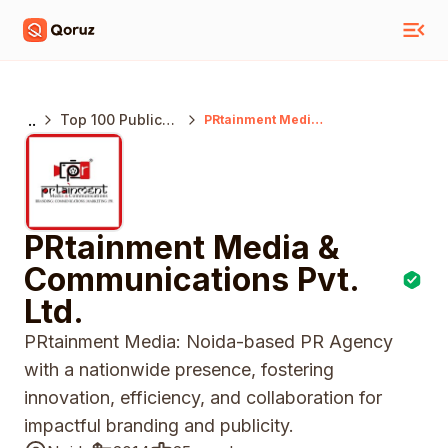
..
Top 100 Public
PRtainment Media
& Communications
Relations
Pvt. Ltd.
Agencies India
PRtainment Media &
Communications Pvt.
Ltd.
PRtainment Media: Noida-based PR Agency
with a nationwide presence, fostering
innovation, efficiency, and collaboration for
impactful branding and publicity.