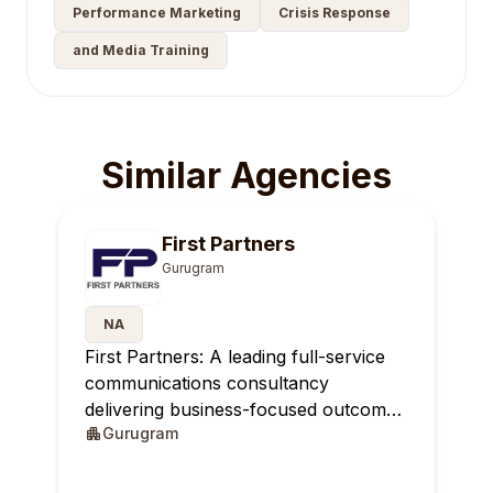
Performance Marketing
Crisis Response
and Media Training
Similar Agencies
First Partners
Gurugram
NA
First Partners: A leading full-service
communications consultancy
delivering business-focused outcomes
Gurugram
across India.