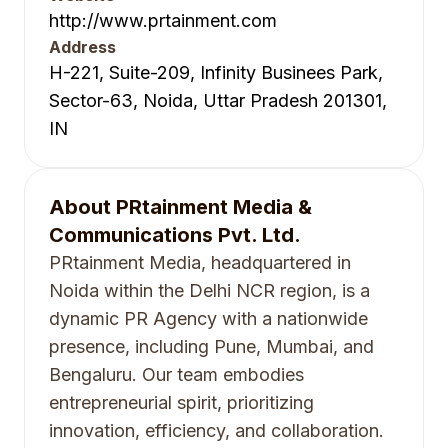
http://www.prtainment.com
Address
H-221, Suite-209, Infinity Businees Park,
Sector-63, Noida, Uttar Pradesh 201301,
IN
About
PRtainment Media &
Communications Pvt. Ltd.
PRtainment Media, headquartered in
Noida within the Delhi NCR region, is a
dynamic PR Agency with a nationwide
presence, including Pune, Mumbai, and
Bengaluru. Our team embodies
entrepreneurial spirit, prioritizing
innovation, efficiency, and collaboration.