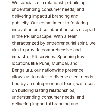
We specialize in relationship-building,
understanding consumer needs, and
delivering impactful branding and
publicity. Our commitment to fostering
innovation and collaboration sets us apart
in the PR landscape. With a team
characterized by entrepreneurial spirit, we
aim to provide comprehensive and
impactful PR services. Spanning key
locations like Pune, Mumbai, and
Bengaluru, our nationwide presence
allows us to cater to diverse client needs.
Led by an entrepreneurial team, we focus
on building lasting relationships,
understanding consumer needs, and
delivering impactful branding and