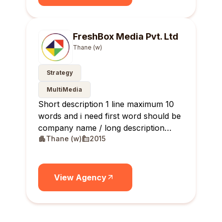
FreshBox Media Pvt. Ltd
Thane (w)
Strategy
MultiMedia
Short description 1 line maximum 10
words and i need first word should be
company name / long description
Thane (w)
2015
maximum 10 lines
View Agency