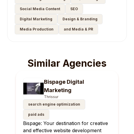
Social Media Content
SEO
Digital Marketing
Design & Branding
Media Production
and Media & PR
Similar Agencies
Bispage Digital
Marketing
Thrissur
search engine optimization
paid ads
Bispage: Your destination for creative
and effective website development