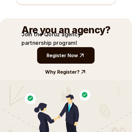
Are you an agency?
Join the Qoruz agency
partnership
program!
Register Now
Why Register?