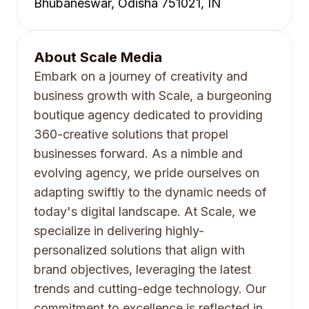
Bhubaneswar, Odisha 751021, IN
About
Scale Media
Embark on a journey of creativity and
business growth with Scale, a burgeoning
boutique agency dedicated to providing
360-creative solutions that propel
businesses forward. As a nimble and
evolving agency, we pride ourselves on
adapting swiftly to the dynamic needs of
today's digital landscape. At Scale, we
specialize in delivering highly-
personalized solutions that align with
brand objectives, leveraging the latest
trends and cutting-edge technology. Our
commitment to excellence is reflected in