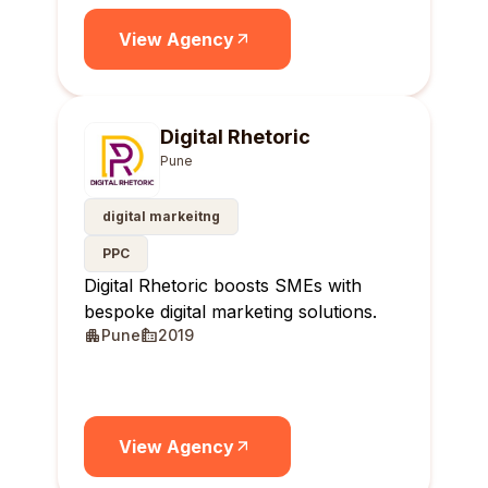
View Agency
Digital Rhetoric
Pune
digital markeitng
PPC
Digital Rhetoric boosts SMEs with
bespoke digital marketing solutions.
Pune
2019
View Agency