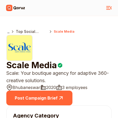
..
Top Social
Scale Media
Media Marketing
Agencies India
Scale Media
Scale: Your boutique agency for adaptive 360-
creative solutions.
Bhubaneswar
2020
3 employees
Post Campaign Brief
Agency Category