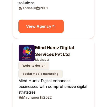
solutions.
Thrissur
2001
View Agency
Mind Huntz Digital
Services Pvt Ltd
Madhapur
Website design
Social media marketing
Mind Huntz Digital enhances
businesses with comprehensive digital
strategies.
Madhapur
2022