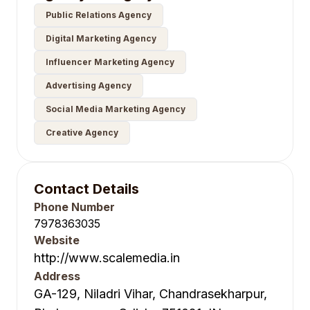
Public Relations Agency
Digital Marketing Agency
Influencer Marketing Agency
Advertising Agency
Social Media Marketing Agency
Creative Agency
Contact Details
Phone Number
7978363035
Website
http://www.scalemedia.in
Address
GA-129, Niladri Vihar, Chandrasekharpur,