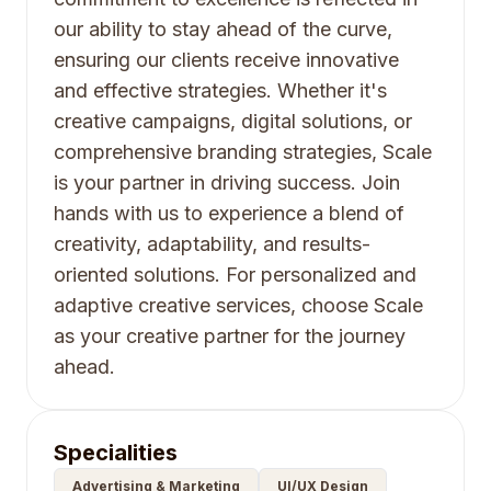
our ability to stay ahead of the curve,
ensuring our clients receive innovative
and effective strategies. Whether it's
creative campaigns, digital solutions, or
comprehensive branding strategies, Scale
is your partner in driving success. Join
hands with us to experience a blend of
creativity, adaptability, and results-
oriented solutions. For personalized and
adaptive creative services, choose Scale
as your creative partner for the journey
ahead.
Specialities
Advertising & Marketing
UI/UX Design