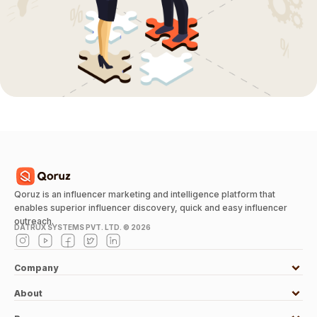
Qoruz is an influencer marketing and intelligence platform that
enables superior influencer discovery, quick and easy influencer
outreach.
DATRUX SYSTEMS PVT. LTD. ©
2026
Company
About