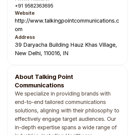
+91 9582363695
Website
http://www.talkingpointcommunications.c
om
Address
39 Daryacha Building Hauz Khas Village,
New Delhi, 110016, IN
About
Talking Point
Communications
We specialize in providing brands with
end-to-end tailored communications
solutions, aligning with their philosophy to
effectively engage target audiences. Our
in-depth expertise spans a wide range of