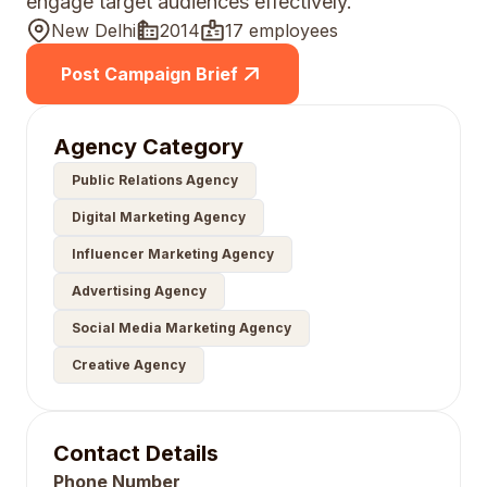
engage target audiences effectively.
New Delhi
2014
17 employees
Post Campaign Brief
Agency Category
Public Relations Agency
Digital Marketing Agency
Influencer Marketing Agency
Advertising Agency
Social Media Marketing Agency
Creative Agency
Contact Details
Phone Number