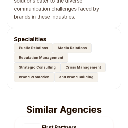
solutions cater to the diverse
communication challenges faced by
brands in these industries.
Specialities
Public Relations
Media Relations
Reputation Management
Strategic Consulting
Crisis Management
Brand Promotion
and Brand Building
Similar Agencies
First Partners