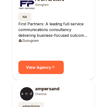
Gurugram
NA
First Partners: A leading full-service
communications consultancy
delivering business-focused outcomes
Gurugram
across India.
View Agency
ampersand
Chennai
advertising