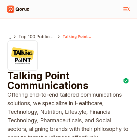
..
Top 100 Public
Talking Point
Communications
Relations
Agencies India
Talking Point
Communications
Offering end-to-end tailored communications
solutions, we specialize in Healthcare,
Technology, Nutrition, Lifestyle, Financial
Technology, Pharmaceuticals, and Social
sectors, aligning brands with their philosophy to