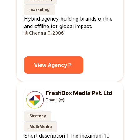
marketing
Hybrid agency building brands online
and offline for global impact.
Chennai
2006
View Agency
FreshBox Media Pvt. Ltd
Thane (w)
Strategy
MultiMedia
Short description 1 line maximum 10