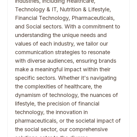
industries, including Healthcare,
Technology & IT, Nutrition & Lifestyle,
Financial Technology, Pharmaceuticals,
and Social sectors. With a commitment to
understanding the unique needs and
values of each industry, we tailor our
communication strategies to resonate
with diverse audiences, ensuring brands
make a meaningful impact within their
specific sectors. Whether it's navigating
the complexities of healthcare, the
dynamism of technology, the nuances of
lifestyle, the precision of financial
technology, the innovation in
pharmaceuticals, or the societal impact of
the social sector, our comprehensive