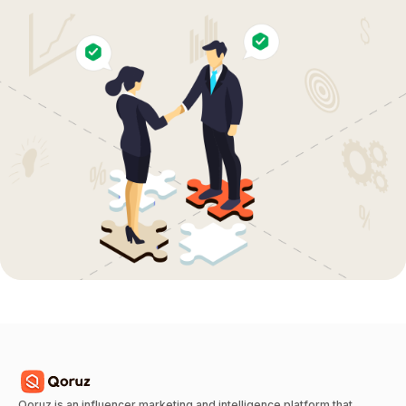
Qoruz is an influencer marketing and intelligence platform that