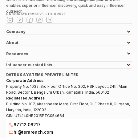
enables superior influencer discovery, quick and easy influencer
outreach.
DATRUX SYSTEMS PVT. LTD. ©
2026
Company
About
Resources
Influencer curated lists
DATRUX SYSTEMS PRIVATE LIMITED
Corporate Address
Property No. 1032, 3rd Floor, Office No. 302, HSR Layout, 24th Main
Road, Sector 1, Bengaluru Urban, Karnataka, India, 560102
Registered Address
Building No. 107, Akashneem Marg, First Floor, DLF Phase II, Gurgaon,
Haryana, India, 122002
CIN:
U74140HR2015PTC054664
87712 08217
hi@terareach.com