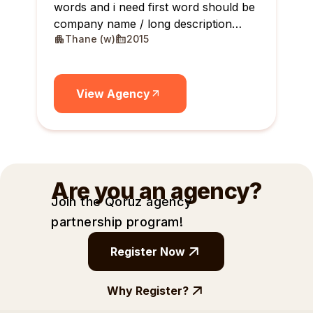
words and i need first word should be
company name / long description
Thane (w)
2015
maximum 10 lines
View Agency
Are you an agency?
Join the Qoruz agency
partnership
program!
Register Now
Why Register?