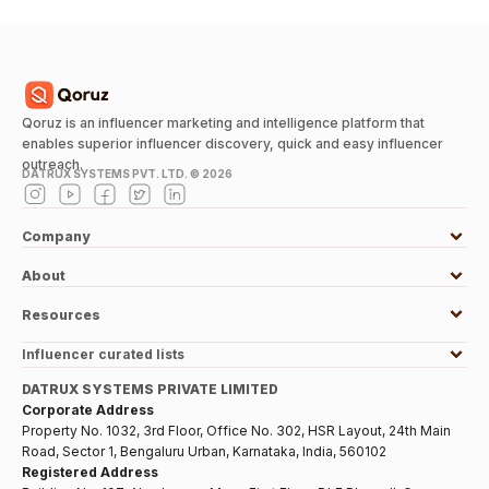
Qoruz is an influencer marketing and intelligence platform that
enables superior influencer discovery, quick and easy influencer
outreach.
DATRUX SYSTEMS PVT. LTD. ©
2026
Company
About
Resources
Influencer curated lists
DATRUX SYSTEMS PRIVATE LIMITED
Corporate Address
Property No. 1032, 3rd Floor, Office No. 302, HSR Layout, 24th Main
Road, Sector 1, Bengaluru Urban, Karnataka, India, 560102
Registered Address