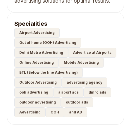
advertising solutions for optimal results.
Specialities
Airport Advertising
Out of home (OOH) Advertising
Delhi Metro Advertising
Advertise at Airports
Online Advertising
Mobile Advertising
BTL (Below the line Advertising)
Outdoor Advertising
advertising agency
ooh advertising
airport ads
dmrc ads
outdoor advertising
outdoor ads
Advertising
OOH
and AD