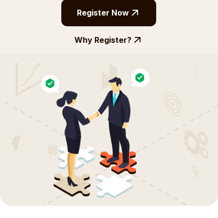
Register Now
Why Register?