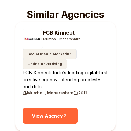
Similar Agencies
FCB Kinnect
Mumbai , Maharashtra
Social Media Marketing
Online Advertising
FCB Kinnect: India’s leading digital-first
creative agency, blending creativity
and data.
Mumbai , Maharashtra
2011
View Agency