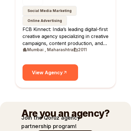
Social Media Marketing
Online Advertising
FCB Kinnect: India’s leading digital-first
creative agency specializing in creative
campaigns, content production, and
Mumbai , Maharashtra
2011
creator communities.
View Agency
Are you an agency?
Join the Qoruz agency
partnership
program!