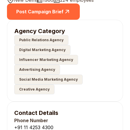
New Delhi
1986
224 employees
Post Campaign Brief
Agency Category
Public Relations Agency
Digital Marketing Agency
Influencer Marketing Agency
Advertising Agency
Social Media Marketing Agency
Creative Agency
Contact Details
Phone Number
+91 11 4253 4300