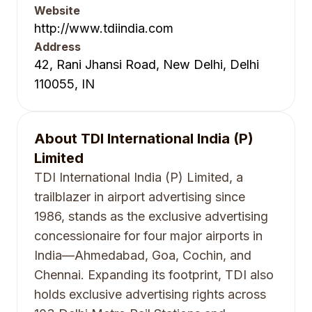
Website
http://www.tdiindia.com
Address
42, Rani Jhansi Road, New Delhi, Delhi
110055, IN
About
TDI International India (P)
Limited
TDI International India (P) Limited, a
trailblazer in airport advertising since
1986, stands as the exclusive advertising
concessionaire for four major airports in
India—Ahmedabad, Goa, Cochin, and
Chennai. Expanding its footprint, TDI also
holds exclusive advertising rights across