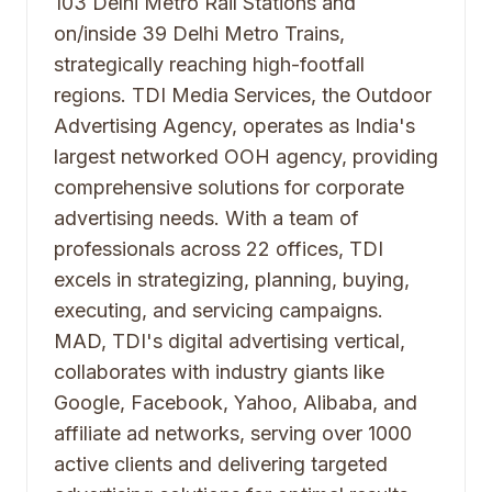
103 Delhi Metro Rail Stations and
on/inside 39 Delhi Metro Trains,
strategically reaching high-footfall
regions. TDI Media Services, the Outdoor
Advertising Agency, operates as India's
largest networked OOH agency, providing
comprehensive solutions for corporate
advertising needs. With a team of
professionals across 22 offices, TDI
excels in strategizing, planning, buying,
executing, and servicing campaigns.
MAD, TDI's digital advertising vertical,
collaborates with industry giants like
Google, Facebook, Yahoo, Alibaba, and
affiliate ad networks, serving over 1000
active clients and delivering targeted