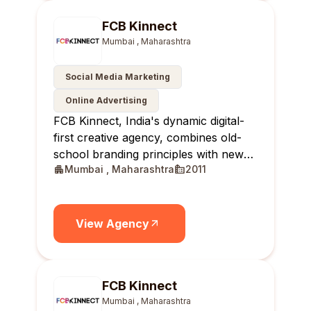
FCB Kinnect
Mumbai , Maharashtra
Social Media Marketing
Online Advertising
FCB Kinnect, India's dynamic digital-
first creative agency, combines old-
school branding principles with new-
Mumbai , Maharashtra
2011
age solutions, delivering real-time,
relevant, and reportable results for
brands.
View Agency
FCB Kinnect
Mumbai , Maharashtra