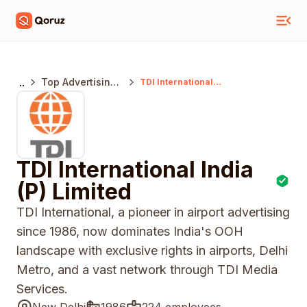
..
Top Advertising
TDI International
India (P) Limited
Agencies India
TDI International India
(P) Limited
TDI International, a pioneer in airport advertising
since 1986, now dominates India's OOH
landscape with exclusive rights in airports, Delhi
Metro, and a vast network through TDI Media
Services.