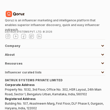
Qoruz is an influencer marketing and intelligence platform that
enables superior influencer discovery, quick and easy influencer
outreach.
DATRUX SYSTEMS PVT. LTD. ©
2026
Company
About
Resources
Influencer curated lists
DATRUX SYSTEMS PRIVATE LIMITED
Corporate Address
Property No. 1032, 3rd Floor, Office No. 302, HSR Layout, 24th Main
Road, Sector 1, Bengaluru Urban, Karnataka, India, 560102
Registered Address
Building No. 107, Akashneem Marg, First Floor, DLF Phase II, Gurgaon,
Haryana, India, 122002