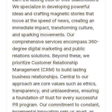
We specialize in developing powerful
ideas and crafting magnetic stories that
move at the speed of news, creating an
immediate impact, transforming culture,
and sparking movements. Our
comprehensive services encompass 360-
degree digital marketing and public
relations solutions. Beyond these, we
prioritize Customer Relationship
Management (CRM) to build lasting
business relationships. Central to our
approach are core values such as ethics,
transparency, and unbiasedness, ensuring
a foundation of trust for every successful
PR program. Our commitment to constant,
incremental innovation sets us apart, as