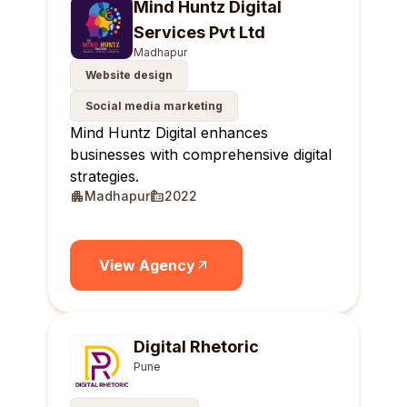
Mind Huntz Digital
Services Pvt Ltd
Madhapur
Website design
Social media marketing
Mind Huntz Digital enhances
businesses with comprehensive digital
strategies.
Madhapur
2022
View Agency
Digital Rhetoric
Pune