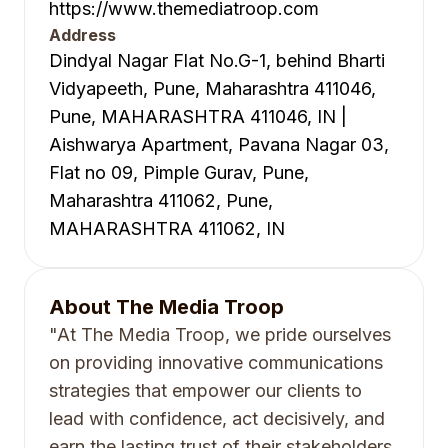
https://www.themediatroop.com
Address
Dindyal Nagar Flat No.G-1, behind Bharti
Vidyapeeth, Pune, Maharashtra 411046,
Pune, MAHARASHTRA 411046, IN |
Aishwarya Apartment, Pavana Nagar 03,
Flat no 09, Pimple Gurav, Pune,
Maharashtra 411062, Pune,
MAHARASHTRA 411062, IN
About
The Media Troop
"At The Media Troop, we pride ourselves
on providing innovative communications
strategies that empower our clients to
lead with confidence, act decisively, and
earn the lasting trust of their stakeholders.