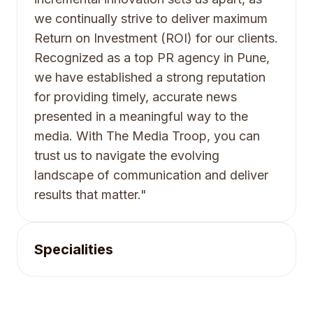
we continually strive to deliver maximum
Return on Investment (ROI) for our clients.
Recognized as a top PR agency in Pune,
we have established a strong reputation
for providing timely, accurate news
presented in a meaningful way to the
media. With The Media Troop, you can
trust us to navigate the evolving
landscape of communication and deliver
results that matter."
Specialities