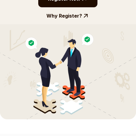
Why Register?