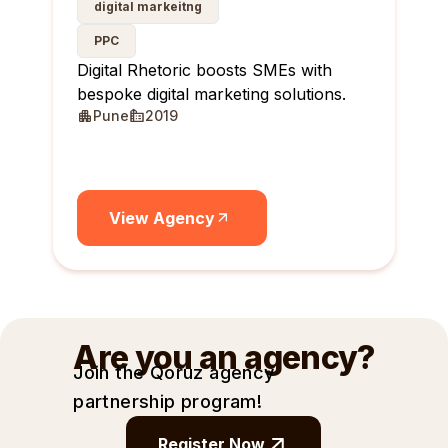
digital markeitng
PPC
Digital Rhetoric boosts SMEs with
bespoke digital marketing solutions.
Pune
2019
View Agency
Are you an agency?
Join the Qoruz agency
partnership
program!
Register Now