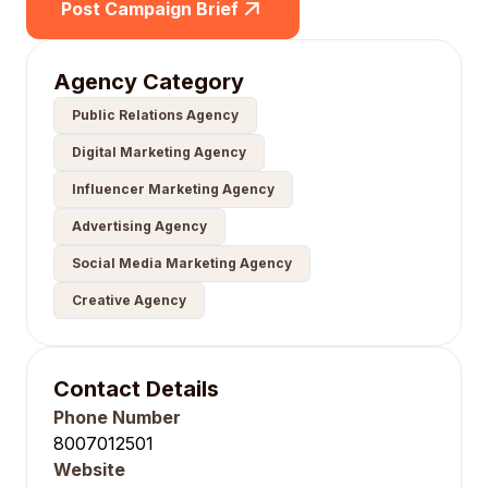
Post Campaign Brief
Agency Category
Public Relations Agency
Digital Marketing Agency
Influencer Marketing Agency
Advertising Agency
Social Media Marketing Agency
Creative Agency
Contact Details
Phone Number
8007012501
Website