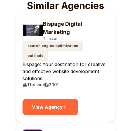
Similar Agencies
Bispage Digital
Marketing
Thrissur
search engine optimization
paid ads
Bispage: Your destination for creative
and effective website development
solutions.
Thrissur
2001
View Agency