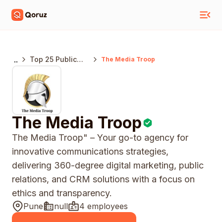
..
Top 25 Public
The Media Troop
Relations
Agencies Pune
The Media Troop
The Media Troop" – Your go-to agency for
innovative communications strategies,
delivering 360-degree digital marketing, public
relations, and CRM solutions with a focus on
ethics and transparency.
Pune
null
4 employees