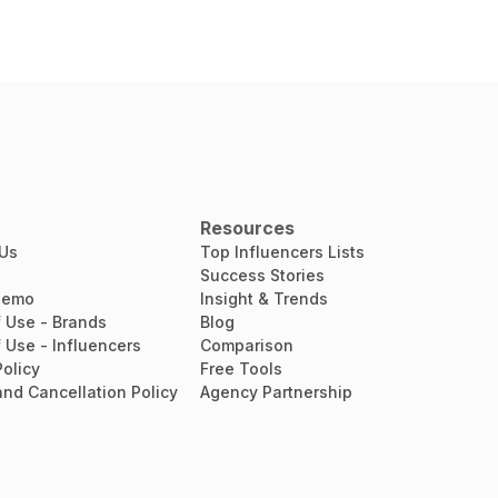
Resources
 Us
Top Influencers Lists
Success Stories
Demo
Insight & Trends
 Use - Brands
Blog
 Use - Influencers
Comparison
Policy
Free Tools
nd Cancellation Policy
Agency Partnership