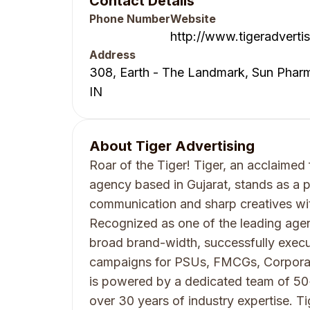
Contact Details
Phone Number
Website
http://www.tigeradvertis
Address
308, Earth - The Landmark, Sun Pharm
IN
About
Tiger Advertising
Roar of the Tiger! Tiger, an acclaimed 
agency based in Gujarat, stands as a pi
communication and sharp creatives wit
Recognized as one of the leading agenc
broad brand-width, successfully execu
campaigns for PSUs, FMCGs, Corporates
is powered by a dedicated team of 50+
over 30 years of industry expertise. Ti