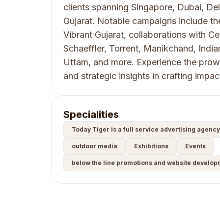
clients spanning Singapore, Dubai, Del
Gujarat. Notable campaigns include t
Vibrant Gujarat, collaborations with 
Schaeffler, Torrent, Manikchand, India
Uttam, and more. Experience the prowe
and strategic insights in crafting impa
Specialities
Today Tiger is a full service advertising agenc
outdoor media
Exhibitions
Events
below the line promotions and website develop