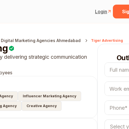
Login
Sig
 Digital Marketing Agencies Ahmedabad
Tiger Advertising
ng
Out
 delivering strategic communication
oyees
 Agency
Influencer Marketing Agency
ng Agency
Creative Agency
Select 