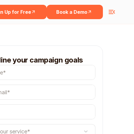
n Up for Free
Book a Demo
line your campaign goals
your service*