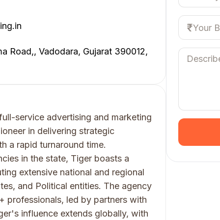
ing.in
a Road,, Vadodara, Gujarat 390012,
full-service advertising and marketing
oneer in delivering strategic
h a rapid turnaround time.
ies in the state, Tiger boasts a
ting extensive national and regional
, and Political entities. The agency
 professionals, led by partners with
ger's influence extends globally, with