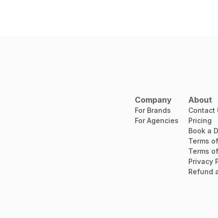
Company
About
For Brands
Contact
For Agencies
Pricing
Book a 
Terms of
Terms of
Privacy 
Refund a