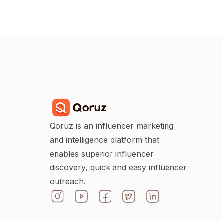
Qoruz is an influencer marketing
and intelligence platform that
enables superior influencer
discovery, quick and easy influencer
outreach.