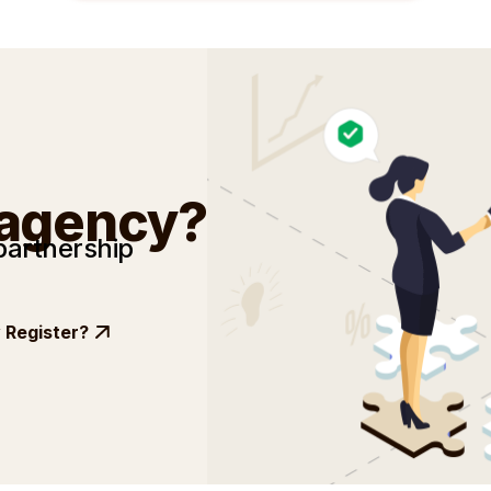
 agency?
partnership
Register?