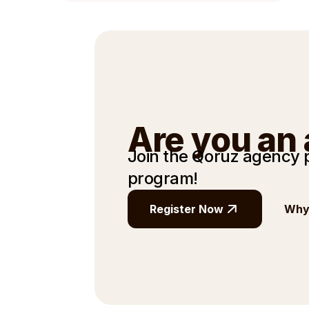
Are you an
Join the Qoruz agency
program!
Register Now
Why 