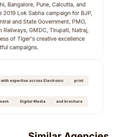
hi, Bangalore, Pune, Calcutta, and
he 2019 Lok Sabha campaign for BJP,
Central and State Government, PMO,
n Railways, GMDC, Tirupati, Natraj,
ss of Tiger's creative excellence
ctful campaigns.
y with expertise across Electronic
print
ment.
Digital Media
and brochure
Similar Agencies