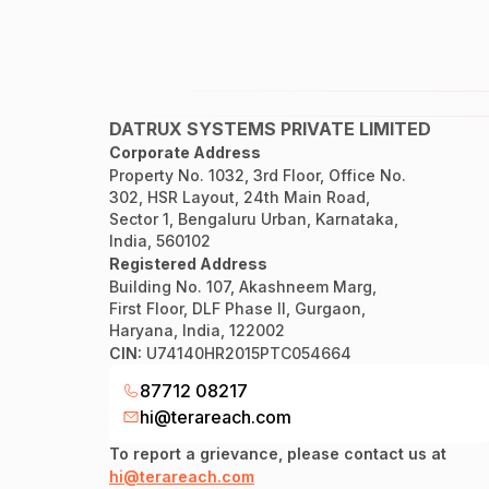
DATRUX SYSTEMS PRIVATE LIMITED
Corporate Address
Property No. 1032, 3rd Floor, Office No.
302, HSR Layout, 24th Main Road,
Sector 1, Bengaluru Urban, Karnataka,
India, 560102
Registered Address
Building No. 107, Akashneem Marg,
First Floor, DLF Phase II, Gurgaon,
Haryana, India, 122002
CIN:
U74140HR2015PTC054664
87712 08217
hi@terareach.com
To report a grievance, please contact us at
hi@terareach.com