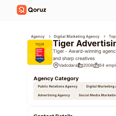
Agency
Digital Marketing Agency
Top
Tiger Advertisi
Tiger - Award-winning agency
and sharp creatives
Vadodara
2008
64 empl
Agency Category
Public Relations Agency
Digital Marketing
Advertising Agency
Social Media Marketi