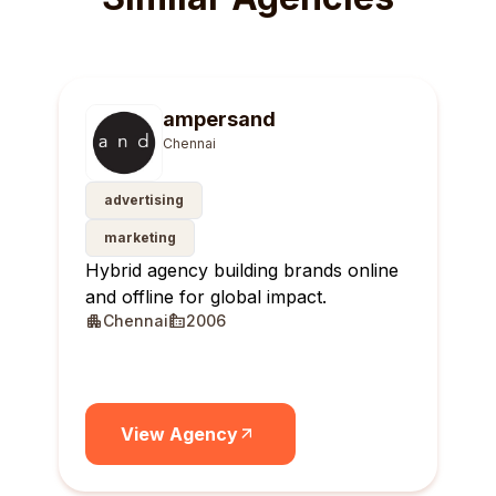
ampersand
Chennai
advertising
marketing
Hybrid agency building brands online
and offline for global impact.
Chennai
2006
View Agency