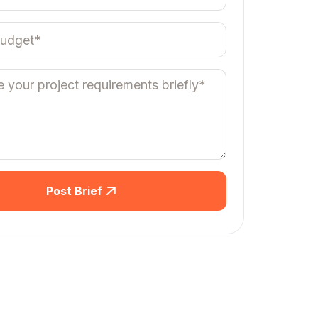
Post Brief