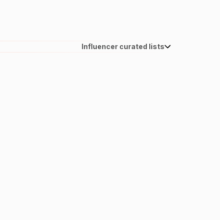
Influencer curated lists