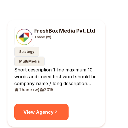
FreshBox Media Pvt. Ltd
Thane (w)
Strategy
MultiMedia
Short description 1 line maximum 10
words and i need first word should be
company name / long description
Thane (w)
2015
maximum 10 lines
View Agency