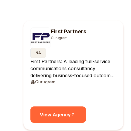
First Partners
Gurugram
NA
First Partners: A leading full-service
communications consultancy
delivering business-focused outcomes
Gurugram
across India.
View Agency