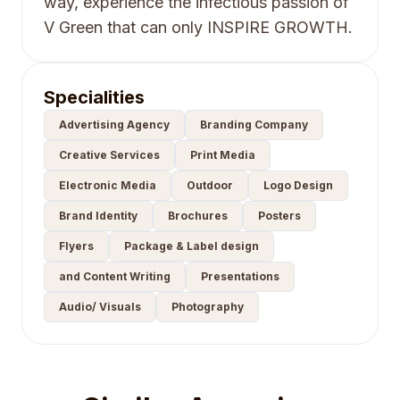
way, experience the infectious passion of
V Green that can only INSPIRE GROWTH.
Specialities
Advertising Agency
Branding Company
Creative Services
Print Media
Electronic Media
Outdoor
Logo Design
Brand Identity
Brochures
Posters
Flyers
Package & Label design
and Content Writing
Presentations
Audio/ Visuals
Photography