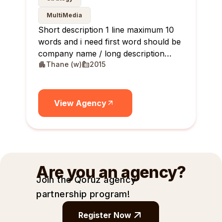
MultiMedia
Short description 1 line maximum 10
words and i need first word should be
company name / long description
Thane (w)
2015
maximum 10 lines
View Agency
Are you an agency?
Join the Qoruz agency
partnership
program!
Register Now