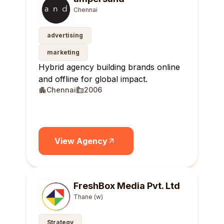
Chennai
advertising
marketing
Hybrid agency building brands online
and offline for global impact.
Chennai
2006
View Agency
FreshBox Media Pvt. Ltd
Thane (w)
Strategy