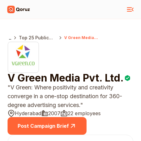
..
Top 25 Public
V Green Media
Pvt. Ltd.
Relations
Agencies
Hyderabad
V Green Media Pvt. Ltd.
"V Green: Where positivity and creativity
converge in a one-stop destination for 360-
degree advertising services."
Hyderabad
2007
22 employees
Post Campaign Brief