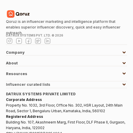
Qoruz is an influencer marketing and intelligence platform that
enables superior influencer discovery, quick and easy influencer
outreach.
DATRUX SYSTEMS PVT. LTD. ©
2026
Company
About
Resources
Influencer curated lists
DATRUX SYSTEMS PRIVATE LIMITED
Corporate Address
Property No. 1032, 3rd Floor, Office No. 302, HSR Layout, 24th Main
Road, Sector 1, Bengaluru Urban, Karnataka, India, 560102
Registered Address
Building No. 107, Akashneem Marg, First Floor, DLF Phase II, Gurgaon,
Haryana, India, 122002