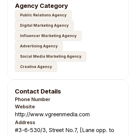
Agency Category
Public Relations Agency
Digital Marketing Agency
Influencer Marketing Agency
Advertising Agency
Social Media Marketing Agency
Creative Agency
Contact Details
Phone Number
Website
http://www.vgreenmedia.com
Address
#3-6-530/3, Street No.7, [Lane opp. to