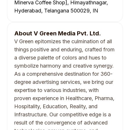
Minerva Coffee Shop], Himayathnagar,
Hyderabad, Telangana 500029, IN
About
V Green Media Pvt. Ltd.
V Green epitomizes the culmination of all
things positive and enduring, crafted from
a diverse palette of colors and hues to
symbolize harmony and creative synergy.
As a comprehensive destination for 360-
degree advertising services, we bring our
expertise to various industries, with
proven experience in Healthcare, Pharma,
Hospitality, Education, Reality, and
Infrastructure. Our competitive edge is a
result of the convergence of advanced