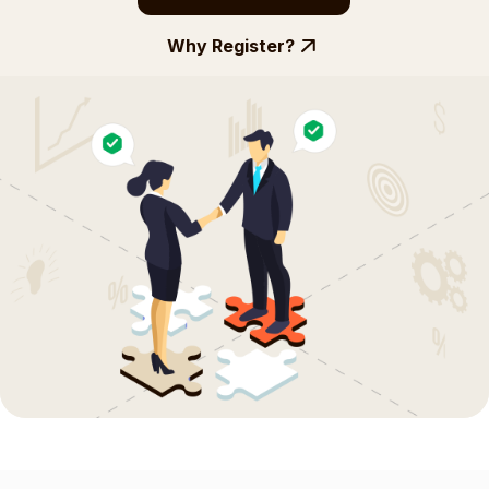
Why Register?