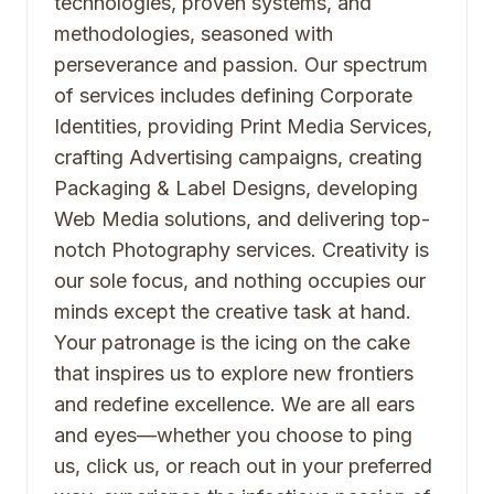
technologies, proven systems, and
methodologies, seasoned with
perseverance and passion. Our spectrum
of services includes defining Corporate
Identities, providing Print Media Services,
crafting Advertising campaigns, creating
Packaging & Label Designs, developing
Web Media solutions, and delivering top-
notch Photography services. Creativity is
our sole focus, and nothing occupies our
minds except the creative task at hand.
Your patronage is the icing on the cake
that inspires us to explore new frontiers
and redefine excellence. We are all ears
and eyes—whether you choose to ping
us, click us, or reach out in your preferred