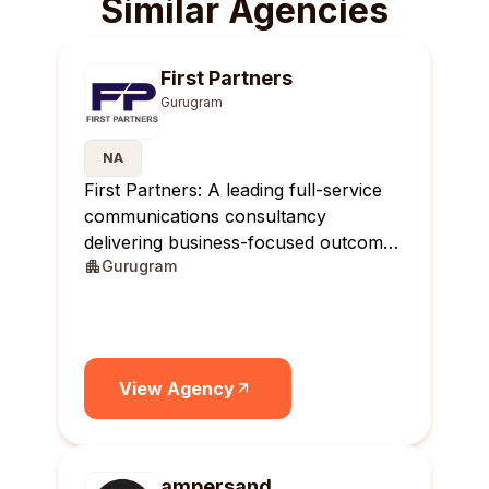
Similar Agencies
First Partners
Gurugram
NA
First Partners: A leading full-service
communications consultancy
delivering business-focused outcomes
Gurugram
across India.
View Agency
ampersand