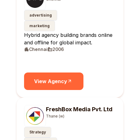
advertising
marketing
Hybrid agency building brands online
and offline for global impact.
Chennai
2006
View Agency
FreshBox Media Pvt. Ltd
Thane (w)
Strategy