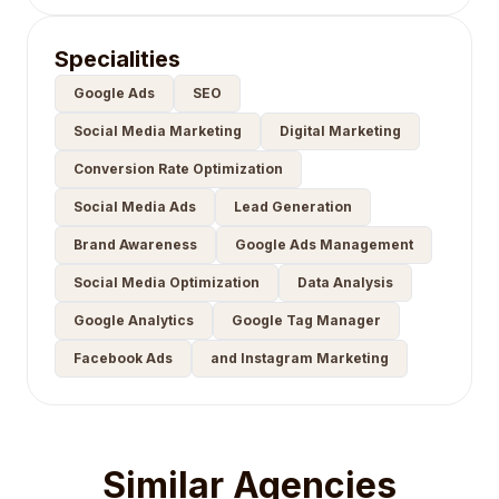
Specialities
Google Ads
SEO
Social Media Marketing
Digital Marketing
Conversion Rate Optimization
Social Media Ads
Lead Generation
Brand Awareness
Google Ads Management
Social Media Optimization
Data Analysis
Google Analytics
Google Tag Manager
Facebook Ads
and Instagram Marketing
Similar Agencies