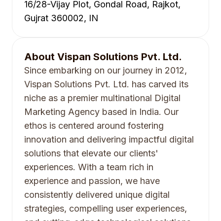
16/28-Vijay Plot, Gondal Road, Rajkot,
Gujrat 360002, IN
About
Vispan Solutions Pvt. Ltd.
Since embarking on our journey in 2012,
Vispan Solutions Pvt. Ltd. has carved its
niche as a premier multinational Digital
Marketing Agency based in India. Our
ethos is centered around fostering
innovation and delivering impactful digital
solutions that elevate our clients'
experiences. With a team rich in
experience and passion, we have
consistently delivered unique digital
strategies, compelling user experiences,