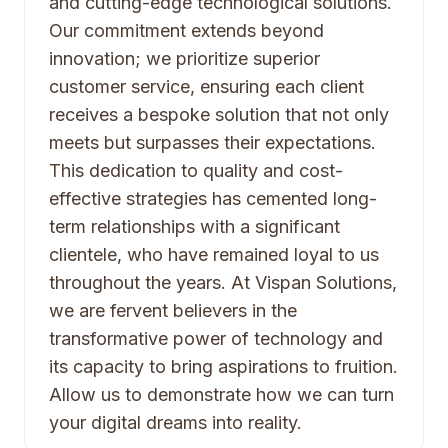
and cutting-edge technological solutions.
Our commitment extends beyond
innovation; we prioritize superior
customer service, ensuring each client
receives a bespoke solution that not only
meets but surpasses their expectations.
This dedication to quality and cost-
effective strategies has cemented long-
term relationships with a significant
clientele, who have remained loyal to us
throughout the years. At Vispan Solutions,
we are fervent believers in the
transformative power of technology and
its capacity to bring aspirations to fruition.
Allow us to demonstrate how we can turn
your digital dreams into reality.