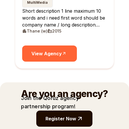
MultiMedia
Short description 1 line maximum 10
words and i need first word should be
company name / long description
Thane (w)
2015
maximum 10 lines
View Agency
Are you an agency?
Join the Qoruz agency
partnership
program!
Register Now