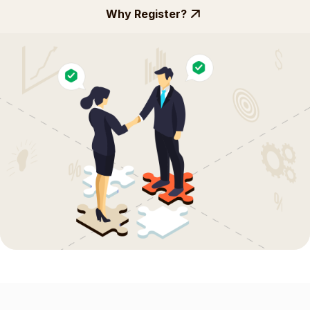
Why Register?