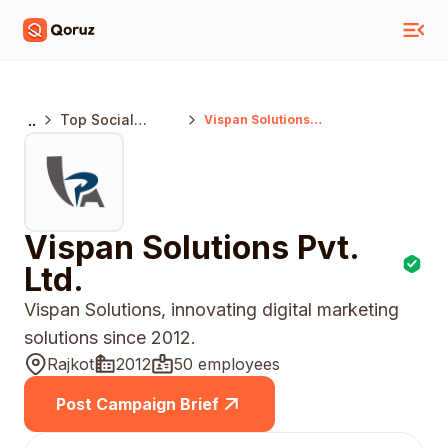
..
Top Social
Vispan Solutions
Pvt. Ltd.
Media Marketing
Agencies India
Vispan Solutions Pvt.
Ltd.
Vispan Solutions, innovating digital marketing
solutions since 2012.
Rajkot
2012
50 employees
Post Campaign Brief