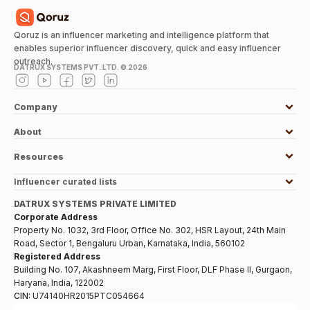
Qoruz is an influencer marketing and intelligence platform that
enables superior influencer discovery, quick and easy influencer
outreach.
DATRUX SYSTEMS PVT. LTD. ©
2026
Company
About
Resources
Influencer curated lists
DATRUX SYSTEMS PRIVATE LIMITED
Corporate Address
Property No. 1032, 3rd Floor, Office No. 302, HSR Layout, 24th Main
Road, Sector 1, Bengaluru Urban, Karnataka, India, 560102
Registered Address
Building No. 107, Akashneem Marg, First Floor, DLF Phase II, Gurgaon,
Haryana, India, 122002
CIN:
U74140HR2015PTC054664