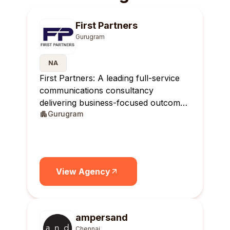
First Partners
Gurugram
NA
First Partners: A leading full-service
communications consultancy
delivering business-focused outcomes
Gurugram
across India.
View Agency
ampersand
Chennai