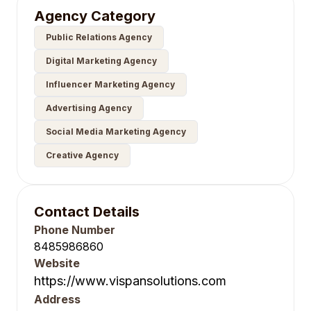
Agency Category
Public Relations Agency
Digital Marketing Agency
Influencer Marketing Agency
Advertising Agency
Social Media Marketing Agency
Creative Agency
Contact Details
Phone Number
8485986860
Website
https://www.vispansolutions.com
Address