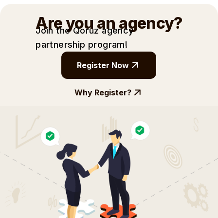
Are you an agency?
Join the Qoruz agency
partnership
program!
Register Now
Why Register?