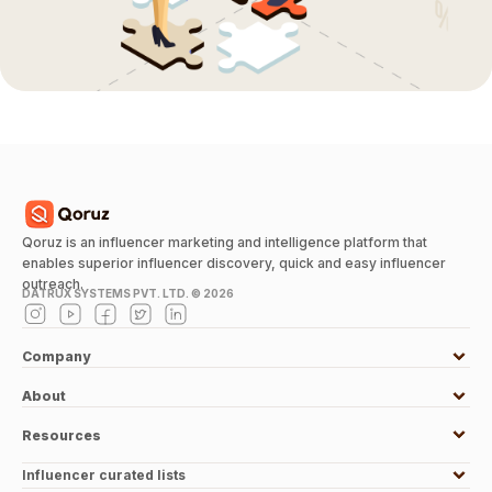
Qoruz is an influencer marketing and intelligence platform that
enables superior influencer discovery, quick and easy influencer
outreach.
DATRUX SYSTEMS PVT. LTD. ©
2026
Company
About
Resources
Influencer curated lists