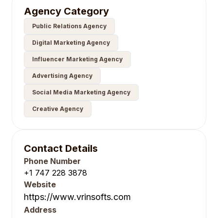
Agency Category
Public Relations Agency
Digital Marketing Agency
Influencer Marketing Agency
Advertising Agency
Social Media Marketing Agency
Creative Agency
Contact Details
Phone Number
+1 747 228 3878
Website
https://www.vrinsofts.com
Address