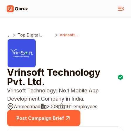
..
Top Digital
Vrinsoft
Technology Pvt.
Marketing
Ltd.
Agencies
Ahmedabad
Vrinsoft Technology
Pvt. Ltd.
Vrinsoft Technology: No.1 Mobile App
Development Company in India.
Ahmedabad
2009
161 employees
Post Campaign Brief