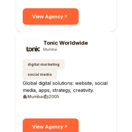
View Agency
Tonic Worldwide
Mumbai
digital marketing
social media
Global digital solutions: website, social
media, apps, strategy, creativity.
Mumbai
2005
View Agency