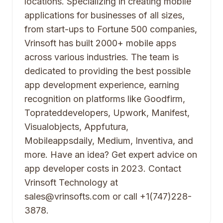
locations. Specializing in creating mobile
applications for businesses of all sizes,
from start-ups to Fortune 500 companies,
Vrinsoft has built 2000+ mobile apps
across various industries. The team is
dedicated to providing the best possible
app development experience, earning
recognition on platforms like Goodfirm,
Toprateddevelopers, Upwork, Manifest,
Visualobjects, Appfutura,
Mobileappsdaily, Medium, Inventiva, and
more. Have an idea? Get expert advice on
app developer costs in 2023. Contact
Vrinsoft Technology at
sales@vrinsofts.com or call +1(747)228-
3878.