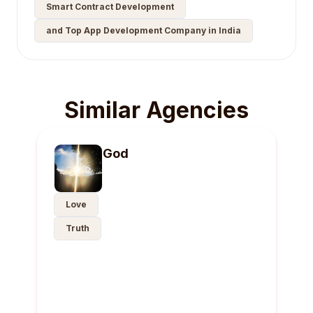
Smart Contract Development
and Top App Development Company in India
Similar Agencies
God
Love
Truth