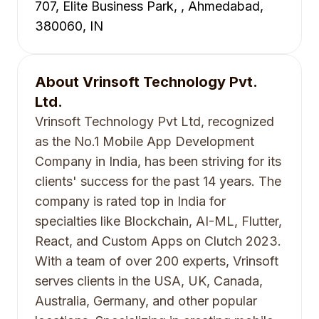
707, Elite Business Park, , Ahmedabad,
380060, IN
About
Vrinsoft Technology Pvt.
Ltd.
Vrinsoft Technology Pvt Ltd, recognized
as the No.1 Mobile App Development
Company in India, has been striving for its
clients' success for the past 14 years. The
company is rated top in India for
specialties like Blockchain, AI-ML, Flutter,
React, and Custom Apps on Clutch 2023.
With a team of over 200 experts, Vrinsoft
serves clients in the USA, UK, Canada,
Australia, Germany, and other popular