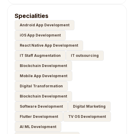
Specialities
Android App Development
iOS App Development
React Native App Development
IT Staff Augmentation
IT outsourcing
Blockchain Development
Mobile App Development
Digital Transformation
Blockchain Development
Software Development
Digital Marketing
Flutter Development
TV OS Development
AI ML Development