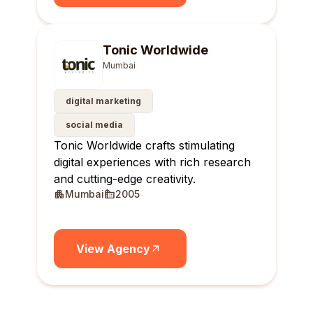
Tonic Worldwide
Mumbai
digital marketing
social media
Tonic Worldwide crafts stimulating
digital experiences with rich research
and cutting-edge creativity.
Mumbai
2005
View Agency