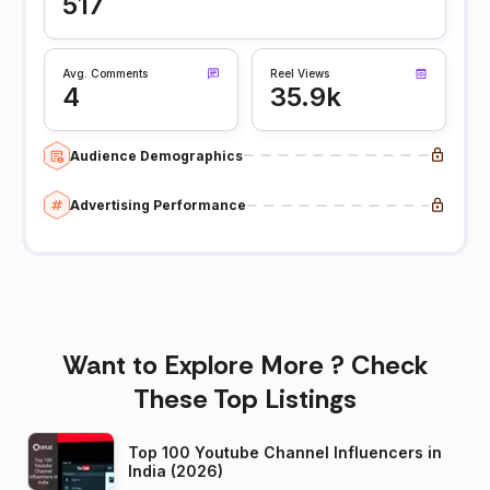
517
Avg. Comments
Reel Views
4
35.9k
Audience Demographics
Advertising Performance
Want to Explore More ? Check
These Top Listings
Top 100 Youtube Channel Influencers in
India (2026)