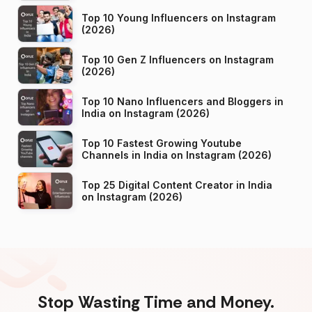
Top 10 Young Influencers on Instagram
(2026)
Top 10 Gen Z Influencers on Instagram
(2026)
Top 10 Nano Influencers and Bloggers in
India on Instagram (2026)
Top 10 Fastest Growing Youtube
Channels in India on Instagram (2026)
Top 25 Digital Content Creator in India
on Instagram (2026)
Stop Wasting Time and Money.