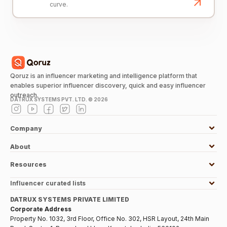
curve.
Qoruz is an influencer marketing and intelligence platform that
enables superior influencer discovery, quick and easy influencer
outreach.
DATRUX SYSTEMS PVT. LTD. ©
2026
Company
About
Resources
Influencer curated lists
DATRUX SYSTEMS PRIVATE LIMITED
Corporate Address
Property No. 1032, 3rd Floor, Office No. 302, HSR Layout, 24th Main