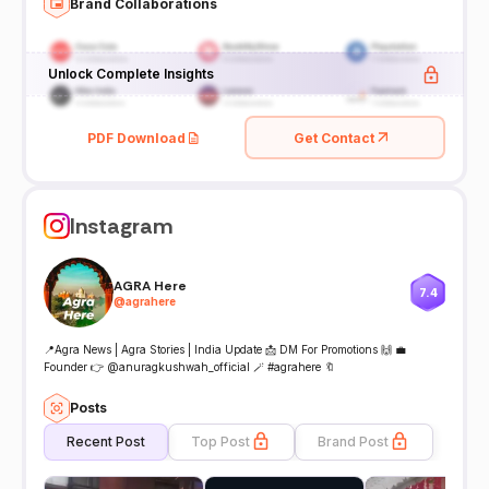
Brand Collaborations
Unlock Complete Insights
PDF Download
Get Contact
Instagram
AGRA Here
7.4
@
agrahere
📍Agra News | Agra Stories | India Update 📩 DM For Promotions 🙌 💼
Founder 👉 @anuragkushwah_official 🪄 #agrahere 🔖
Posts
Recent Post
Top Post
Brand Post