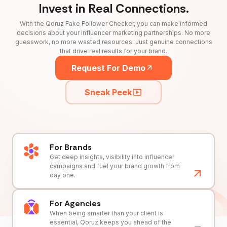
Invest in Real Connections.
With the Qoruz Fake Follower Checker, you can make informed
decisions about your influencer marketing partnerships. No more
guesswork, no more wasted resources. Just genuine connections
that drive real results for your brand.
Request For Demo
Sneak Peek
For Brands
Get deep insights, visibility into influencer
campaigns and fuel your brand growth from
day one.
For Agencies
When being smarter than your client is
essential, Qoruz keeps you ahead of the