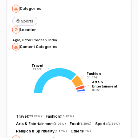
Categories
🌏
Sports
Location
Agra, Uttar Pradesh, India
Content Categories
Travel
Travel
(73.5%)
(73.5%)
Fashion
Fashion
(15.3%)
(15.3%)
Arts &
Arts &
Entertainment
Entertainment
(5.1%)
(5.1%)
Travel
Fashion
(
73.45%
)
(
15.25%
)
Arts & Entertainment
Food
Sports
(
5.08%
)
(
3.39%
)
(
1.69%
)
Religion & Spirituality
Others
(
1.13%
)
(
0%
)