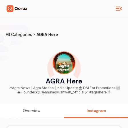
All Categories
AGRA Here
AGRA Here
📍Agra News | Agra Stories | India Update 📩 DM For Promotions 🙌
💼 Founder 👉 @anuragkushwah_official 🪄 #agrahere 🔖
Overview
Instagram