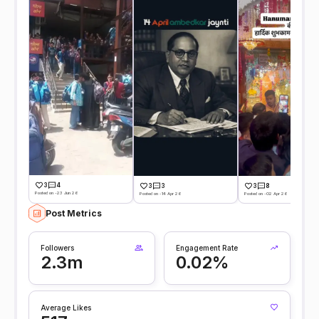
3
4
3
3
3
8
Posted on -23 Jun 26
Posted on -14 Apr 26
Posted on -02 Apr 26
Post Metrics
Followers
Engagement Rate
2.3m
0.02%
Average Likes