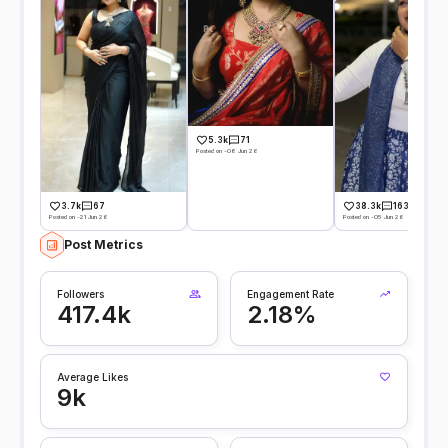
5.3k
71
Posted on -08 Jun 26
38.3k
163
3.7k
67
Posted on -05 Jun 26
Posted on -21 Jun 26
Post Metrics
Followers
Engagement Rate
417.4k
2.18%
Average Likes
9k