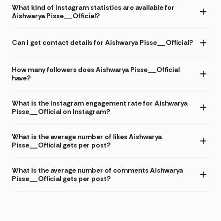
What kind of Instagram statistics are available for
Aishwarya Pisse__Official?
Can I get contact details for Aishwarya Pisse__Official?
How many followers does Aishwarya Pisse__Official
have?
What is the Instagram engagement rate for Aishwarya
Pisse__Official on Instagram?
What is the average number of likes Aishwarya
Pisse__Official gets per post?
What is the average number of comments Aishwarya
Pisse__Official gets per post?