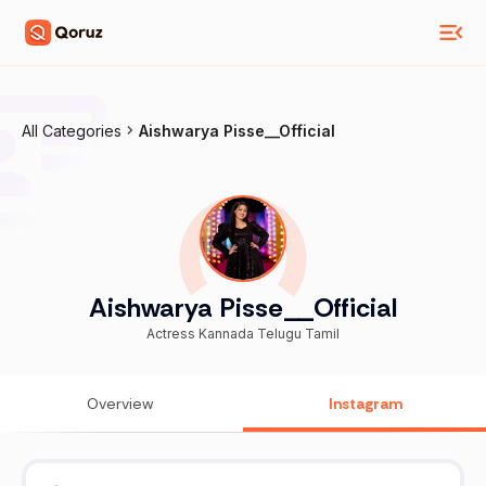
All Categories
Aishwarya Pisse__Official
Aishwarya Pisse__Official
Actress Kannada Telugu Tamil
Overview
Instagram