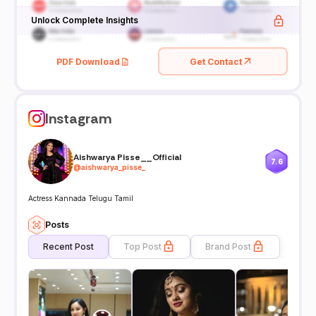
Unlock Complete Insights
PDF Download
Get Contact
Instagram
Aishwarya Pisse__Official
7.6
@
aishwarya_pisse_
Actress Kannada Telugu Tamil
Posts
Recent Post
Top Post
Brand Post