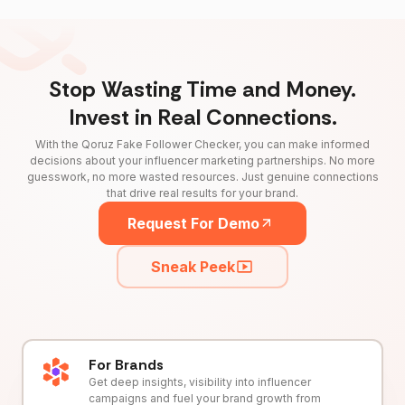
Stop Wasting Time and Money.
Invest in Real Connections.
With the Qoruz Fake Follower Checker, you can make informed
decisions about your influencer marketing partnerships. No more
guesswork, no more wasted resources. Just genuine connections
that drive real results for your brand.
Request For Demo
Sneak Peek
For Brands
Get deep insights, visibility into influencer
campaigns and fuel your brand growth from