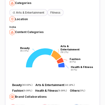
Categories
🎨
Arts & Entertainment
Fitness
Location
India
Content Categories
Arts &
Arts &
Beauty
Beauty
Entertainment
Entertainment
(63.6%)
(63.6%)
(18.2%)
(18.2%)
Fashion
Fashion
(9.1%)
(9.1%)
Health & Fitness
Health & Fitness
(9.1%)
(9.1%)
Beauty
Arts & Entertainment
(
63.63%
)
(
18.18%
)
Fashion
Health & Fitness
Others
(
9.09%
)
(
9.09%
)
(
0%
)
Brand Collaborations