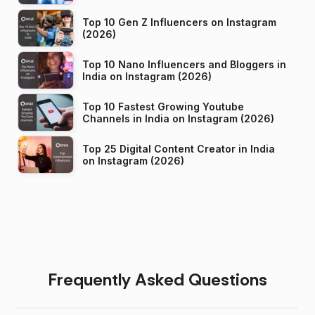
Top 10 Gen Z Influencers on Instagram
(2026)
Top 10 Nano Influencers and Bloggers in
India on Instagram (2026)
Top 10 Fastest Growing Youtube
Channels in India on Instagram (2026)
Top 25 Digital Content Creator in India
on Instagram (2026)
Frequently Asked Questions