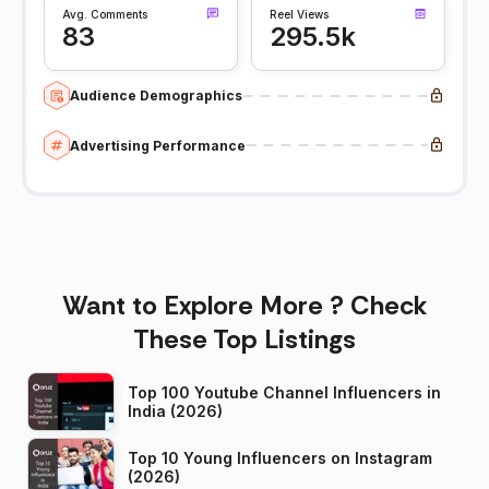
Avg. Comments
Reel Views
83
295.5k
Audience Demographics
Advertising Performance
Want to Explore More ? Check
These Top Listings
Top 100 Youtube Channel Influencers in
India (2026)
Top 10 Young Influencers on Instagram
(2026)