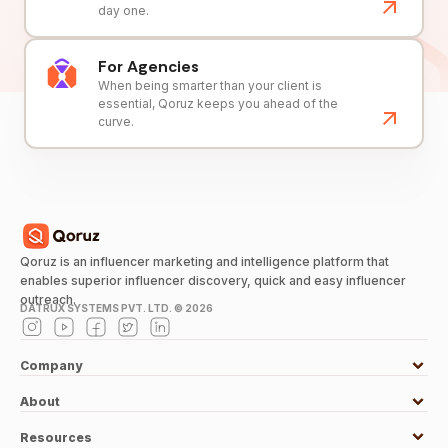
day one.
For Agencies
When being smarter than your client is
essential, Qoruz keeps you ahead of the
curve.
Qoruz is an influencer marketing and intelligence platform that
enables superior influencer discovery, quick and easy influencer
outreach.
DATRUX SYSTEMS PVT. LTD. ©
2026
Company
About
Resources