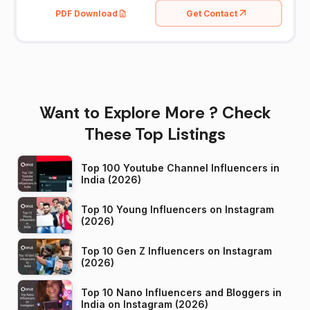
PDF Download
Get Contact
Want to Explore More ? Check
These Top Listings
Top 100 Youtube Channel Influencers in
India (2026)
Top 10 Young Influencers on Instagram
(2026)
Top 10 Gen Z Influencers on Instagram
(2026)
Top 10 Nano Influencers and Bloggers in
India on Instagram (2026)