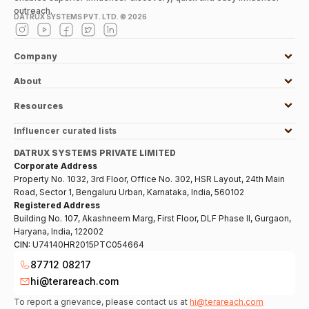
outreach.
DATRUX SYSTEMS PVT. LTD. ©
2026
Company
About
Resources
Influencer curated lists
DATRUX SYSTEMS PRIVATE LIMITED
Corporate Address
Property No. 1032, 3rd Floor, Office No. 302, HSR Layout, 24th Main
Road, Sector 1, Bengaluru Urban, Karnataka, India, 560102
Registered Address
Building No. 107, Akashneem Marg, First Floor, DLF Phase II, Gurgaon,
Haryana, India, 122002
CIN:
U74140HR2015PTC054664
87712 08217
hi@terareach.com
To report a grievance, please contact us at
hi@terareach.com