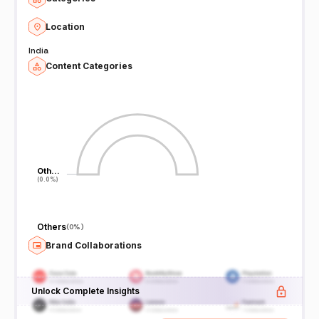
Location
India
Content Categories
Oth…
Oth…
(0.0%)
(0.0%)
Others
(
0%
)
Brand Collaborations
Unlock Complete Insights