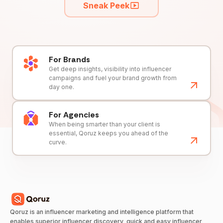
Sneak Peek
For Brands
Get deep insights, visibility into influencer
campaigns and fuel your brand growth from
day one.
For Agencies
When being smarter than your client is
essential, Qoruz keeps you ahead of the
curve.
Qoruz is an influencer marketing and intelligence platform that
enables superior influencer discovery, quick and easy influencer