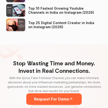
Top 10 Fastest Growing Youtube
Channels in India on Instagram (2026)
Top 25 Digital Content Creator in India
on Instagram (2026)
Stop Wasting Time and Money.
Invest in Real Connections.
With the Qoruz Fake Follower Checker, you can make informed
decisions about your influencer marketing partnerships. No more
guesswork, no more wasted resources. Just genuine connections
that drive real results for your brand.
Request For Demo