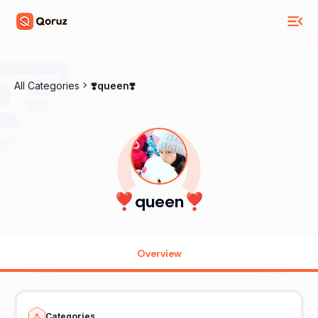
All Categories
❣️queen❣️
❣️queen❣️
Overview
Categories